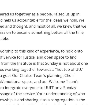
hered us together as a people, raised us up in
 and held us accountable for the ideals we hold. We
ned and thought, and most of all, we knew that we
ission to become something better, all the time,
 able.
worship to this kind of experience, to hold onto
f Service for Justice, and open space to find
 from the Institute is that Sunday is not about one
us working together towards a “hot tub of UU,”
a goal. Our Chalice Team’s planning, Choir
cal/emotional space, and our Welcome Team’s
y to integrate everyone to UUFF on a Sunday
essage of the service. Your understanding of who
lowship is and sharing it as a congregation is the