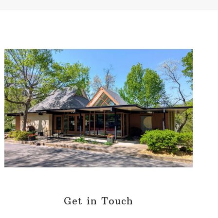
Get in Touch