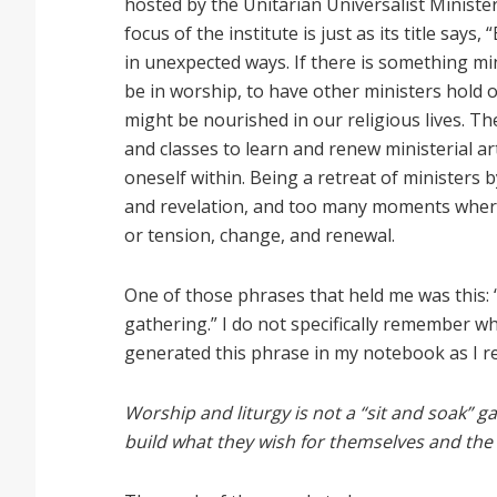
hosted by the Unitarian Universalist Ministe
focus of the institute is just as its title says
in unexpected ways. If there is something mini
be in worship, to have other ministers hold o
might be nourished in our religious lives. Th
and classes to learn and renew ministerial a
oneself within. Being a retreat of ministers 
and revelation, and too many moments where
or tension, change, and renewal.
One of those phrases that held me was this: “
gathering.” I do not specifically remember w
generated this phrase in my notebook as I re
Worship and liturgy is not a “sit and soak” 
build what they wish for themselves and the