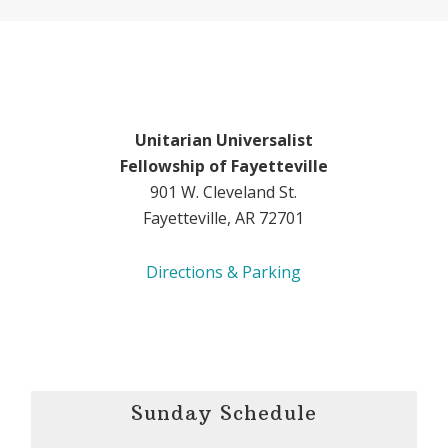
Unitarian Universalist
Fellowship of Fayetteville
901 W. Cleveland St.
Fayetteville, AR 72701
Directions & Parking
Sunday Schedule