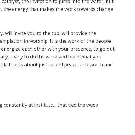
 catalyst, the invitation to jump into the water, but
r, the energy that makes the work towards change
 will invite you to the tub, will provide the
emplation in worship. It is the work of the people
d energize each other with your presence, to go out
ally, ready to do the work and build what you
ld that is about justice and peace, and worth and
 constantly at institute… that tied the week