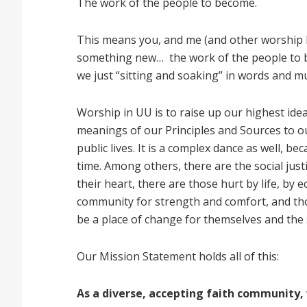
The work of the people to become.
This means you, and me (and other worship
something new… the work of the people to b
we just “sitting and soaking” in words and m
Worship in UU is to raise up our highest ide
meanings of our Principles and Sources to o
public lives. It is a complex dance as well, b
time. Among others, there are the social just
their heart, there are those hurt by life, by
community for strength and comfort, and th
be a place of change for themselves and the
Our Mission Statement holds all of this:
As a diverse, accepting faith community,