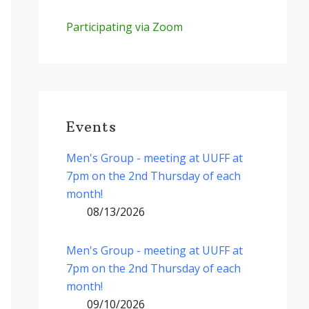
Participating via Zoom
Events
Men's Group - meeting at UUFF at
7pm on the 2nd Thursday of each
month!
08/13/2026
Men's Group - meeting at UUFF at
7pm on the 2nd Thursday of each
month!
09/10/2026