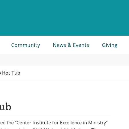
Community
News & Events
Giving
 Hot Tub
Tub
led the “Center Institute for Excellence in Ministry”