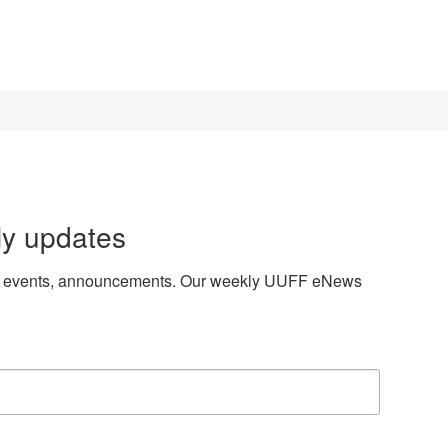
ly updates
es, events, announcements. Our weekly UUFF eNews 