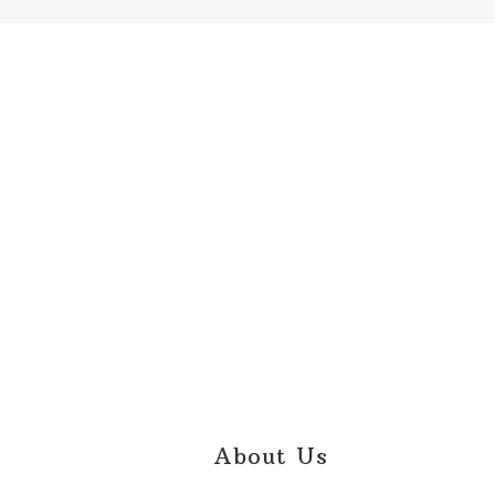
Footer
About Us