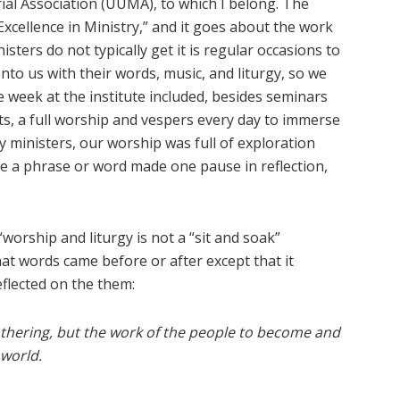
rial Association (UUMA), to which I belong. The
, “Excellence in Ministry,” and it goes about the work
sters do not typically get it is regular occasions to
nto us with their words, music, and liturgy, so we
e week at the institute included, besides seminars
rts, a full worship and vespers every day to immerse
by ministers, our worship was full of exploration
 a phrase or word made one pause in reflection,
worship and liturgy is not a “sit and soak”
hat words came before or after except that it
flected on the them:
gathering, but the work of the people to become and
 world.