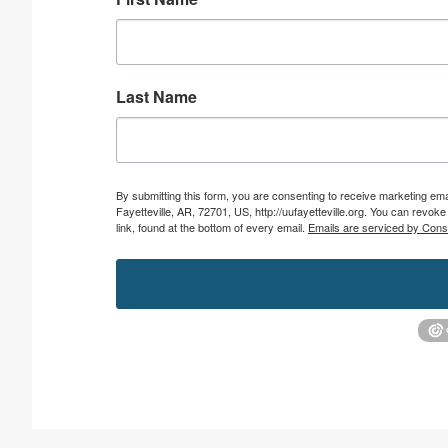
Last Name
By submitting this form, you are consenting to receive marketing emai
Fayetteville, AR, 72701, US, http://uufayetteville.org. You can revo
link, found at the bottom of every email.
Emails are serviced by Cons