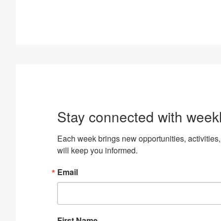
Stay connected with week
Each week brings new opportunities, activiti
will keep you informed.
Email
First Name