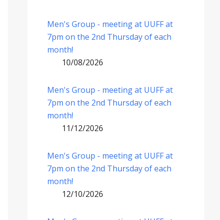
Men's Group - meeting at UUFF at
7pm on the 2nd Thursday of each
month!
10/08/2026
Men's Group - meeting at UUFF at
7pm on the 2nd Thursday of each
month!
11/12/2026
Men's Group - meeting at UUFF at
7pm on the 2nd Thursday of each
month!
12/10/2026