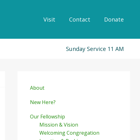
Visit
Contact
Donate
Sunday Service 11 AM
Primary
Sidebar
About
New Here?
Our Fellowship
Mission & Vision
Welcoming Congregation