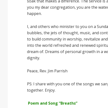
soak that makes a difference. The service is a
you my dear congregation, you are the wate
happen.
I, and others who minister to you on a Sunday,
bubbles, the jets of thought, music, and cont
to build community in worship, revitalize an
into the world refreshed and renewed spiritu
dream of. Dreams of personal growth in a wor
dignity.
Peace, Rev. Jim Parrish
PS: I share with you one of the songs we sang
together. Enjoy.
Poem and Song “Breaths”