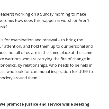
 leaders) working on a Sunday morning to make
ecome. How does this happen in worship? Aren’t
usic?
als for examination and renewal – to bring the
ur attention, and hold them up to our personal and
ecause not all of us are in the same place at the same
ice warriors who are carrying the fire of change in
 economics, by relationships, who needs to be held in
ose who look for communal inspiration for UUFF to
 society around them.
 we promote justice and service while seeking