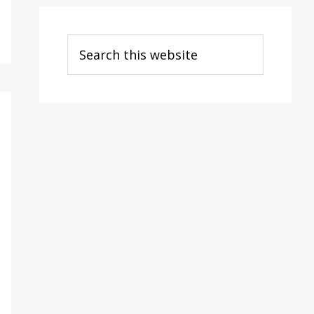
Search
this
website