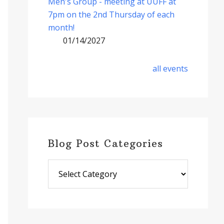
Men's Group - meeting at UUFF at
7pm on the 2nd Thursday of each
month!
01/14/2027
all events
Blog Post Categories
Blog
Post
Categories