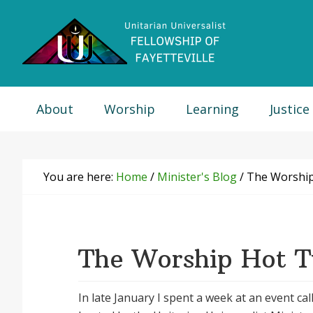
Skip
Skip
Skip
Skip
to
to
to
to
primary
main
primary
footer
navigation
content
sidebar
About
Worship
Learning
Justice
You are here:
Home
/
Minister's Blog
/
The Worship
The Worship Hot 
In late January I spent a week at an event cal