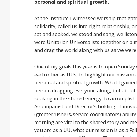
personal and spiritual growth.
At the Institute I witnessed worship that gat
solidarity, called us into right relationship,
sat and soaked, we stood and sang, we liste
were Unitarian Universalists together on a m
and drag the world along with us as we were
One of my goals this year is to open Sunday 
each other as UUs, to highlight our mission o
personal and spiritual growth. What I gained
person dragging everyone along, but about 
soaking in the shared energy, to accomplish 
Accompanist and Director’s holding of musi
(greeter/ushers/service coordinators) abilit
morning are vital to the shared story and m
you are as a UU, what our mission is as a Fel