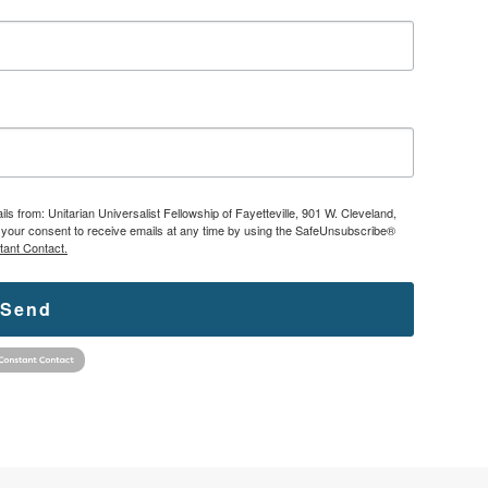
ls from: Unitarian Universalist Fellowship of Fayetteville, 901 W. Cleveland,
ke your consent to receive emails at any time by using the SafeUnsubscribe®
tant Contact.
Send