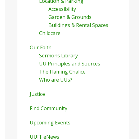
Location & Parking
Accessibility
Garden & Grounds
Buildings & Rental Spaces
Childcare
Our Faith
Sermons Library
UU Principles and Sources
The Flaming Chalice
Who are UUs?
Justice
Find Community
Upcoming Events
UUFF eNews