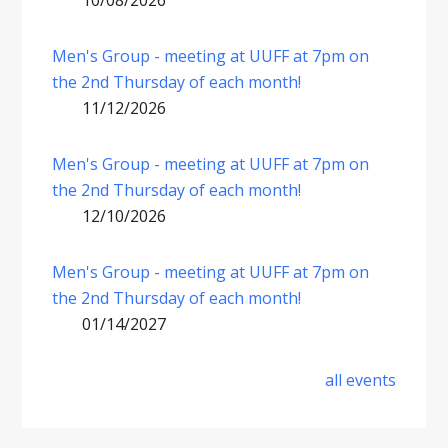
10/08/2026
Men's Group - meeting at UUFF at 7pm on
the 2nd Thursday of each month!
11/12/2026
Men's Group - meeting at UUFF at 7pm on
the 2nd Thursday of each month!
12/10/2026
Men's Group - meeting at UUFF at 7pm on
the 2nd Thursday of each month!
01/14/2027
all events