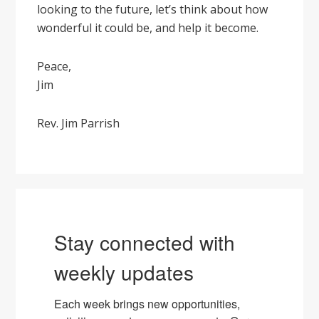
looking to the future, let’s think about how
wonderful it could be, and help it become.
Peace,
Jim
Rev. Jim Parrish
Stay connected with
weekly updates
Each week brings new opportunities, 