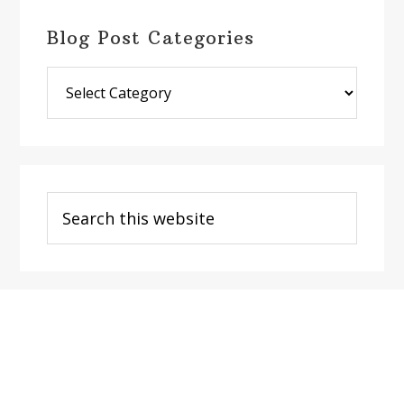
Blog Post Categories
Blog
Post
Categories
Search
this
website
Footer