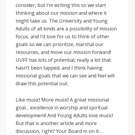
consider, but I’m writing this so we start
thinking about our mission and where it
might take us. The University and Young
Adults of all kinds are a possibility of mission
focus, and I’d love for us to think of other
goals so we can prioritize, marshal our
resources, and move our mission forward!
UUFF has lots of potential, really a lot that
hasn’t been tapped, and I think having
missional goals that we can see and feel will
draw this potential out.
Like music! More music! A great missional
goal… excellence in worship and spiritual
development! And Young Adults love music!
But that is another article and more
discussion, right? Your Board in on it…