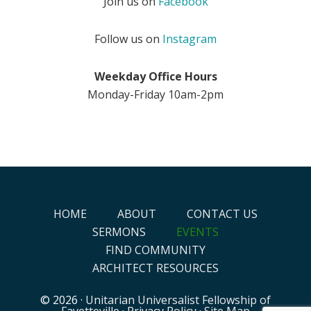
Join us on
Facebook
Follow us on
Instagram
Weekday Office Hours
Monday-Friday 10am-2pm
HOME
ABOUT
CONTACT US
SERMONS
EVENTS
FIND COMMUNITY
ARCHITECT RESOURCES
© 2026 ·
Unitarian Universalist Fellowship of