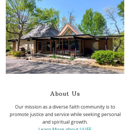
About Us
Our mission as a diverse faith community is to
promote justice and service while seeking personal
and spiritual growth.
Learn More about UUFF
.