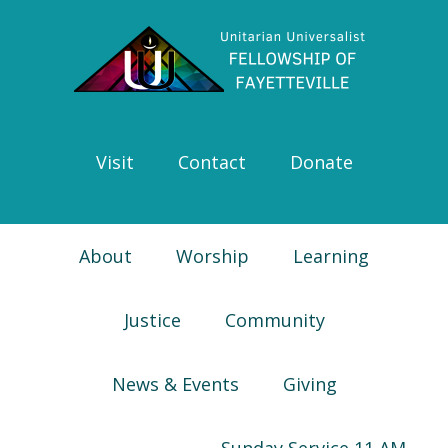
Skip
Skip
Skip
Skip
to
to
to
to
primary
main
primary
footer
navigation
content
sidebar
Visit
Contact
Donate
About
Worship
Learning
Justice
Community
News & Events
Giving