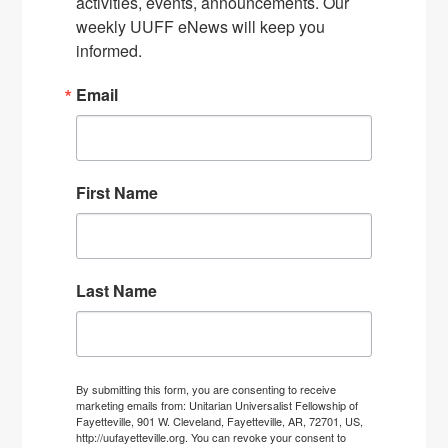
activities, events, announcements. Our 
weekly UUFF eNews will keep you 
informed.
Email
First Name
Last Name
By submitting this form, you are consenting to receive
marketing emails from: Unitarian Universalist Fellowship of
Fayetteville, 901 W. Cleveland, Fayetteville, AR, 72701, US,
http://uufayetteville.org. You can revoke your consent to