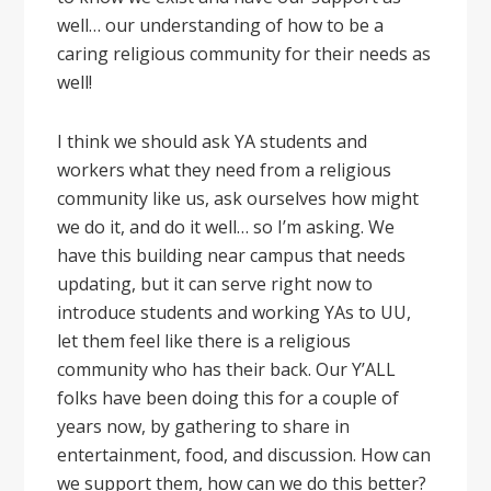
well… our understanding of how to be a
caring religious community for their needs as
well!
I think we should ask YA students and
workers what they need from a religious
community like us, ask ourselves how might
we do it, and do it well… so I’m asking. We
have this building near campus that needs
updating, but it can serve right now to
introduce students and working YAs to UU,
let them feel like there is a religious
community who has their back. Our Y’ALL
folks have been doing this for a couple of
years now, by gathering to share in
entertainment, food, and discussion. How can
we support them, how can we do this better?