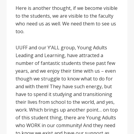
Here is another thought, if we become visible
to the students, we are visible to the faculty
who need us as well. We need them to see us
too.
UUFF and our Y’ALL group, Young Adults
Leading and Learning, have attracted a
number of fantastic students these past few
years, and we enjoy their time with us – even
though we struggle to know what to do for
and with them! They have such energy, but
have to spend it studying and transitioning
their lives from school to the world, and yes,
work. Which brings up another point… on top
of this student thing, there are Young Adults
who WORK in our community! And they need
to know we exist and have our support as