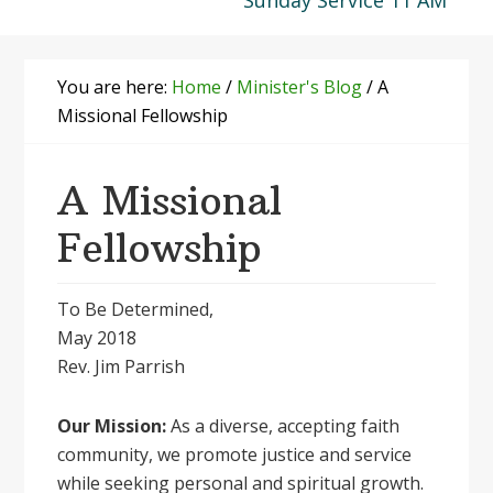
Sunday Service 11 AM
You are here:
Home
/
Minister's Blog
/
A
Missional Fellowship
A Missional
Fellowship
To Be Determined,
May 2018
Rev. Jim Parrish
Our Mission:
As a diverse, accepting faith
community, we promote justice and service
while seeking personal and spiritual growth.