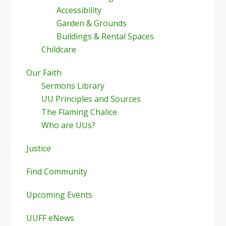
Accessibility
Garden & Grounds
Buildings & Rental Spaces
Childcare
Our Faith
Sermons Library
UU Principles and Sources
The Flaming Chalice
Who are UUs?
Justice
Find Community
Upcoming Events
UUFF eNews