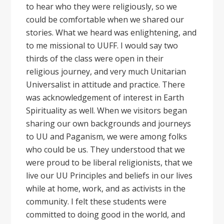
to hear who they were religiously, so we
could be comfortable when we shared our
stories. What we heard was enlightening, and
to me missional to UUFF. I would say two
thirds of the class were open in their
religious journey, and very much Unitarian
Universalist in attitude and practice. There
was acknowledgement of interest in Earth
Spirituality as well. When we visitors began
sharing our own backgrounds and journeys
to UU and Paganism, we were among folks
who could be us. They understood that we
were proud to be liberal religionists, that we
live our UU Principles and beliefs in our lives
while at home, work, and as activists in the
community. I felt these students were
committed to doing good in the world, and