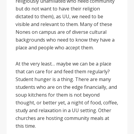
religiously unaffiliated who need community
but do not want to have their religion
dictated to them), as UU, we need to be
visible and relevant to them. Many of these
Nones on campus are of diverse cultural
backgrounds who need to know they have a
place and people who accept them.
At the very least… maybe we can be a place
that can care for and feed them regularly?
Student hunger is a thing. There are many
students who are on the edge financially, and
soup kitchens for them is not beyond
thought, or better yet, a night of food, coffee,
study and relaxation in a UU setting. Other
churches are hosting community meals at
this time.