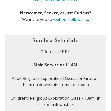
Newcomer, Seeker, or Just Curious?
We invite you to
visit our fellowship
.
Sunday Schedule
Offered at UUFF:
Main Service at 11 AM
Adult Religious Exploration Discussion Group –
10am (in downstairs common room)
Children’s Religious Exploration Class – 10am (in
classroom downstairs)