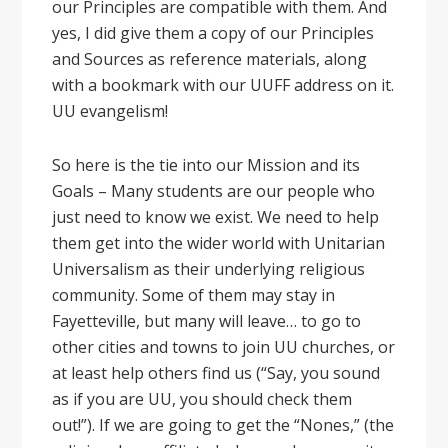
our Principles are compatible with them. And
yes, I did give them a copy of our Principles
and Sources as reference materials, along
with a bookmark with our UUFF address on it.
UU evangelism!
So here is the tie into our Mission and its
Goals – Many students are our people who
just need to know we exist. We need to help
them get into the wider world with Unitarian
Universalism as their underlying religious
community. Some of them may stay in
Fayetteville, but many will leave… to go to
other cities and towns to join UU churches, or
at least help others find us (“Say, you sound
as if you are UU, you should check them
out!”). If we are going to get the “Nones,” (the