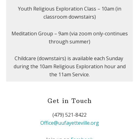
Youth Religious Exploration Class – 10am (in
classroom downstairs)
Meditation Group – 9am (via zoom only-continues
through summer)
Childcare (downstairs) is available each Sunday
during the 10am Religious Exploration hour and
the 11am Service.
Get in Touch
(479) 521-8422
Office@uufayetteville.org