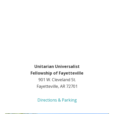
Unitarian Universalist
Fellowship of Fayetteville
901 W. Cleveland St.
Fayetteville, AR 72701
Directions & Parking