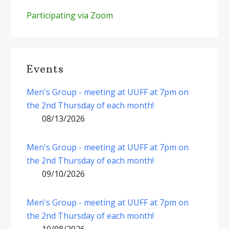
Participating via Zoom
Events
Men's Group - meeting at UUFF at 7pm on
the 2nd Thursday of each month!
08/13/2026
Men's Group - meeting at UUFF at 7pm on
the 2nd Thursday of each month!
09/10/2026
Men's Group - meeting at UUFF at 7pm on
the 2nd Thursday of each month!