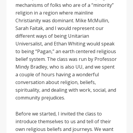
mechanisms of folks who are of a “minority”
religion in a region where mainline
Christianity was dominant. Mike McMullin,
Sarah Faitak, and I would represent our
different ways of being Unitarian
Universalist, and Ethan Whiting would speak
to being “Pagan,” an earth centered religious
belief system. The class was run by Professor
Mindy Bradley, who is also UU, and we spent
a couple of hours having a wonderful
conversation about religion, beliefs,
spirituality, and dealing with work, social, and
community prejudices.
Before we started, I invited the class to
introduce themselves to us and tell of their
own religious beliefs and journeys. We want