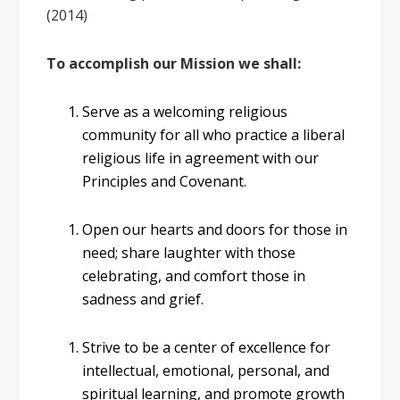
(2014)
To accomplish our Mission we shall:
Serve as a welcoming religious
community for all who practice a liberal
religious life in agreement with our
Principles and Covenant.
Open our hearts and doors for those in
need; share laughter with those
celebrating, and comfort those in
sadness and grief.
Strive to be a center of excellence for
intellectual, emotional, personal, and
spiritual learning, and promote growth