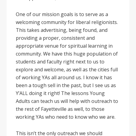
One of our mission goals is to serve as a
welcoming community for liberal religionists.
This takes advertising, being found, and
providing a proper, consistent and
appropriate venue for spiritual learning in
community. We have this huge population of
students and faculty right next to us to
explore and welcome, as well as the cities full
of working YAs all around us. I know it has
been a tough sell in the past, but I see us as
Y’ALL doing it right! The lessons Young
Adults can teach us will help with outreach to
the rest of Fayetteville as well, to those
working YAs who need to know who we are.
This isn’t the only outreach we should