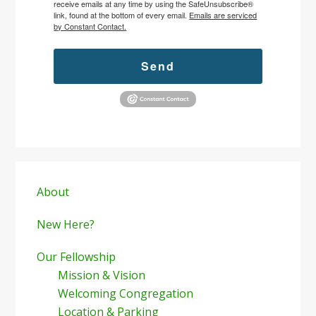
receive emails at any time by using the SafeUnsubscribe®
link, found at the bottom of every email.
Emails are serviced
by Constant Contact.
Send
Primary
Sidebar
About
New Here?
Our Fellowship
Mission & Vision
Welcoming Congregation
Location & Parking