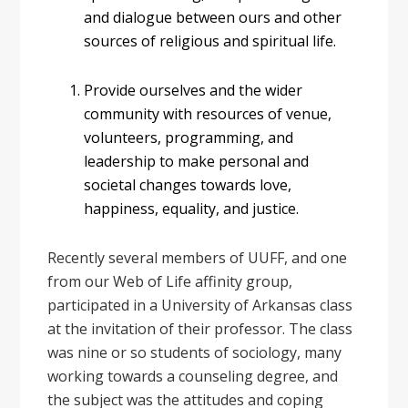
and dialogue between ours and other
sources of religious and spiritual life.
Provide ourselves and the wider
community with resources of venue,
volunteers, programming, and
leadership to make personal and
societal changes towards love,
happiness, equality, and justice.
Recently several members of UUFF, and one
from our Web of Life affinity group,
participated in a University of Arkansas class
at the invitation of their professor. The class
was nine or so students of sociology, many
working towards a counseling degree, and
the subject was the attitudes and coping