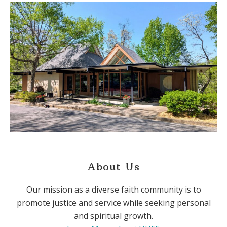
About Us
Our mission as a diverse faith community is to
promote justice and service while seeking personal
and spiritual growth.