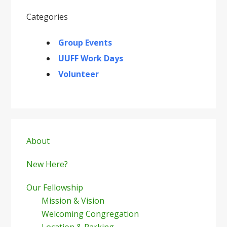
Categories
Group Events
UUFF Work Days
Volunteer
Primary
Sidebar
About
New Here?
Our Fellowship
Mission & Vision
Welcoming Congregation
Location & Parking