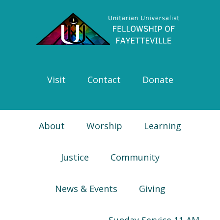
Skip
Skip
Skip
Skip
to
to
to
to
primary
main
primary
footer
navigation
content
sidebar
Visit
Contact
Donate
About
Worship
Learning
Justice
Community
News & Events
Giving