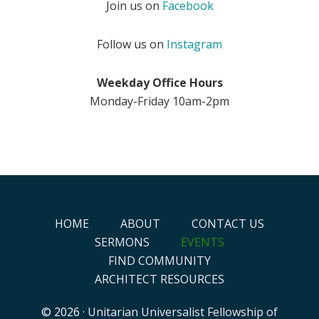
Join us on
Facebook
Follow us on
Instagram
Weekday Office Hours
Monday-Friday 10am-2pm
HOME
ABOUT
CONTACT US
SERMONS
EVENTS
FIND COMMUNITY
ARCHITECT RESOURCES
© 2026 ·
Unitarian Universalist Fellowship of