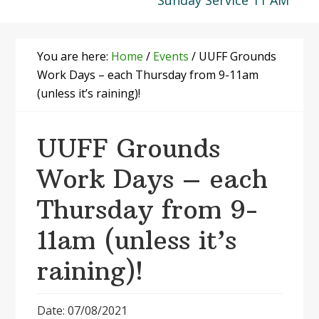
Sunday Service 11 AM
You are here:
Home
/
Events
/
UUFF Grounds
Work Days – each Thursday from 9-11am
(unless it’s raining)!
UUFF Grounds
Work Days – each
Thursday from 9-
11am (unless it’s
raining)!
Date: 07/08/2021