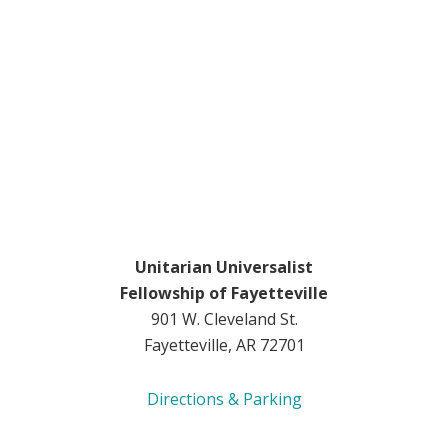
Unitarian Universalist
Fellowship of Fayetteville
901 W. Cleveland St.
Fayetteville, AR 72701
Directions & Parking