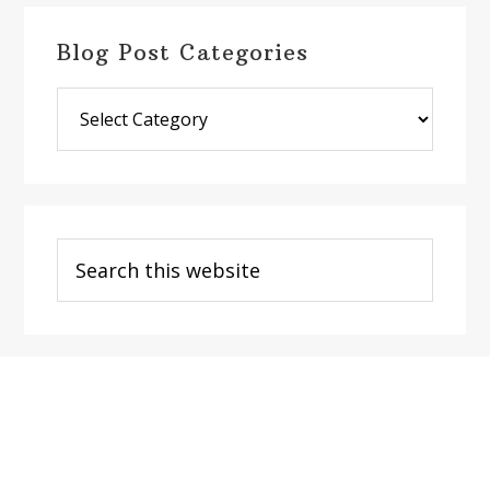
Blog Post Categories
Blog
Post
Categories
Search
this
website
Footer