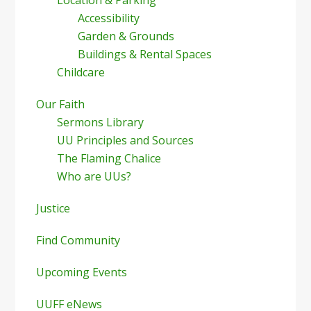
Accessibility
Garden & Grounds
Buildings & Rental Spaces
Childcare
Our Faith
Sermons Library
UU Principles and Sources
The Flaming Chalice
Who are UUs?
Justice
Find Community
Upcoming Events
UUFF eNews