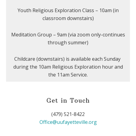
Youth Religious Exploration Class – 10am (in
classroom downstairs)
Meditation Group – 9am (via zoom only-continues
through summer)
Childcare (downstairs) is available each Sunday
during the 10am Religious Exploration hour and
the 11am Service.
Get in Touch
(479) 521-8422
Office@uufayetteville.org