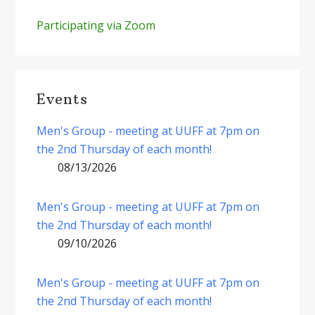
Participating via Zoom
Events
Men's Group - meeting at UUFF at 7pm on
the 2nd Thursday of each month!
08/13/2026
Men's Group - meeting at UUFF at 7pm on
the 2nd Thursday of each month!
09/10/2026
Men's Group - meeting at UUFF at 7pm on
the 2nd Thursday of each month!