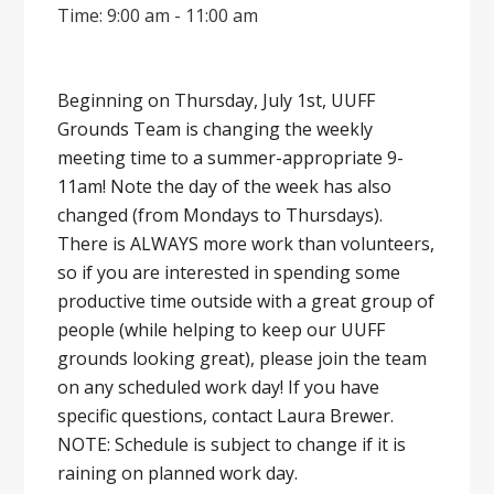
Time: 9:00 am - 11:00 am
Beginning on Thursday, July 1st, UUFF
Grounds Team is changing the weekly
meeting time to a summer-appropriate 9-
11am! Note the day of the week has also
changed (from Mondays to Thursdays).
There is ALWAYS more work than volunteers,
so if you are interested in spending some
productive time outside with a great group of
people (while helping to keep our UUFF
grounds looking great), please join the team
on any scheduled work day! If you have
specific questions, contact Laura Brewer.
NOTE: Schedule is subject to change if it is
raining on planned work day.