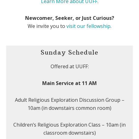
Learn More about UUFF
.
Newcomer, Seeker, or Just Curious?
We invite you to
visit our fellowship
.
Sunday Schedule
Offered at UUFF:
Main Service at 11 AM
Adult Religious Exploration Discussion Group –
10am (in downstairs common room)
Children’s Religious Exploration Class – 10am (in
classroom downstairs)