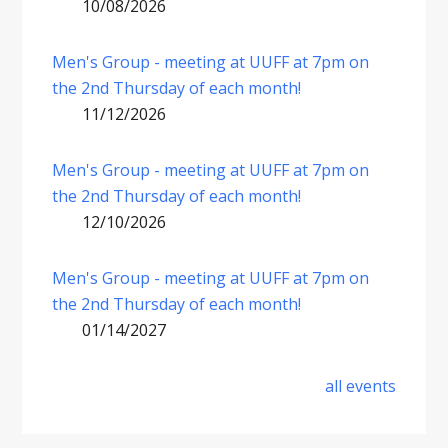
10/08/2026
Men's Group - meeting at UUFF at 7pm on
the 2nd Thursday of each month!
11/12/2026
Men's Group - meeting at UUFF at 7pm on
the 2nd Thursday of each month!
12/10/2026
Men's Group - meeting at UUFF at 7pm on
the 2nd Thursday of each month!
01/14/2027
all events