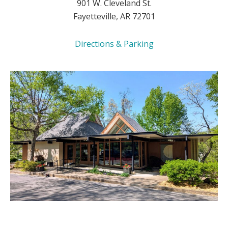
901 W. Cleveland St.
Fayetteville, AR 72701
Directions & Parking