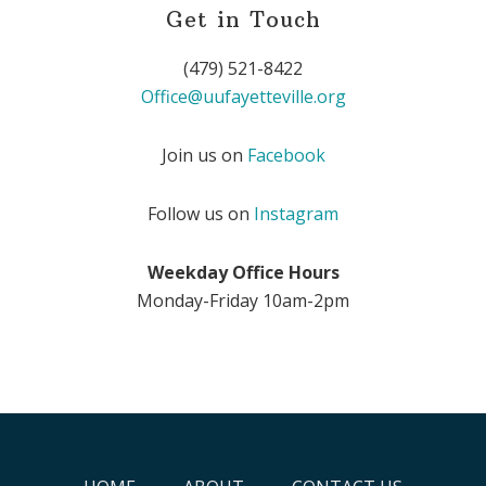
Get in Touch
(479) 521-8422
Office@uufayetteville.org
Join us on
Facebook
Follow us on
Instagram
Weekday Office Hours
Monday-Friday 10am-2pm