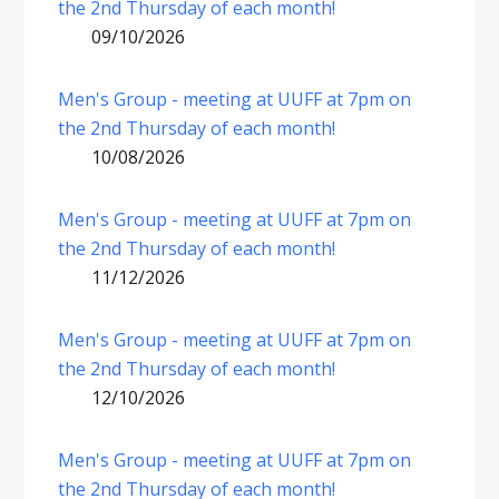
the 2nd Thursday of each month!
09/10/2026
Men's Group - meeting at UUFF at 7pm on
the 2nd Thursday of each month!
10/08/2026
Men's Group - meeting at UUFF at 7pm on
the 2nd Thursday of each month!
11/12/2026
Men's Group - meeting at UUFF at 7pm on
the 2nd Thursday of each month!
12/10/2026
Men's Group - meeting at UUFF at 7pm on
the 2nd Thursday of each month!