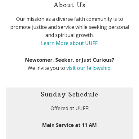
About Us
Our mission as a diverse faith community is to
promote justice and service while seeking personal
and spiritual growth.
Learn More about UUFF
.
Newcomer, Seeker, or Just Curious?
We invite you to
visit our fellowship
.
Sunday Schedule
Offered at UUFF:
Main Service at 11 AM