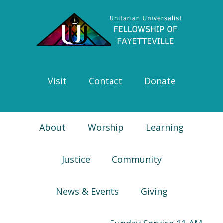
Skip
Skip
Skip
Skip
to
to
to
to
primary
main
primary
footer
navigation
content
sidebar
Visit
Contact
Donate
About
Worship
Learning
Justice
Community
News & Events
Giving