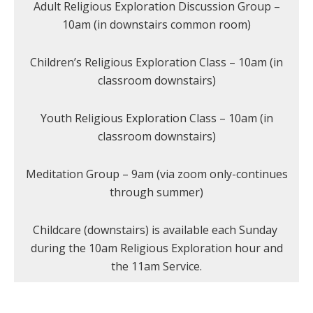
Adult Religious Exploration Discussion Group –
10am (in downstairs common room)
Children’s Religious Exploration Class – 10am (in
classroom downstairs)
Youth Religious Exploration Class – 10am (in
classroom downstairs)
Meditation Group – 9am (via zoom only-continues
through summer)
Childcare (downstairs) is available each Sunday
during the 10am Religious Exploration hour and
the 11am Service.