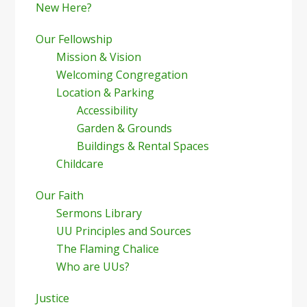
New Here?
Our Fellowship
Mission & Vision
Welcoming Congregation
Location & Parking
Accessibility
Garden & Grounds
Buildings & Rental Spaces
Childcare
Our Faith
Sermons Library
UU Principles and Sources
The Flaming Chalice
Who are UUs?
Justice