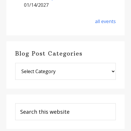
01/14/2027
all events
Blog Post Categories
Blog
Post
Categories
Search
this
website