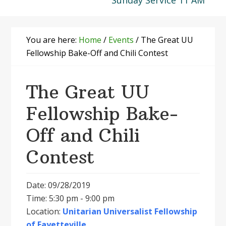
Sunday Service 11 AM
You are here:
Home
/
Events
/
The Great UU
Fellowship Bake-Off and Chili Contest
The Great UU
Fellowship Bake-
Off and Chili
Contest
Date: 09/28/2019
Time: 5:30 pm - 9:00 pm
Location:
Unitarian Universalist Fellowship
of Fayetteville