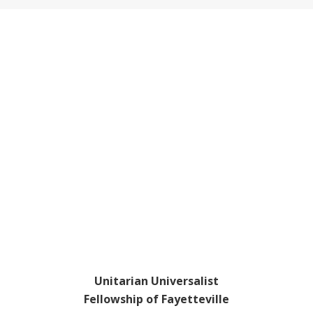
Footer
Unitarian Universalist
Fellowship of Fayetteville