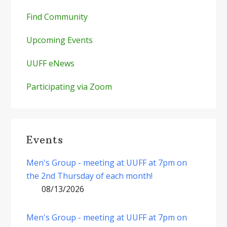
Find Community
Upcoming Events
UUFF eNews
Participating via Zoom
Events
Men's Group - meeting at UUFF at 7pm on
the 2nd Thursday of each month!
08/13/2026
Men's Group - meeting at UUFF at 7pm on