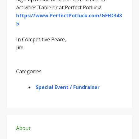
Activities Table or at Perfect Potluck!
https://www.PerfectPotluck.com/GFED343
5
In Competitive Peace,
Jim
Categories
Special Event / Fundraiser
Primary
Sidebar
About