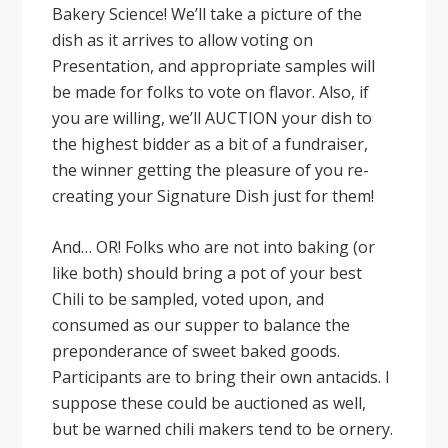
Bakery Science! We’ll take a picture of the
dish as it arrives to allow voting on
Presentation, and appropriate samples will
be made for folks to vote on flavor. Also, if
you are willing, we’ll AUCTION your dish to
the highest bidder as a bit of a fundraiser,
the winner getting the pleasure of you re-
creating your Signature Dish just for them!
And… OR! Folks who are not into baking (or
like both) should bring a pot of your best
Chili to be sampled, voted upon, and
consumed as our supper to balance the
preponderance of sweet baked goods.
Participants are to bring their own antacids. I
suppose these could be auctioned as well,
but be warned chili makers tend to be ornery.