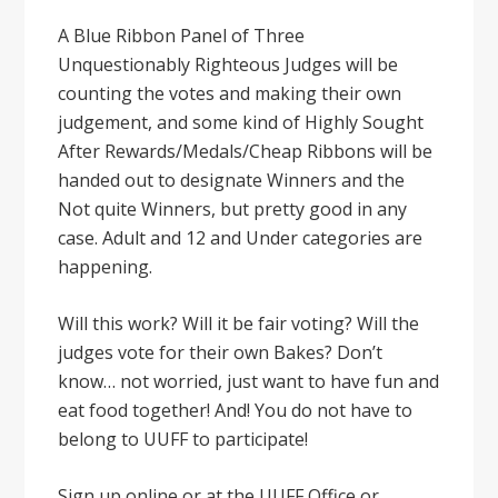
A Blue Ribbon Panel of Three
Unquestionably Righteous Judges will be
counting the votes and making their own
judgement, and some kind of Highly Sought
After Rewards/Medals/Cheap Ribbons will be
handed out to designate Winners and the
Not quite Winners, but pretty good in any
case. Adult and 12 and Under categories are
happening.
Will this work? Will it be fair voting? Will the
judges vote for their own Bakes? Don’t
know… not worried, just want to have fun and
eat food together! And! You do not have to
belong to UUFF to participate!
Sign up online or at the UUFF Office or