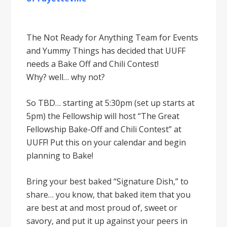
The Not Ready for Anything Team for Events
and Yummy Things has decided that UUFF
needs a Bake Off and Chili Contest!
Why? well… why not?
So TBD… starting at 5:30pm (set up starts at
5pm) the Fellowship will host “The Great
Fellowship Bake-Off and Chili Contest” at
UUFF! Put this on your calendar and begin
planning to Bake!
Bring your best baked “Signature Dish,” to
share… you know, that baked item that you
are best at and most proud of, sweet or
savory, and put it up against your peers in