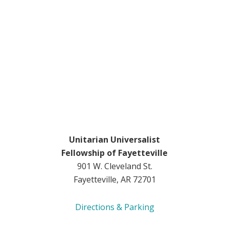
Unitarian Universalist
Fellowship of Fayetteville
901 W. Cleveland St.
Fayetteville, AR 72701
Directions & Parking