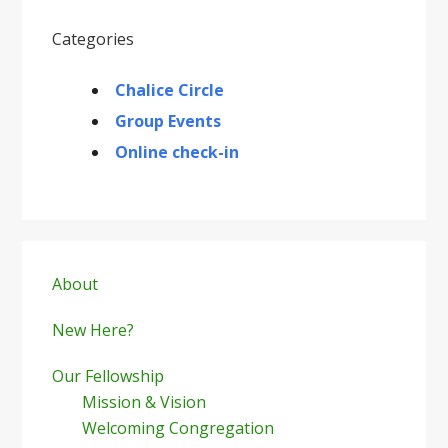
Categories
Chalice Circle
Group Events
Online check-in
Primary
Sidebar
About
New Here?
Our Fellowship
Mission & Vision
Welcoming Congregation