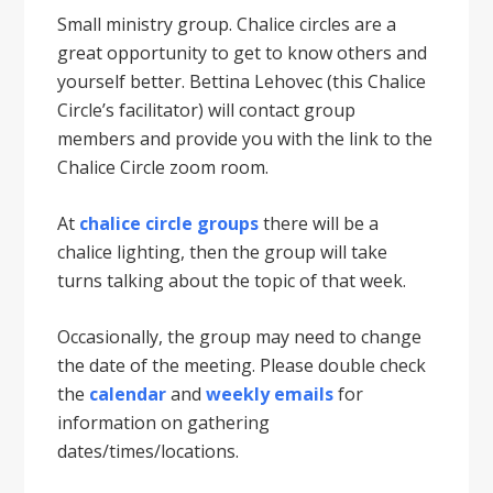
Small ministry group. Chalice circles are a
great opportunity to get to know others and
yourself better. Bettina Lehovec (this Chalice
Circle’s facilitator) will contact group
members and provide you with the link to the
Chalice Circle zoom room.
At
chalice circle groups
there will be a
chalice lighting, then the group will take
turns talking about the topic of that week.
Occasionally, the group may need to change
the date of the meeting. Please double check
the
calendar
and
weekly emails
for
information on gathering
dates/times/locations.​