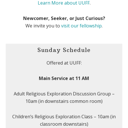
Learn More about UUFF
.
Newcomer, Seeker, or Just Curious?
We invite you to
visit our fellowship
.
Sunday Schedule
Offered at UUFF:
Main Service at 11 AM
Adult Religious Exploration Discussion Group –
10am (in downstairs common room)
Children’s Religious Exploration Class – 10am (in
classroom downstairs)