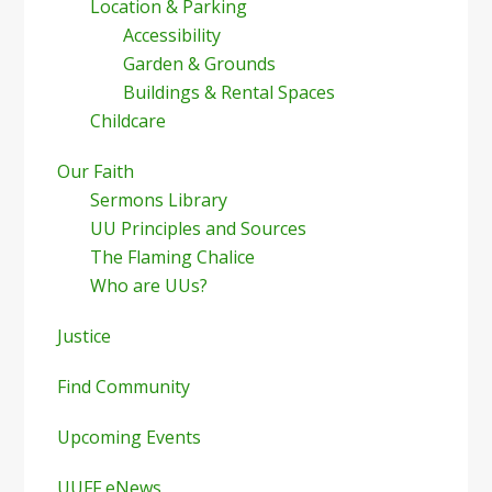
Location & Parking
Accessibility
Garden & Grounds
Buildings & Rental Spaces
Childcare
Our Faith
Sermons Library
UU Principles and Sources
The Flaming Chalice
Who are UUs?
Justice
Find Community
Upcoming Events
UUFF eNews