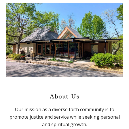
About Us
Our mission as a diverse faith community is to
promote justice and service while seeking personal
and spiritual growth.