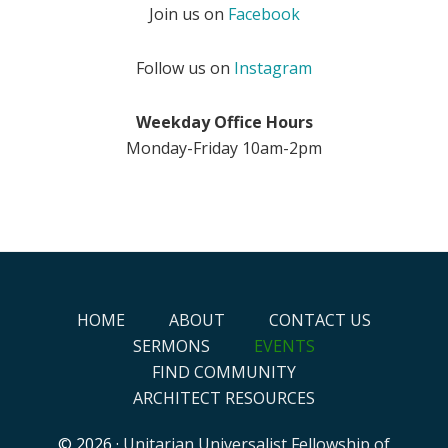
Join us on
Facebook
Follow us on
Instagram
Weekday Office Hours
Monday-Friday 10am-2pm
HOME
ABOUT
CONTACT US
SERMONS
EVENTS
FIND COMMUNITY
ARCHITECT RESOURCES
© 2026 ·
Unitarian Universalist Fellowship of