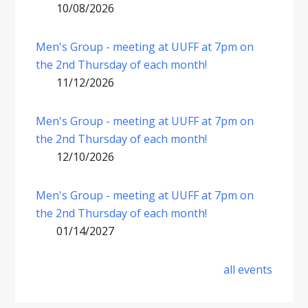
10/08/2026
Men's Group - meeting at UUFF at 7pm on
the 2nd Thursday of each month!
11/12/2026
Men's Group - meeting at UUFF at 7pm on
the 2nd Thursday of each month!
12/10/2026
Men's Group - meeting at UUFF at 7pm on
the 2nd Thursday of each month!
01/14/2027
all events