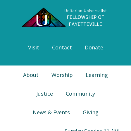
Skip
Skip
Skip
Skip
to
to
to
to
primary
main
primary
footer
navigation
content
sidebar
Visit
Contact
Donate
About
Worship
Learning
Justice
Community
News & Events
Giving