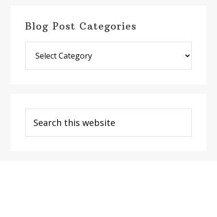
Blog Post Categories
Blog
Post
Categories
Search
this
website
Footer