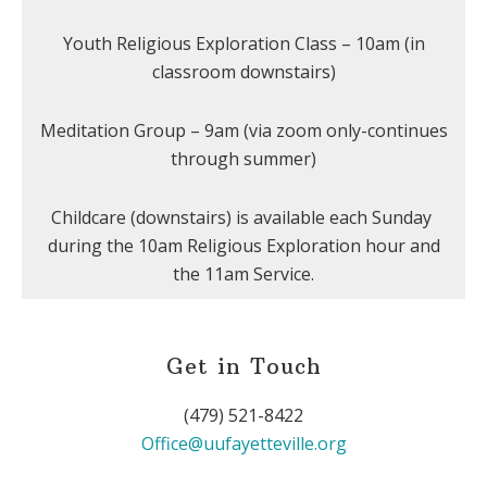
Youth Religious Exploration Class – 10am (in
classroom downstairs)
Meditation Group – 9am (via zoom only-continues
through summer)
Childcare (downstairs) is available each Sunday
during the 10am Religious Exploration hour and
the 11am Service.
Get in Touch
(479) 521-8422
Office@uufayetteville.org