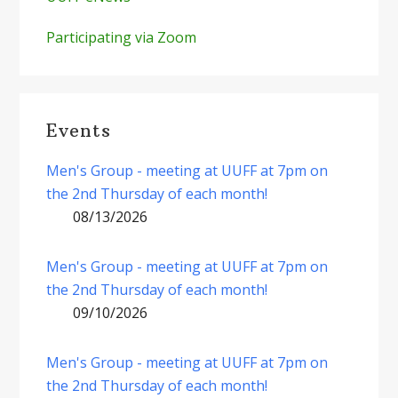
Participating via Zoom
Events
Men's Group - meeting at UUFF at 7pm on
the 2nd Thursday of each month!
08/13/2026
Men's Group - meeting at UUFF at 7pm on
the 2nd Thursday of each month!
09/10/2026
Men's Group - meeting at UUFF at 7pm on
the 2nd Thursday of each month!