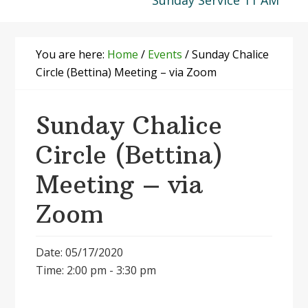
Sunday Service 11 AM
You are here:
Home
/
Events
/
Sunday Chalice
Circle (Bettina) Meeting – via Zoom
Sunday Chalice
Circle (Bettina)
Meeting – via
Zoom
Date: 05/17/2020
Time: 2:00 pm - 3:30 pm