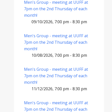
Men's Group - meeting at UUFF at
7pm on the 2nd Thursday of each
month!
09/10/2026, 7:00 pm - 8:30 pm
Men's Group - meeting at UUFF at
7pm on the 2nd Thursday of each
month!
10/08/2026, 7:00 pm - 8:30 pm
Men's Group - meeting at UUFF at
7pm on the 2nd Thursday of each
month!
11/12/2026, 7:00 pm - 8:30 pm
Men's Group - meeting at UUFF at
7pm on the 2nd Thursday of each