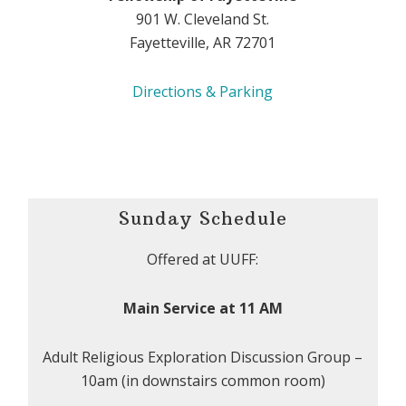
901 W. Cleveland St.
Fayetteville, AR 72701
Directions & Parking
Sunday Schedule
Offered at UUFF:
Main Service at 11 AM
Adult Religious Exploration Discussion Group –
10am (in downstairs common room)