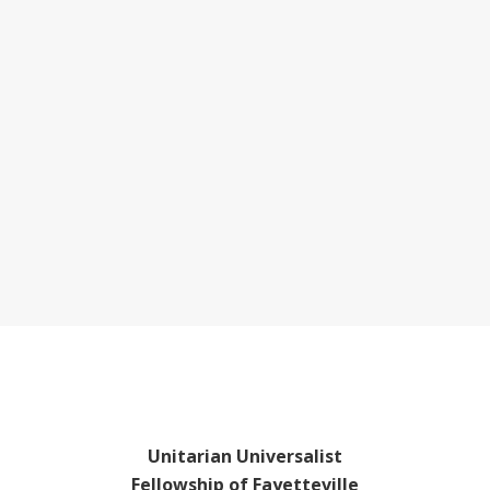
Unitarian Universalist
Fellowship of Fayetteville