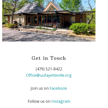
Get in Touch
(479) 521-8422
Office@uufayetteville.org
Join us on
Facebook
Follow us on
Instagram