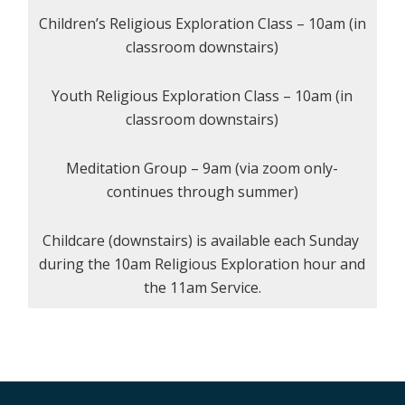
Children’s Religious Exploration Class – 10am (in
classroom downstairs)
Youth Religious Exploration Class – 10am (in
classroom downstairs)
Meditation Group – 9am (via zoom only-
continues through summer)
Childcare (downstairs) is available each Sunday
during the 10am Religious Exploration hour and
the 11am Service.