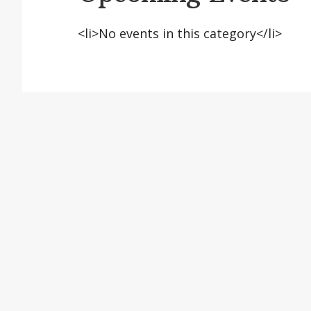
<li>No events in this category</li>