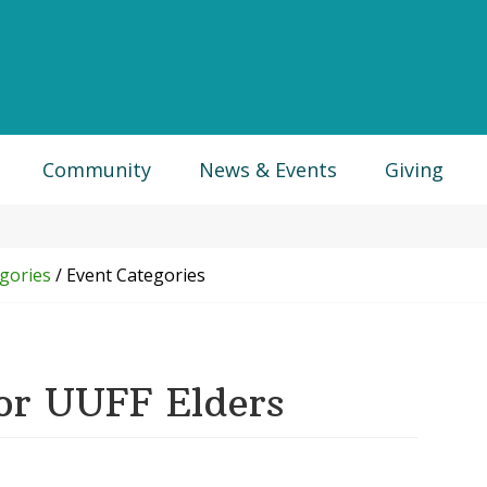
Community
News & Events
Giving
gories
/
Event Categories
or UUFF Elders