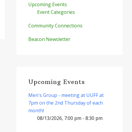
Upcoming Events
Event Categories
Community Connections
Beacon Newsletter
Upcoming Events
Men's Group - meeting at UUFF at
7pm on the 2nd Thursday of each
month!
08/13/2026, 7:00 pm - 8:30 pm