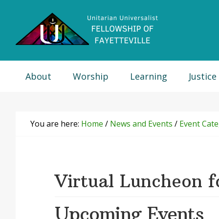
Skip
Skip
Skip
Skip
to
to
to
to
primary
main
primary
footer
navigation
content
sidebar
About
Worship
Learning
Justice
You are here:
Home
/
News and Events
/
Event Cate
Virtual Luncheon f
Upcoming Events