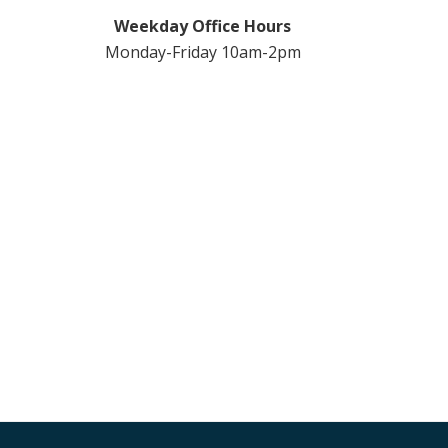
Weekday Office Hours
Monday-Friday 10am-2pm