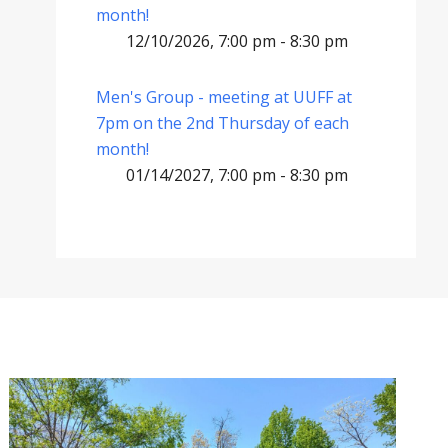
month!
12/10/2026, 7:00 pm - 8:30 pm
Men's Group - meeting at UUFF at
7pm on the 2nd Thursday of each
month!
01/14/2027, 7:00 pm - 8:30 pm