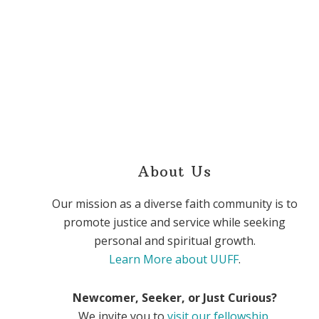
About Us
Our mission as a diverse faith community is to
promote justice and service while seeking
personal and spiritual growth.
Learn More about UUFF
.
Newcomer, Seeker, or Just Curious?
We invite you to
visit our fellowship
.