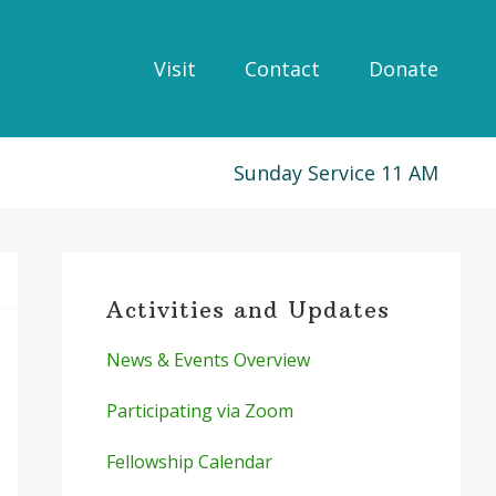
Visit
Contact
Donate
Sunday Service 11 AM
Primary
Sidebar
Activities and Updates
News & Events Overview
Participating via Zoom
Fellowship Calendar