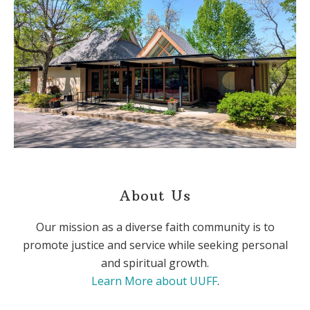
About Us
Our mission as a diverse faith community is to
promote justice and service while seeking personal
and spiritual growth.
Learn More about UUFF
.