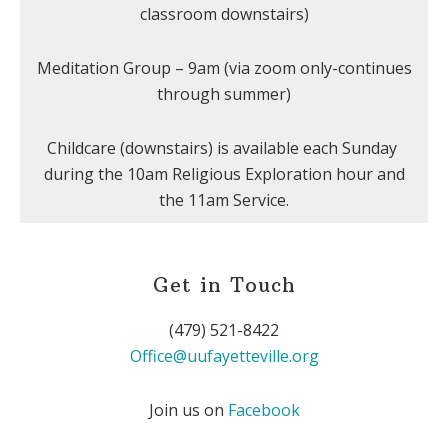
classroom downstairs)
Meditation Group – 9am (via zoom only-continues
through summer)
Childcare (downstairs) is available each Sunday
during the 10am Religious Exploration hour and
the 11am Service.
Get in Touch
(479) 521-8422
Office@uufayetteville.org
Join us on
Facebook