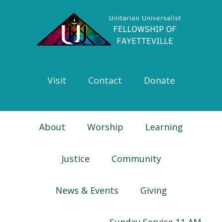
Skip
Skip
Skip
Skip
to
to
to
to
primary
main
primary
footer
navigation
content
sidebar
Visit
Contact
Donate
About
Worship
Learning
Justice
Community
News & Events
Giving