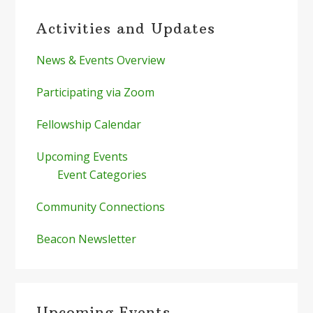
Primary
Activities and Updates
Sidebar
News & Events Overview
Participating via Zoom
Fellowship Calendar
Upcoming Events
Event Categories
Community Connections
Beacon Newsletter
Upcoming Events