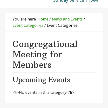
Sunday Service 11 AM
You are here:
Home
/
News and Events
/
Event Categories
/
Event Categories
Congregational
Meeting for
Members
Upcoming Events
<li>No events in this category</li>