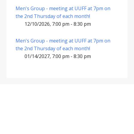
Men's Group - meeting at UUFF at 7pm on
the 2nd Thursday of each month!
12/10/2026, 7:00 pm - 8:30 pm
Men's Group - meeting at UUFF at 7pm on
the 2nd Thursday of each month!
01/14/2027, 7:00 pm - 8:30 pm
Footer