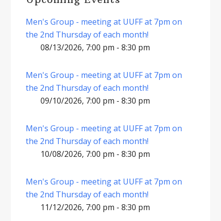
Men's Group - meeting at UUFF at 7pm on
the 2nd Thursday of each month!
08/13/2026, 7:00 pm - 8:30 pm
Men's Group - meeting at UUFF at 7pm on
the 2nd Thursday of each month!
09/10/2026, 7:00 pm - 8:30 pm
Men's Group - meeting at UUFF at 7pm on
the 2nd Thursday of each month!
10/08/2026, 7:00 pm - 8:30 pm
Men's Group - meeting at UUFF at 7pm on
the 2nd Thursday of each month!
11/12/2026, 7:00 pm - 8:30 pm