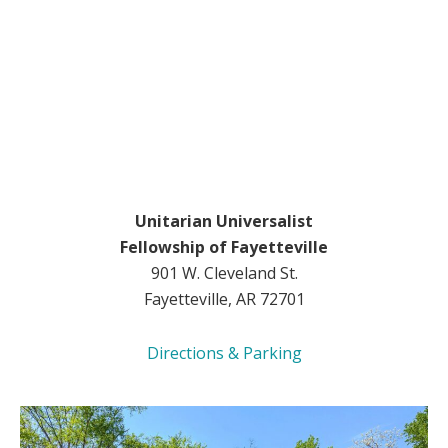
Unitarian Universalist
Fellowship of Fayetteville
901 W. Cleveland St.
Fayetteville, AR 72701
Directions & Parking