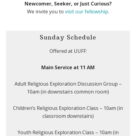
Newcomer, Seeker, or Just Curious?
We invite you to
visit our fellowship
.
Sunday Schedule
Offered at UUFF:
Main Service at 11 AM
Adult Religious Exploration Discussion Group –
10am (in downstairs common room)
Children’s Religious Exploration Class – 10am (in
classroom downstairs)
Youth Religious Exploration Class – 10am (in