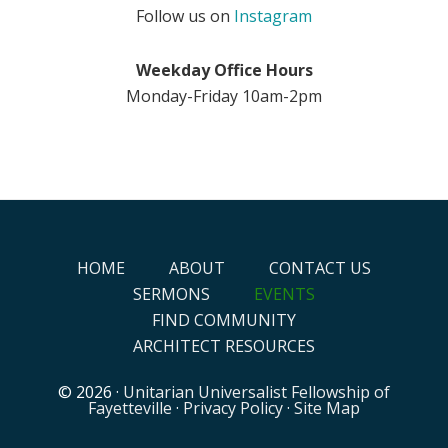
Follow us on
Instagram
Weekday Office Hours
Monday-Friday 10am-2pm
HOME
ABOUT
CONTACT US
SERMONS
EVENTS
FIND COMMUNITY
ARCHITECT RESOURCES
© 2026 ·
Unitarian Universalist Fellowship of
Fayetteville
·
Privacy Policy
·
Site Map