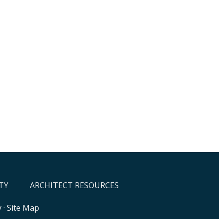
TY
ARCHITECT RESOURCES
y
·
Site Map