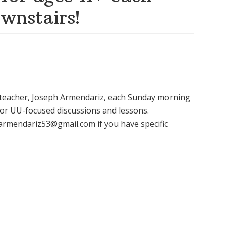
wnstairs!
E teacher, Joseph Armendariz, each Sunday morning
or UU-focused discussions and lessons.
harmendariz53@gmail.com if you have specific