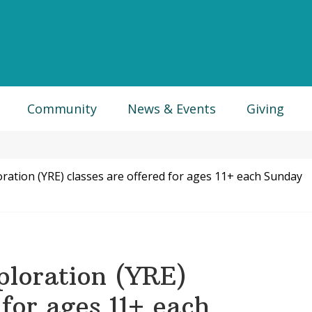
Community
News & Events
Giving
ration (YRE) classes are offered for ages 11+ each Sunday
ploration (YRE)
 for ages 11+ each