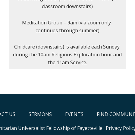
classroom downstairs)
Meditation Group – 9am (via zoom only-
continues through summer)
Childcare (downstairs) is available each Sunday
during the 10am Religious Exploration hour and
the 11am Service.
CT US
SERMONS
EVENTS
FIND COMMUNI
itarian Universalist Fellowship of Fayetteville
·
Privacy Polic