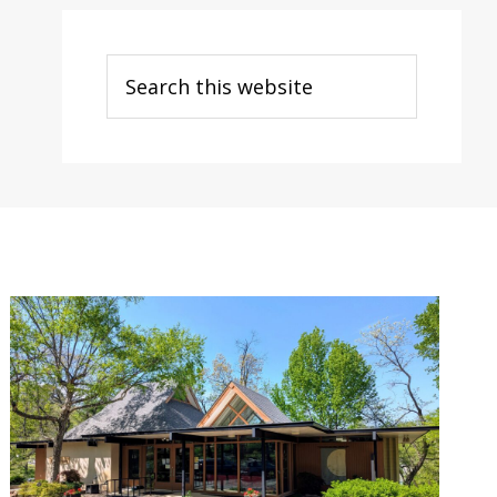
Search
this
website