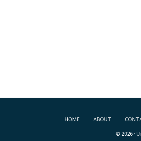
HOME
ABOUT
CONTA
© 2026 ·
Un