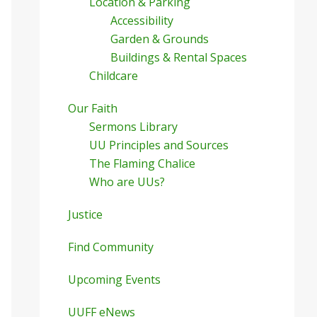
Location & Parking
Accessibility
Garden & Grounds
Buildings & Rental Spaces
Childcare
Our Faith
Sermons Library
UU Principles and Sources
The Flaming Chalice
Who are UUs?
Justice
Find Community
Upcoming Events
UUFF eNews