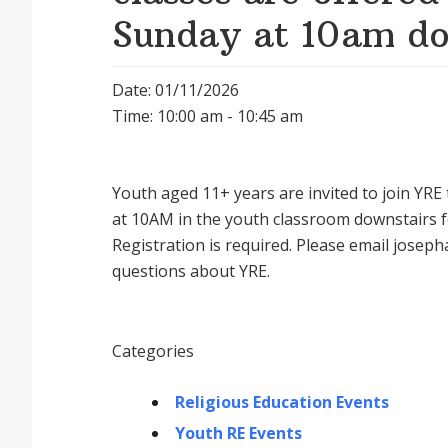
Sunday at 10am do
Date: 01/11/2026
Time: 10:00 am - 10:45 am
Youth aged 11+ years are invited to join YR
at 10AM in the youth classroom downstairs f
Registration is required. Please email josep
questions about YRE.
Categories
Religious Education Events
Youth RE Events