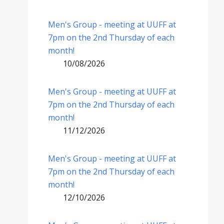
Men's Group - meeting at UUFF at
7pm on the 2nd Thursday of each
month!
10/08/2026
Men's Group - meeting at UUFF at
7pm on the 2nd Thursday of each
month!
11/12/2026
Men's Group - meeting at UUFF at
7pm on the 2nd Thursday of each
month!
12/10/2026