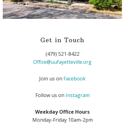
Get in Touch
(479) 521-8422
Office@uufayetteville.org
Join us on
Facebook
Follow us on
Instagram
Weekday Office Hours
Monday-Friday 10am-2pm