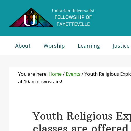
Skip
Skip
Skip
Skip
to
to
to
to
primary
main
primary
footer
navigation
content
sidebar
About
Worship
Learning
Justice
You are here:
Home
/
Events
/
Youth Religious Explo
at 10am downstairs!
Youth Religious Ex
classes are offered