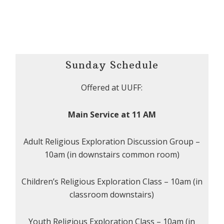
Sunday Schedule
Offered at UUFF:
Main Service at 11 AM
Adult Religious Exploration Discussion Group –
10am (in downstairs common room)
Children’s Religious Exploration Class – 10am (in
classroom downstairs)
Youth Religious Exploration Class – 10am (in