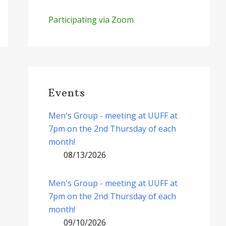
Participating via Zoom
Events
Men's Group - meeting at UUFF at
7pm on the 2nd Thursday of each
month!
08/13/2026
Men's Group - meeting at UUFF at
7pm on the 2nd Thursday of each
month!
09/10/2026