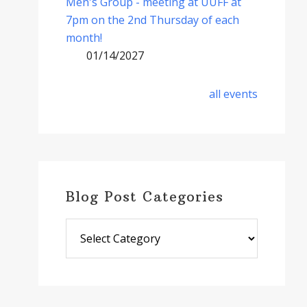
Men's Group - meeting at UUFF at
7pm on the 2nd Thursday of each
month!
01/14/2027
all events
Blog Post Categories
Blog
Post
Categories