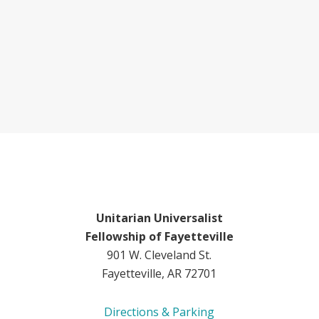
Unitarian Universalist
Fellowship of Fayetteville
901 W. Cleveland St.
Fayetteville, AR 72701
Directions & Parking