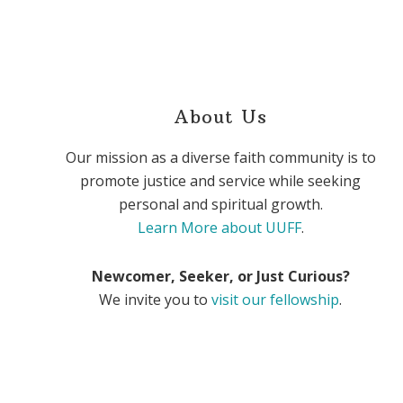
About Us
Our mission as a diverse faith community is to
promote justice and service while seeking
personal and spiritual growth.
Learn More about UUFF
.
Newcomer, Seeker, or Just Curious?
We invite you to
visit our fellowship
.