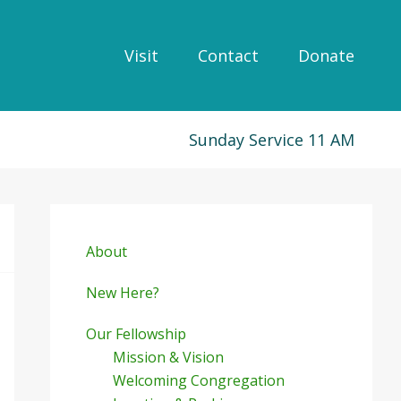
Visit
Contact
Donate
Sunday Service 11 AM
Primary
Sidebar
About
New Here?
Our Fellowship
Mission & Vision
Welcoming Congregation