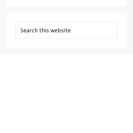
Search
this
website
Footer