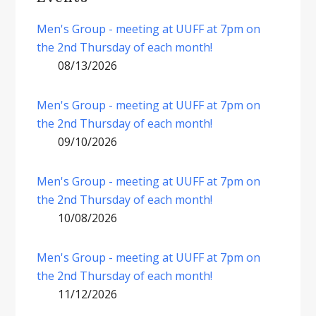
Men's Group - meeting at UUFF at 7pm on
the 2nd Thursday of each month!
08/13/2026
Men's Group - meeting at UUFF at 7pm on
the 2nd Thursday of each month!
09/10/2026
Men's Group - meeting at UUFF at 7pm on
the 2nd Thursday of each month!
10/08/2026
Men's Group - meeting at UUFF at 7pm on
the 2nd Thursday of each month!
11/12/2026