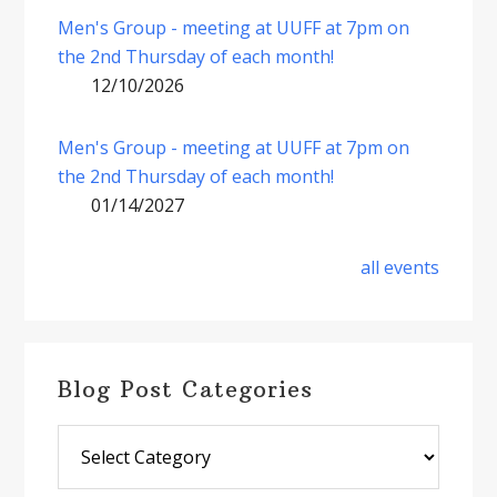
Men's Group - meeting at UUFF at 7pm on
the 2nd Thursday of each month!
12/10/2026
Men's Group - meeting at UUFF at 7pm on
the 2nd Thursday of each month!
01/14/2027
all events
Blog Post Categories
Blog
Post
Categories