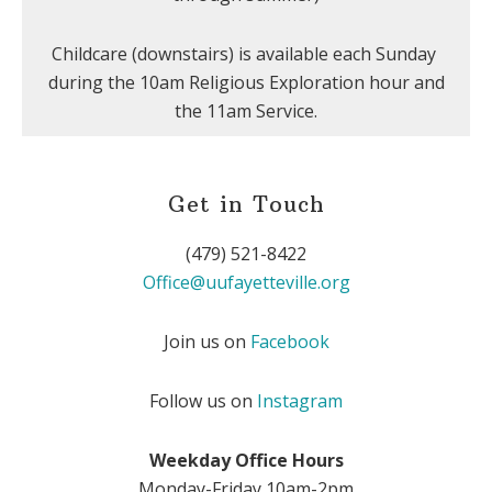
Childcare (downstairs) is available each Sunday
during the 10am Religious Exploration hour and
the 11am Service.
Get in Touch
(479) 521-8422
Office@uufayetteville.org
Join us on
Facebook
Follow us on
Instagram
Weekday Office Hours
Monday-Friday 10am-2pm