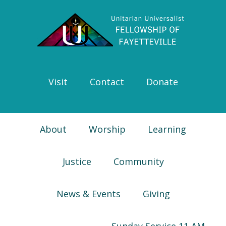
Skip
Skip
Skip
Skip
to
to
to
to
primary
main
primary
footer
navigation
content
sidebar
Visit
Contact
Donate
About
Worship
Learning
Justice
Community
News & Events
Giving