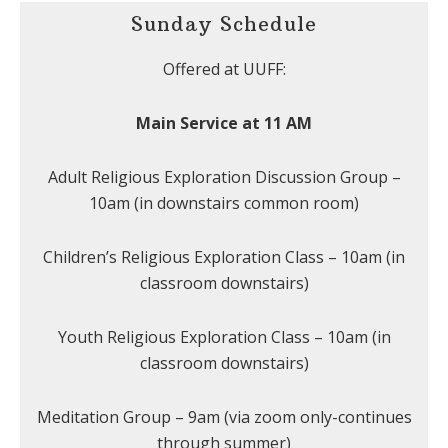
Sunday Schedule
Offered at UUFF:
Main Service at 11 AM
Adult Religious Exploration Discussion Group –
10am (in downstairs common room)
Children’s Religious Exploration Class – 10am (in
classroom downstairs)
Youth Religious Exploration Class – 10am (in
classroom downstairs)
Meditation Group – 9am (via zoom only-continues
through summer)