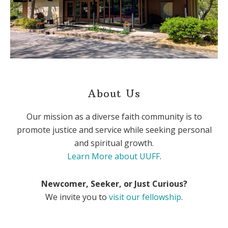
About Us
Our mission as a diverse faith community is to
promote justice and service while seeking personal
and spiritual growth.
Learn More about UUFF
.
Newcomer, Seeker, or Just Curious?
We invite you to
visit our fellowship
.