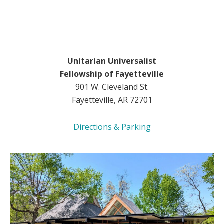
Unitarian Universalist
Fellowship of Fayetteville
901 W. Cleveland St.
Fayetteville, AR 72701
Directions & Parking