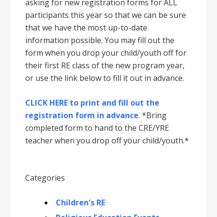
asking for new registration forms for ALL
participants this year so that we can be sure
that we have the most up-to-date
information possible. You may fill out the
form when you drop your child/youth off for
their first RE class of the new program year,
or use the link below to fill it out in advance.
CLICK HERE to print and fill out the
registration form in advance
. *Bring
completed form to hand to the CRE/YRE
teacher when you drop off your child/youth.*
Categories
Children's RE