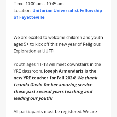
Time: 10:00 am - 10:45 am
Location:
Unitarian Universalist Fellowship
of Fayetteville
We are excited to welcome children and youth
ages 5+ to kick off this new year of Religious
Exploration at UUFF!
Youth ages 11-18 will meet downstairs in the
YRE classroom.
Joseph Armendariz is the
new YRE teacher for Fall 2024!
We thank
Leanda Gavin for her amazing service
these past several years teaching and
leading our youth!
All participants must be registered. We are