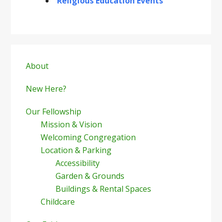
Religious Education Events
Primary
Sidebar
About
New Here?
Our Fellowship
Mission & Vision
Welcoming Congregation
Location & Parking
Accessibility
Garden & Grounds
Buildings & Rental Spaces
Childcare