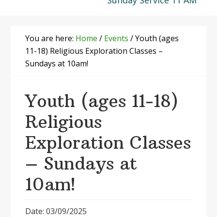
Sunday Service 11 AM
You are here:
Home
/
Events
/
Youth (ages
11-18) Religious Exploration Classes –
Sundays at 10am!
Youth (ages 11-18)
Religious
Exploration Classes
– Sundays at
10am!
Date: 03/09/2025