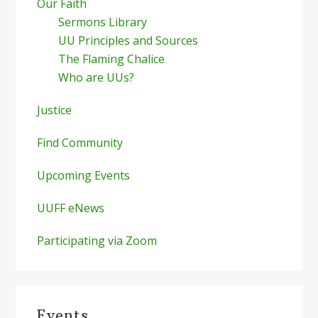
Our Faith
Sermons Library
UU Principles and Sources
The Flaming Chalice
Who are UUs?
Justice
Find Community
Upcoming Events
UUFF eNews
Participating via Zoom
Events