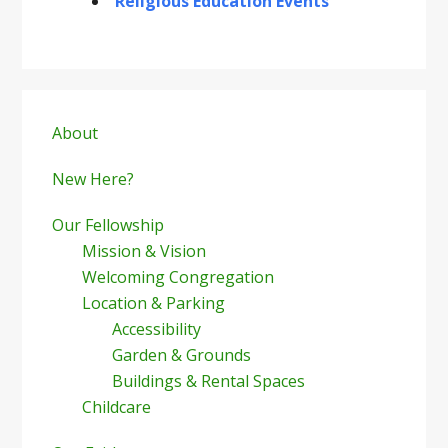
Religious Education Events
Primary
Sidebar
About
New Here?
Our Fellowship
Mission & Vision
Welcoming Congregation
Location & Parking
Accessibility
Garden & Grounds
Buildings & Rental Spaces
Childcare