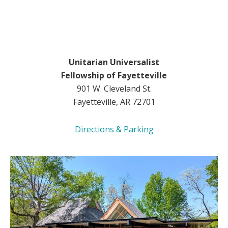
Unitarian Universalist
Fellowship of Fayetteville
901 W. Cleveland St.
Fayetteville, AR 72701
Directions & Parking