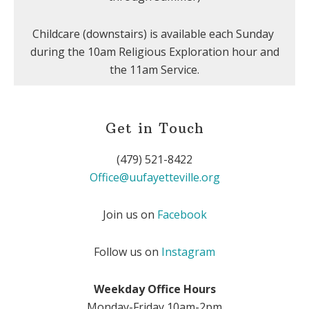
Childcare (downstairs) is available each Sunday
during the 10am Religious Exploration hour and
the 11am Service.
Get in Touch
(479) 521-8422
Office@uufayetteville.org
Join us on
Facebook
Follow us on
Instagram
Weekday Office Hours
Monday-Friday 10am-2pm