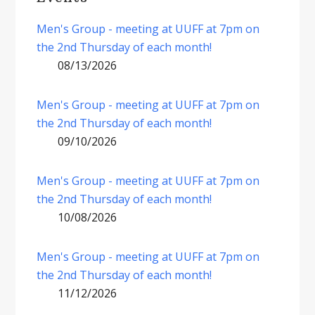
Men's Group - meeting at UUFF at 7pm on
the 2nd Thursday of each month!
08/13/2026
Men's Group - meeting at UUFF at 7pm on
the 2nd Thursday of each month!
09/10/2026
Men's Group - meeting at UUFF at 7pm on
the 2nd Thursday of each month!
10/08/2026
Men's Group - meeting at UUFF at 7pm on
the 2nd Thursday of each month!
11/12/2026