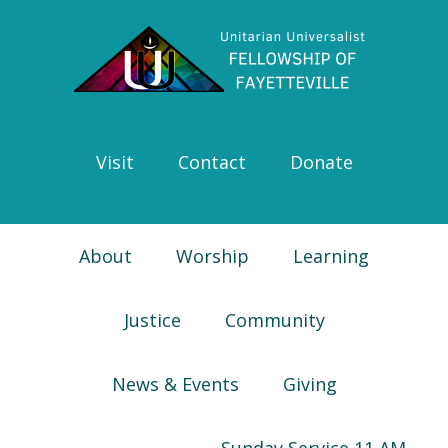
Skip
Skip
Skip
Skip
to
to
to
to
primary
main
primary
footer
navigation
content
sidebar
Visit
Contact
Donate
About
Worship
Learning
Justice
Community
News & Events
Giving