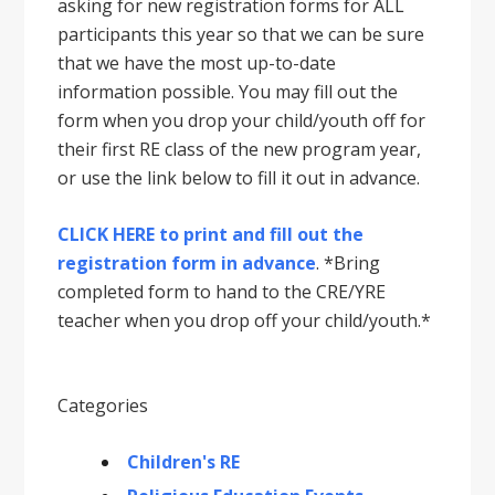
asking for new registration forms for ALL
participants this year so that we can be sure
that we have the most up-to-date
information possible. You may fill out the
form when you drop your child/youth off for
their first RE class of the new program year,
or use the link below to fill it out in advance.
CLICK HERE to print and fill out the
registration form in advance
. *Bring
completed form to hand to the CRE/YRE
teacher when you drop off your child/youth.*
Categories
Children's RE