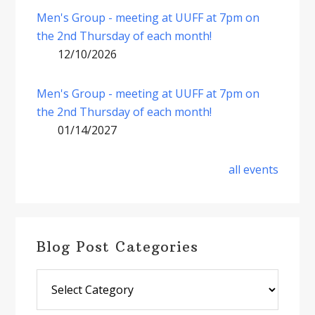
Men's Group - meeting at UUFF at 7pm on
the 2nd Thursday of each month!
12/10/2026
Men's Group - meeting at UUFF at 7pm on
the 2nd Thursday of each month!
01/14/2027
all events
Blog Post Categories
Blog
Post
Categories