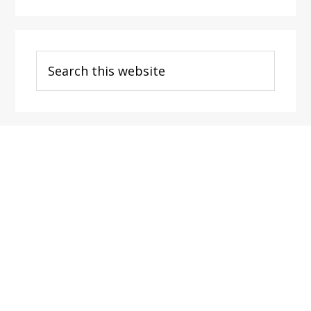
Search
this
website
Footer