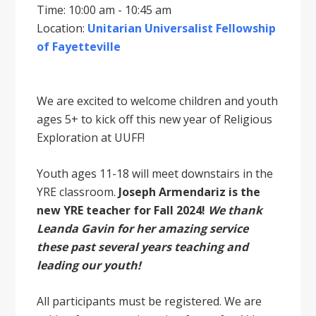
Time: 10:00 am - 10:45 am
Location:
Unitarian Universalist Fellowship
of Fayetteville
We are excited to welcome children and youth
ages 5+ to kick off this new year of Religious
Exploration at UUFF!
Youth ages 11-18 will meet downstairs in the
YRE classroom.
Joseph Armendariz is the
new YRE teacher for Fall 2024!
We thank
Leanda Gavin for her amazing service
these past several years teaching and
leading our youth!
All participants must be registered. We are