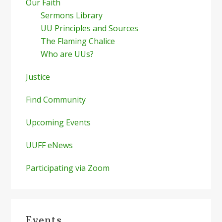
Our Faith
Sermons Library
UU Principles and Sources
The Flaming Chalice
Who are UUs?
Justice
Find Community
Upcoming Events
UUFF eNews
Participating via Zoom
Events