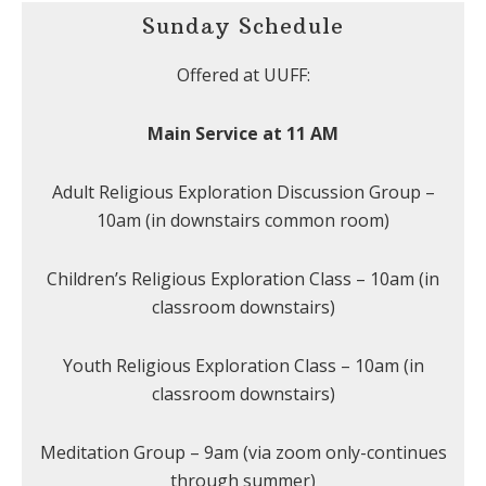
Sunday Schedule
Offered at UUFF:
Main Service at 11 AM
Adult Religious Exploration Discussion Group –
10am (in downstairs common room)
Children’s Religious Exploration Class – 10am (in
classroom downstairs)
Youth Religious Exploration Class – 10am (in
classroom downstairs)
Meditation Group – 9am (via zoom only-continues
through summer)