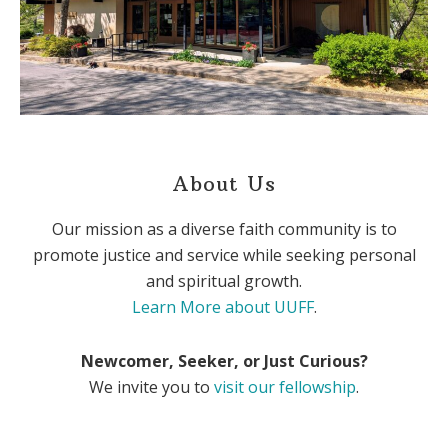
About Us
Our mission as a diverse faith community is to
promote justice and service while seeking personal
and spiritual growth.
Learn More about UUFF
.
Newcomer, Seeker, or Just Curious?
We invite you to
visit our fellowship
.