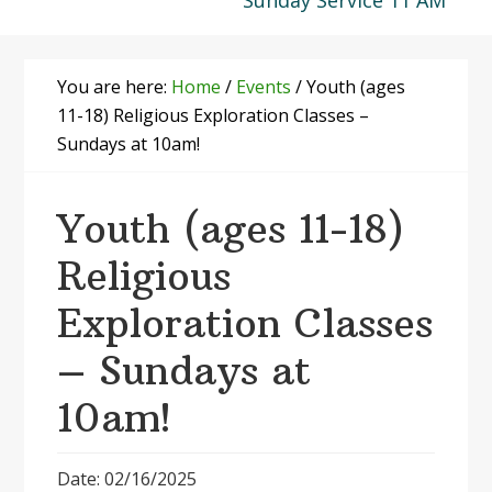
Sunday Service 11 AM
You are here:
Home
/
Events
/
Youth (ages
11-18) Religious Exploration Classes –
Sundays at 10am!
Youth (ages 11-18)
Religious
Exploration Classes
– Sundays at
10am!
Date: 02/16/2025