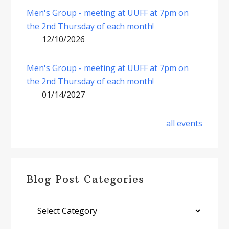
Men's Group - meeting at UUFF at 7pm on
the 2nd Thursday of each month!
12/10/2026
Men's Group - meeting at UUFF at 7pm on
the 2nd Thursday of each month!
01/14/2027
all events
Blog Post Categories
Blog
Post
Categories