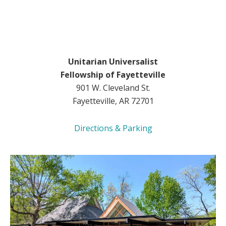
Unitarian Universalist
Fellowship of Fayetteville
901 W. Cleveland St.
Fayetteville, AR 72701
Directions & Parking