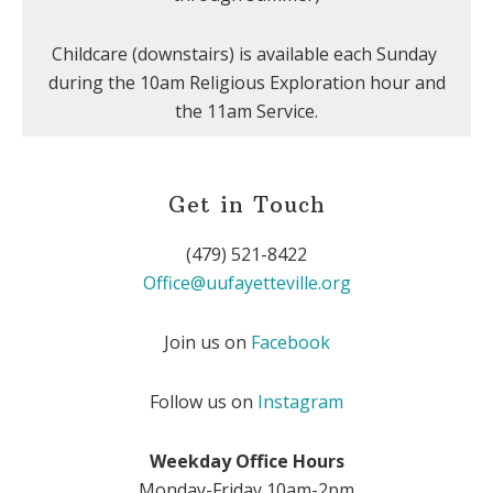
Childcare (downstairs) is available each Sunday
during the 10am Religious Exploration hour and
the 11am Service.
Get in Touch
(479) 521-8422
Office@uufayetteville.org
Join us on
Facebook
Follow us on
Instagram
Weekday Office Hours
Monday-Friday 10am-2pm