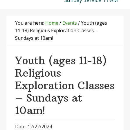
Sunday Service 11 AM
You are here:
Home
/
Events
/
Youth (ages
11-18) Religious Exploration Classes –
Sundays at 10am!
Youth (ages 11-18)
Religious
Exploration Classes
– Sundays at
10am!
Date: 12/22/2024