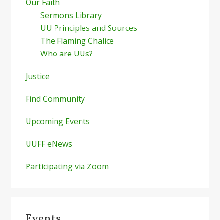
Our Faith
Sermons Library
UU Principles and Sources
The Flaming Chalice
Who are UUs?
Justice
Find Community
Upcoming Events
UUFF eNews
Participating via Zoom
Events