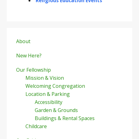
Religious Education Events
Primary
Sidebar
About
New Here?
Our Fellowship
Mission & Vision
Welcoming Congregation
Location & Parking
Accessibility
Garden & Grounds
Buildings & Rental Spaces
Childcare