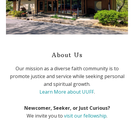
About Us
Our mission as a diverse faith community is to
promote justice and service while seeking personal
and spiritual growth.
Learn More about UUFF
.
Newcomer, Seeker, or Just Curious?
We invite you to
visit our fellowship
.