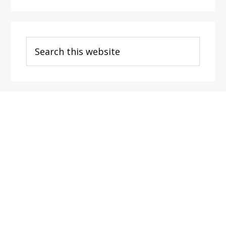
Search
this
website
Footer