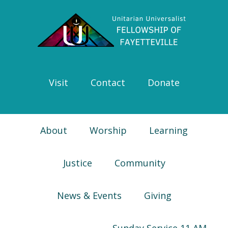
Skip
Skip
Skip
Skip
to
to
to
to
primary
main
primary
footer
navigation
content
sidebar
Visit
Contact
Donate
About
Worship
Learning
Justice
Community
News & Events
Giving