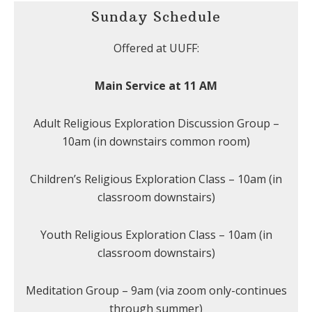
Sunday Schedule
Offered at UUFF:
Main Service at 11 AM
Adult Religious Exploration Discussion Group –
10am (in downstairs common room)
Children’s Religious Exploration Class – 10am (in
classroom downstairs)
Youth Religious Exploration Class – 10am (in
classroom downstairs)
Meditation Group – 9am (via zoom only-continues
through summer)