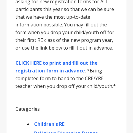
asking for new registration forms for ALL
participants this year so that we can be sure
that we have the most up-to-date
information possible. You may fill out the
form when you drop your child/youth off for
their first RE class of the new program year,
or use the link below to fill it out in advance.
CLICK HERE to print and fill out the
registration form in advance
. *Bring
completed form to hand to the CRE/YRE
teacher when you drop off your child/youth.*
Categories
Children's RE