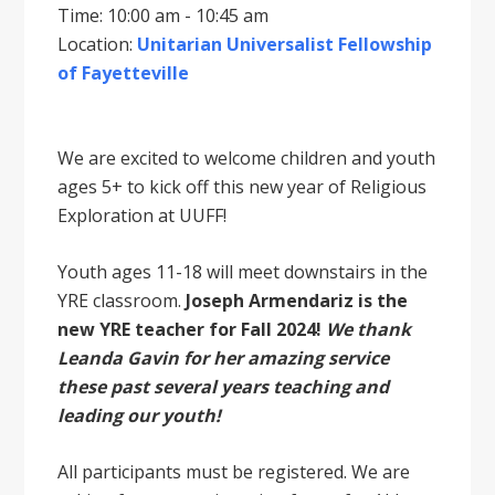
Time: 10:00 am - 10:45 am
Location:
Unitarian Universalist Fellowship
of Fayetteville
We are excited to welcome children and youth
ages 5+ to kick off this new year of Religious
Exploration at UUFF!
Youth ages 11-18 will meet downstairs in the
YRE classroom.
Joseph Armendariz is the
new YRE teacher for Fall 2024!
We thank
Leanda Gavin for her amazing service
these past several years teaching and
leading our youth!
All participants must be registered. We are