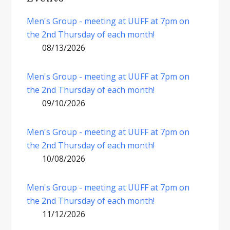
Men's Group - meeting at UUFF at 7pm on
the 2nd Thursday of each month!
08/13/2026
Men's Group - meeting at UUFF at 7pm on
the 2nd Thursday of each month!
09/10/2026
Men's Group - meeting at UUFF at 7pm on
the 2nd Thursday of each month!
10/08/2026
Men's Group - meeting at UUFF at 7pm on
the 2nd Thursday of each month!
11/12/2026