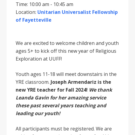
Time: 10:00 am - 10:45 am
Location:
Unitarian Universalist Fellowship
of Fayetteville
We are excited to welcome children and youth
ages 5+ to kick off this new year of Religious
Exploration at UUFF!
Youth ages 11-18 will meet downstairs in the
YRE classroom.
Joseph Armendariz is the
new YRE teacher for Fall 2024!
We thank
Leanda Gavin for her amazing service
these past several years teaching and
leading our youth!
All participants must be registered. We are