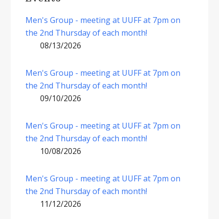
Men's Group - meeting at UUFF at 7pm on
the 2nd Thursday of each month!
08/13/2026
Men's Group - meeting at UUFF at 7pm on
the 2nd Thursday of each month!
09/10/2026
Men's Group - meeting at UUFF at 7pm on
the 2nd Thursday of each month!
10/08/2026
Men's Group - meeting at UUFF at 7pm on
the 2nd Thursday of each month!
11/12/2026