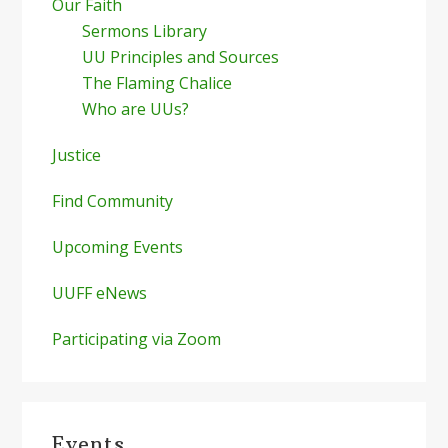
Our Faith
Sermons Library
UU Principles and Sources
The Flaming Chalice
Who are UUs?
Justice
Find Community
Upcoming Events
UUFF eNews
Participating via Zoom
Events