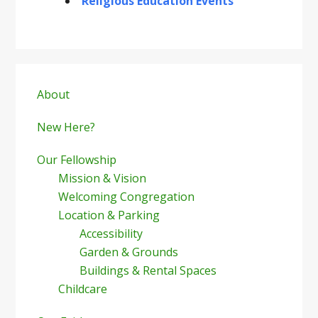
Religious Education Events
Primary
Sidebar
About
New Here?
Our Fellowship
Mission & Vision
Welcoming Congregation
Location & Parking
Accessibility
Garden & Grounds
Buildings & Rental Spaces
Childcare