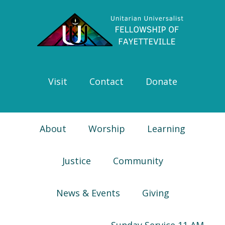
Skip
Skip
Skip
Skip
to
to
to
to
primary
main
primary
footer
navigation
content
sidebar
Visit
Contact
Donate
About
Worship
Learning
Justice
Community
News & Events
Giving