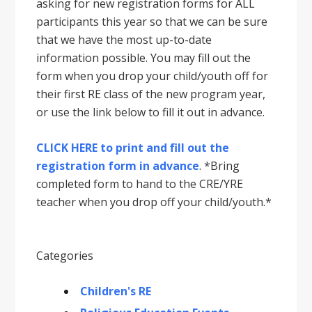
asking for new registration forms for ALL
participants this year so that we can be sure
that we have the most up-to-date
information possible. You may fill out the
form when you drop your child/youth off for
their first RE class of the new program year,
or use the link below to fill it out in advance.
CLICK HERE to print and fill out the
registration form in advance
. *Bring
completed form to hand to the CRE/YRE
teacher when you drop off your child/youth.*
Categories
Children's RE