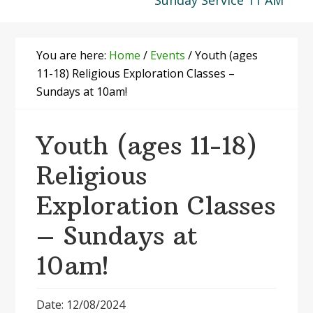
Sunday Service 11 AM
You are here:
Home
/
Events
/
Youth (ages
11-18) Religious Exploration Classes –
Sundays at 10am!
Youth (ages 11-18)
Religious
Exploration Classes
– Sundays at
10am!
Date: 12/08/2024