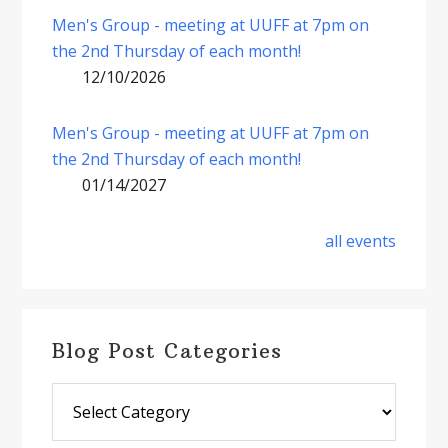
Men's Group - meeting at UUFF at 7pm on
the 2nd Thursday of each month!
12/10/2026
Men's Group - meeting at UUFF at 7pm on
the 2nd Thursday of each month!
01/14/2027
all events
Blog Post Categories
Blog
Post
Categories