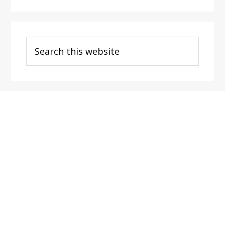
Search
this
website
Footer