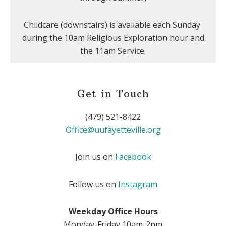
Childcare (downstairs) is available each Sunday
during the 10am Religious Exploration hour and
the 11am Service.
Get in Touch
(479) 521-8422
Office@uufayetteville.org
Join us on
Facebook
Follow us on
Instagram
Weekday Office Hours
Monday-Friday 10am-2pm