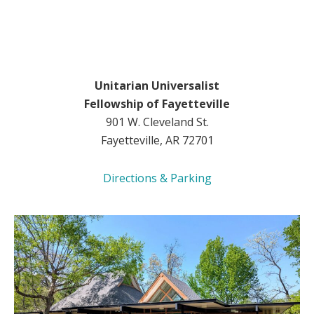
Unitarian Universalist
Fellowship of Fayetteville
901 W. Cleveland St.
Fayetteville, AR 72701
Directions & Parking