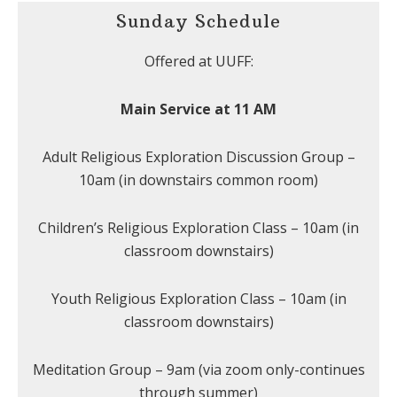
Sunday Schedule
Offered at UUFF:
Main Service at 11 AM
Adult Religious Exploration Discussion Group –
10am (in downstairs common room)
Children’s Religious Exploration Class – 10am (in
classroom downstairs)
Youth Religious Exploration Class – 10am (in
classroom downstairs)
Meditation Group – 9am (via zoom only-continues
through summer)