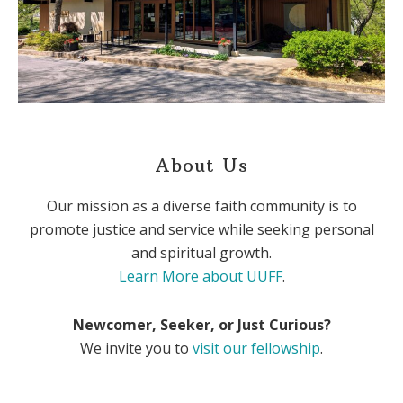
About Us
Our mission as a diverse faith community is to
promote justice and service while seeking personal
and spiritual growth.
Learn More about UUFF
.
Newcomer, Seeker, or Just Curious?
We invite you to
visit our fellowship
.