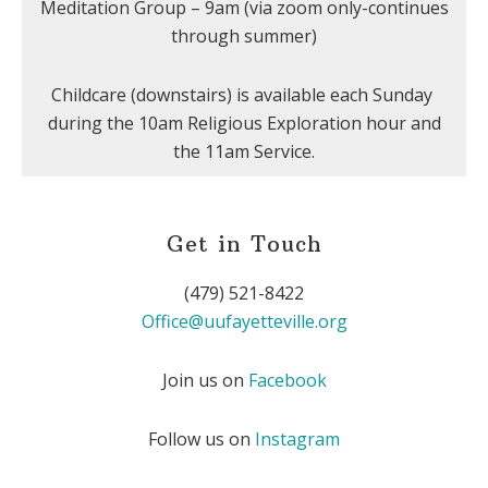
Meditation Group – 9am (via zoom only-continues
through summer)
Childcare (downstairs) is available each Sunday
during the 10am Religious Exploration hour and
the 11am Service.
Get in Touch
(479) 521-8422
Office@uufayetteville.org
Join us on
Facebook
Follow us on
Instagram