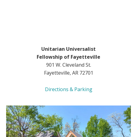
Unitarian Universalist
Fellowship of Fayetteville
901 W. Cleveland St.
Fayetteville, AR 72701
Directions & Parking