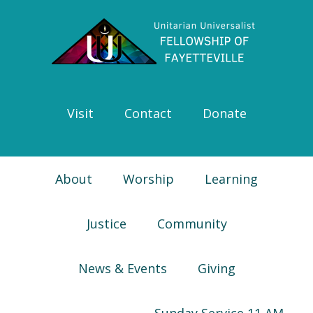
Skip
Skip
Skip
Skip
to
to
to
to
primary
main
primary
footer
navigation
content
sidebar
Visit
Contact
Donate
About
Worship
Learning
Justice
Community
News & Events
Giving