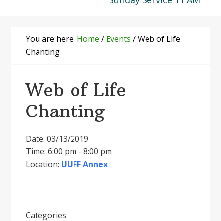
Sunday Service 11 AM
You are here:
Home
/
Events
/
Web of Life
Chanting
Web of Life
Chanting
Date: 03/13/2019
Time: 6:00 pm - 8:00 pm
Location:
UUFF Annex
Categories