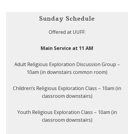
Sunday Schedule
Offered at UUFF:
Main Service at 11 AM
Adult Religious Exploration Discussion Group –
10am (in downstairs common room)
Children’s Religious Exploration Class – 10am (in
classroom downstairs)
Youth Religious Exploration Class – 10am (in
classroom downstairs)