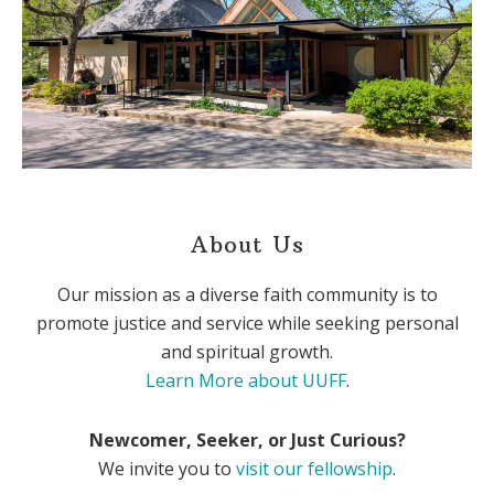
About Us
Our mission as a diverse faith community is to
promote justice and service while seeking personal
and spiritual growth.
Learn More about UUFF
.
Newcomer, Seeker, or Just Curious?
We invite you to
visit our fellowship
.