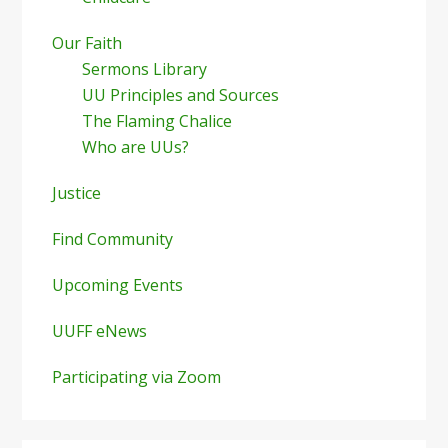
Our Faith
Sermons Library
UU Principles and Sources
The Flaming Chalice
Who are UUs?
Justice
Find Community
Upcoming Events
UUFF eNews
Participating via Zoom