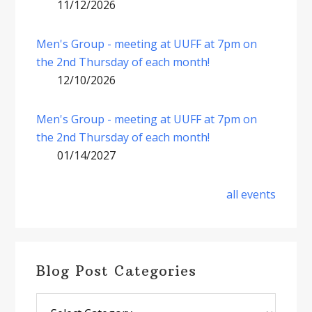
11/12/2026
Men's Group - meeting at UUFF at 7pm on
the 2nd Thursday of each month!
12/10/2026
Men's Group - meeting at UUFF at 7pm on
the 2nd Thursday of each month!
01/14/2027
all events
Blog Post Categories
Blog