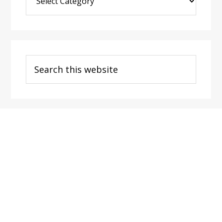
Post
Categories
Search
this
website
Footer