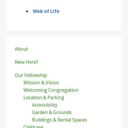
Web of Life
Primary
Sidebar
About
New Here?
Our Fellowship
Mission & Vision
Welcoming Congregation
Location & Parking
Accessibility
Garden & Grounds
Buildings & Rental Spaces
Childcare