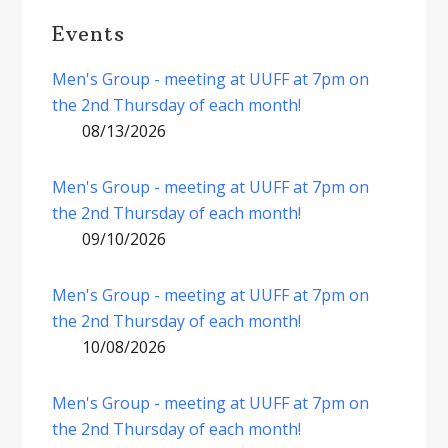
Events
Men's Group - meeting at UUFF at 7pm on
the 2nd Thursday of each month!
08/13/2026
Men's Group - meeting at UUFF at 7pm on
the 2nd Thursday of each month!
09/10/2026
Men's Group - meeting at UUFF at 7pm on
the 2nd Thursday of each month!
10/08/2026
Men's Group - meeting at UUFF at 7pm on
the 2nd Thursday of each month!