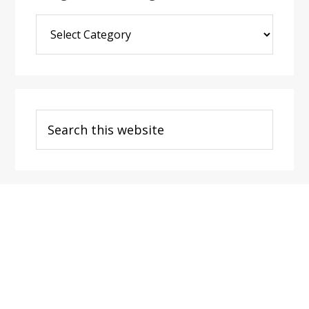
Blog
Post
Categories
Search
this
website
Footer