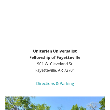
Unitarian Universalist
Fellowship of Fayetteville
901 W. Cleveland St.
Fayetteville, AR 72701
Directions & Parking