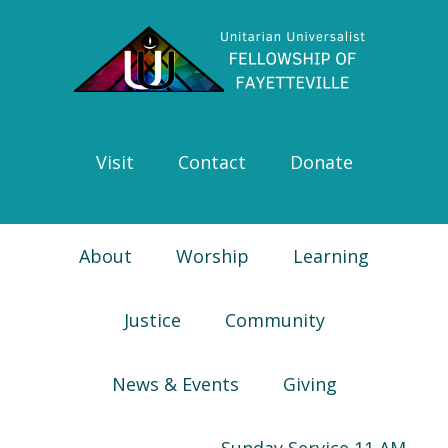
Skip
Skip
Skip
Skip
to
to
to
to
primary
main
primary
footer
navigation
content
sidebar
Visit
Contact
Donate
About
Worship
Learning
Justice
Community
News & Events
Giving