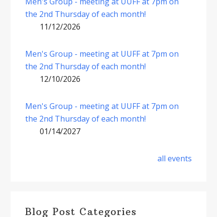
Men's Group - meeting at UUFF at 7pm on
the 2nd Thursday of each month!
11/12/2026
Men's Group - meeting at UUFF at 7pm on
the 2nd Thursday of each month!
12/10/2026
Men's Group - meeting at UUFF at 7pm on
the 2nd Thursday of each month!
01/14/2027
all events
Blog Post Categories