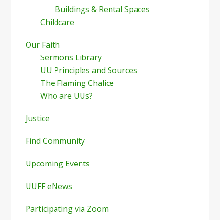
Buildings & Rental Spaces
Childcare
Our Faith
Sermons Library
UU Principles and Sources
The Flaming Chalice
Who are UUs?
Justice
Find Community
Upcoming Events
UUFF eNews
Participating via Zoom