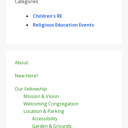
Categories
Children's RE
Religious Education Events
Primary
Sidebar
About
New Here?
Our Fellowship
Mission & Vision
Welcoming Congregation
Location & Parking
Accessibility
Garden & Grounds