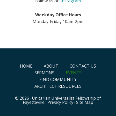
Follow us on
Instagram
Weekday Office Hours
Monday-Friday 10am-2pm
HOME
ABOUT
CONTACT US
SERMONS
EVENTS
FIND COMMUNITY
ARCHITECT RESOURCES
© 2026 ·
Unitarian Universalist Fellowship of
Fayetteville
·
Privacy Policy
·
Site Map