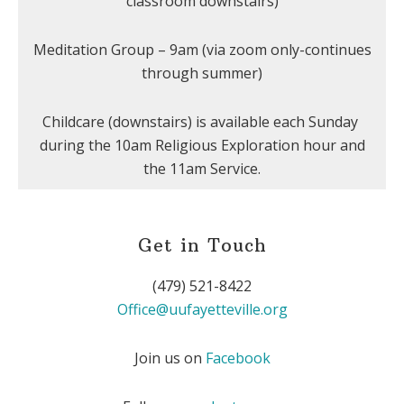
classroom downstairs)
Meditation Group – 9am (via zoom only-continues
through summer)
Childcare (downstairs) is available each Sunday
during the 10am Religious Exploration hour and
the 11am Service.
Get in Touch
(479) 521-8422
Office@uufayetteville.org
Join us on
Facebook