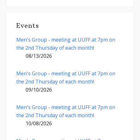
Events
Men's Group - meeting at UUFF at 7pm on
the 2nd Thursday of each month!
08/13/2026
Men's Group - meeting at UUFF at 7pm on
the 2nd Thursday of each month!
09/10/2026
Men's Group - meeting at UUFF at 7pm on
the 2nd Thursday of each month!
10/08/2026