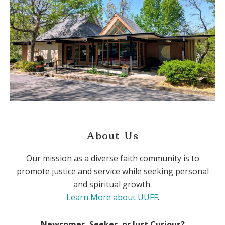
About Us
Our mission as a diverse faith community is to
promote justice and service while seeking personal
and spiritual growth.
Learn More about UUFF
.
Newcomer, Seeker, or Just Curious?