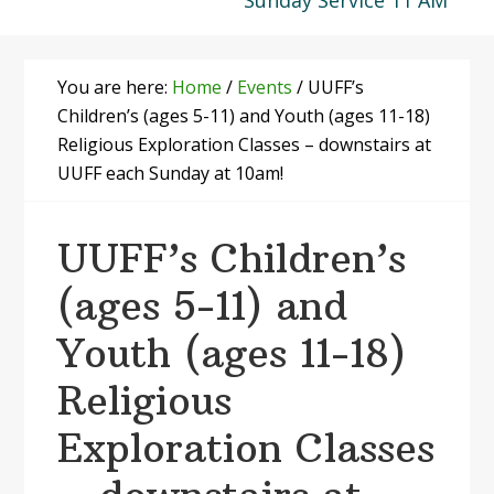
Sunday Service 11 AM
You are here:
Home
/
Events
/
UUFF’s
Children’s (ages 5-11) and Youth (ages 11-18)
Religious Exploration Classes – downstairs at
UUFF each Sunday at 10am!
UUFF’s Children’s
(ages 5-11) and
Youth (ages 11-18)
Religious
Exploration Classes