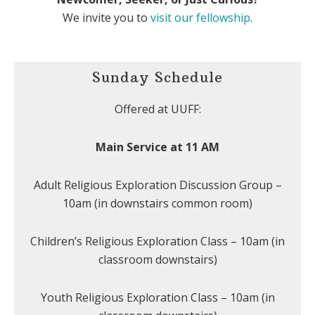
We invite you to
visit our fellowship
.
Sunday Schedule
Offered at UUFF:
Main Service at 11 AM
Adult Religious Exploration Discussion Group –
10am (in downstairs common room)
Children’s Religious Exploration Class – 10am (in
classroom downstairs)
Youth Religious Exploration Class – 10am (in