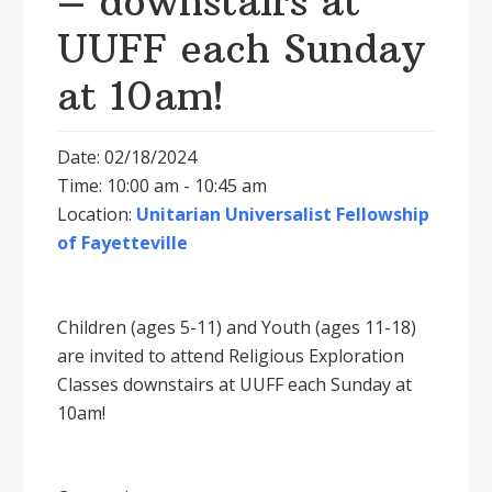
– downstairs at
UUFF each Sunday
at 10am!
Date: 02/18/2024
Time: 10:00 am - 10:45 am
Location:
Unitarian Universalist Fellowship
of Fayetteville
Children (ages 5-11) and Youth (ages 11-18)
are invited to attend Religious Exploration
Classes downstairs at UUFF each Sunday at
10am!