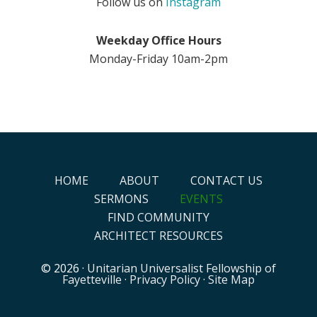
Follow us on
Instagram
Weekday Office Hours
Monday-Friday 10am-2pm
HOME
ABOUT
CONTACT US
SERMONS
EVENTS
FIND COMMUNITY
ARCHITECT RESOURCES
© 2026 ·
Unitarian Universalist Fellowship of
Fayetteville
·
Privacy Policy
·
Site Map