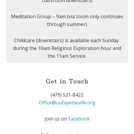
classroom downstairs)
Meditation Group – 9am (via zoom only-continues
through summer)
Childcare (downstairs) is available each Sunday
during the 10am Religious Exploration hour and
the 11am Service.
Get in Touch
(479) 521-8422
Office@uufayetteville.org
Join us on
Facebook