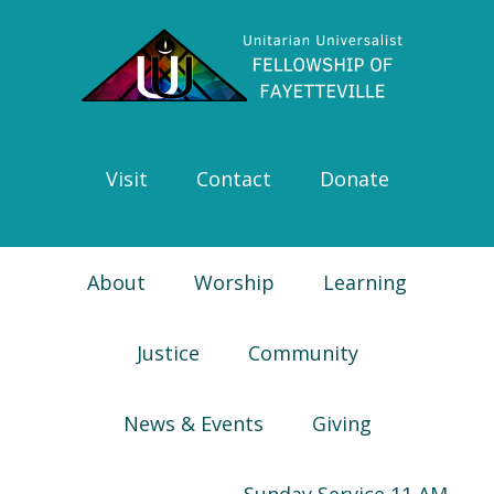
Skip
Skip
Skip
Skip
to
to
to
to
primary
main
primary
footer
navigation
content
sidebar
Visit
Contact
Donate
About
Worship
Learning
Justice
Community
News & Events
Giving