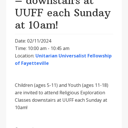
– downstairs at
UUFF each Sunday
at 10am!
Date: 02/11/2024
Time: 10:00 am - 10:45 am
Location:
Unitarian Universalist Fellowship
of Fayetteville
Children (ages 5-11) and Youth (ages 11-18)
are invited to attend Religious Exploration
Classes downstairs at UUFF each Sunday at
10am!