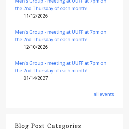
Men's Group - meeting at UUFF at 7pm on
the 2nd Thursday of each month!
11/12/2026
Men's Group - meeting at UUFF at 7pm on
the 2nd Thursday of each month!
12/10/2026
Men's Group - meeting at UUFF at 7pm on
the 2nd Thursday of each month!
01/14/2027
all events
Blog Post Categories