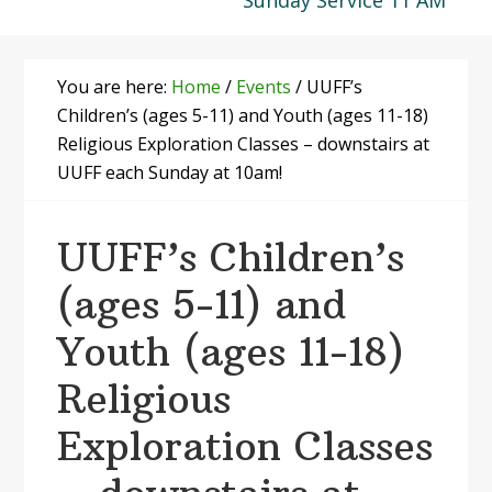
Sunday Service 11 AM
You are here:
Home
/
Events
/
UUFF’s
Children’s (ages 5-11) and Youth (ages 11-18)
Religious Exploration Classes – downstairs at
UUFF each Sunday at 10am!
UUFF’s Children’s
(ages 5-11) and
Youth (ages 11-18)
Religious
Exploration Classes