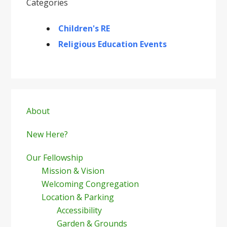
Categories
Children's RE
Religious Education Events
Primary
Sidebar
About
New Here?
Our Fellowship
Mission & Vision
Welcoming Congregation
Location & Parking
Accessibility
Garden & Grounds