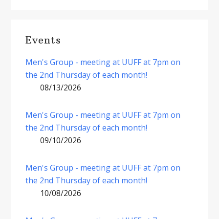
Events
Men's Group - meeting at UUFF at 7pm on
the 2nd Thursday of each month!
08/13/2026
Men's Group - meeting at UUFF at 7pm on
the 2nd Thursday of each month!
09/10/2026
Men's Group - meeting at UUFF at 7pm on
the 2nd Thursday of each month!
10/08/2026