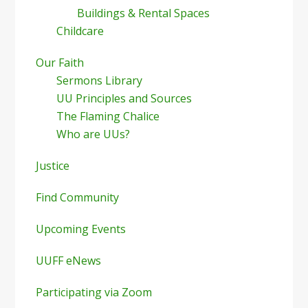
Buildings & Rental Spaces
Childcare
Our Faith
Sermons Library
UU Principles and Sources
The Flaming Chalice
Who are UUs?
Justice
Find Community
Upcoming Events
UUFF eNews
Participating via Zoom