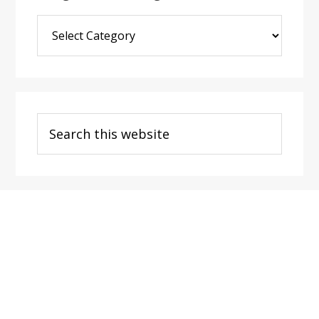
Blog
Post
Categories
Search
this
website
Footer