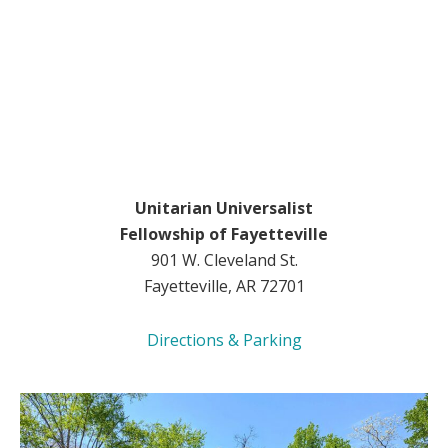
Unitarian Universalist
Fellowship of Fayetteville
901 W. Cleveland St.
Fayetteville, AR 72701
Directions & Parking