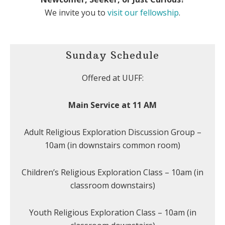
We invite you to
visit our fellowship
.
Sunday Schedule
Offered at UUFF:
Main Service at 11 AM
Adult Religious Exploration Discussion Group –
10am (in downstairs common room)
Children’s Religious Exploration Class – 10am (in
classroom downstairs)
Youth Religious Exploration Class – 10am (in