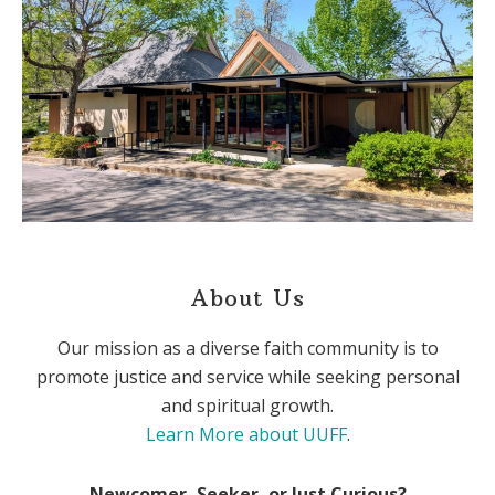
About Us
Our mission as a diverse faith community is to
promote justice and service while seeking personal
and spiritual growth.
Learn More about UUFF
.
Newcomer, Seeker, or Just Curious?