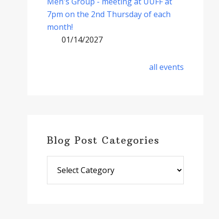
Men's Group - meeting at UUFF at
7pm on the 2nd Thursday of each
month!
01/14/2027
all events
Blog Post Categories
Blog
Post
Categories