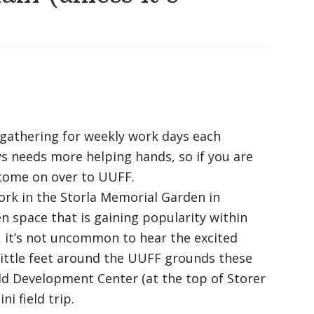
gathering for weekly work days each
 needs more helping hands, so if you are
e come on over to UUFF.
ork in the Storla Memorial Garden in
n space that is gaining popularity within
, it’s not uncommon to hear the excited
 little feet around the UUFF grounds these
ld Development Center (at the top of Storer
i field trip.