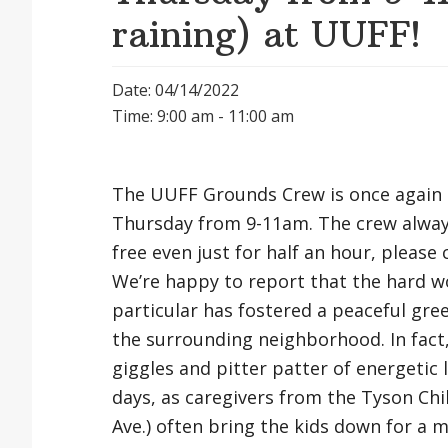
raining) at UUFF!
Date: 04/14/2022
Time: 9:00 am - 11:00 am
The UUFF Grounds Crew is once again 
Thursday from 9-11am. The crew always
free even just for half an hour, pleas
We’re happy to report that the hard w
particular has fostered a peaceful gree
the surrounding neighborhood. In fact
giggles and pitter patter of energetic
days, as caregivers from the Tyson Chi
Ave.) often bring the kids down for a min