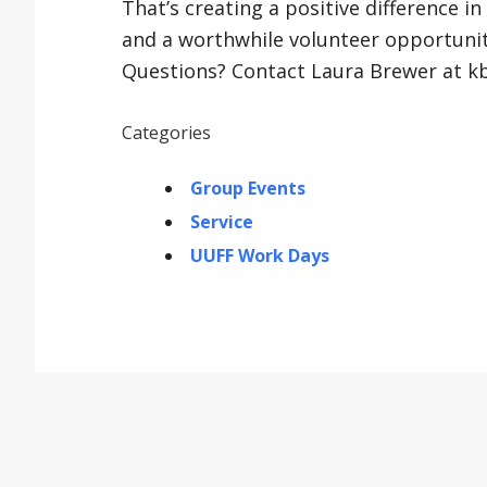
That’s creating a positive difference in
and a worthwhile volunteer opportunit
Questions? Contact Laura Brewer at 
Categories
Group Events
Service
UUFF Work Days