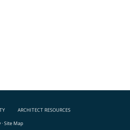
TY
ARCHITECT RESOURCES
y
·
Site Map