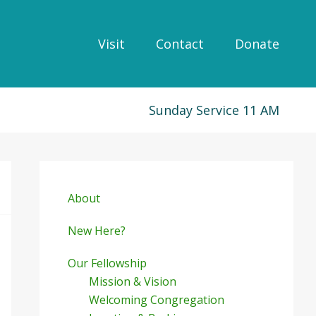
Visit
Contact
Donate
Sunday Service 11 AM
Primary
Sidebar
About
New Here?
Our Fellowship
Mission & Vision
Welcoming Congregation