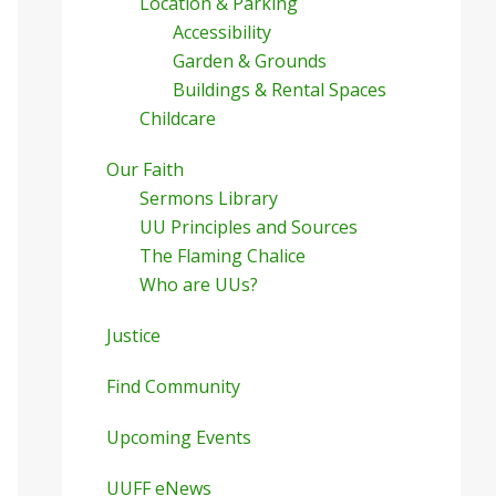
Location & Parking
Accessibility
Garden & Grounds
Buildings & Rental Spaces
Childcare
Our Faith
Sermons Library
UU Principles and Sources
The Flaming Chalice
Who are UUs?
Justice
Find Community
Upcoming Events
UUFF eNews