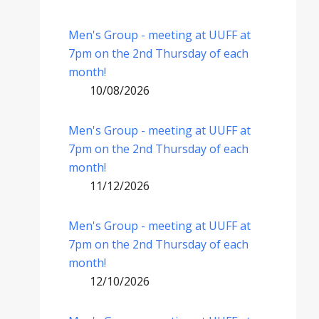
Men's Group - meeting at UUFF at
7pm on the 2nd Thursday of each
month!
10/08/2026
Men's Group - meeting at UUFF at
7pm on the 2nd Thursday of each
month!
11/12/2026
Men's Group - meeting at UUFF at
7pm on the 2nd Thursday of each
month!
12/10/2026