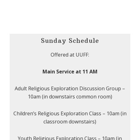
Sunday Schedule
Offered at UUFF:
Main Service at 11 AM
Adult Religious Exploration Discussion Group –
10am (in downstairs common room)
Children’s Religious Exploration Class – 10am (in
classroom downstairs)
Youth Religious Exploration Class – 10am (in