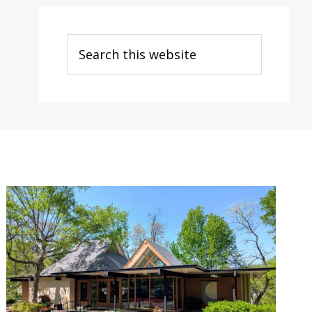
Search
this
website