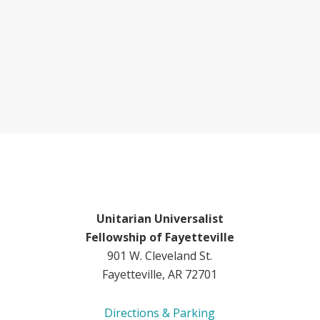
Unitarian Universalist
Fellowship of Fayetteville
901 W. Cleveland St.
Fayetteville, AR 72701
Directions & Parking