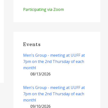
Participating via Zoom
Events
Men's Group - meeting at UUFF at
7pm on the 2nd Thursday of each
month!
08/13/2026
Men's Group - meeting at UUFF at
7pm on the 2nd Thursday of each
month!
09/10/2026