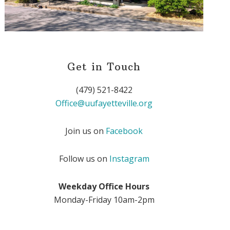
Get in Touch
(479) 521-8422
Office@uufayetteville.org
Join us on
Facebook
Follow us on
Instagram
Weekday Office Hours
Monday-Friday 10am-2pm