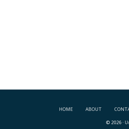
HOME
ABOUT
CONTA
© 2026 ·
Un