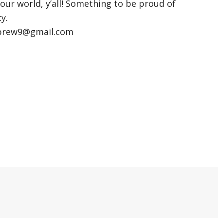
 our world, y’all! Something to be proud of
y.
kbrew9@gmail.com