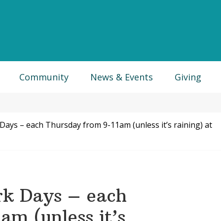
Community
News & Events
Giving
ys – each Thursday from 9-11am (unless it’s raining) at
k Days – each
am (unless it’s