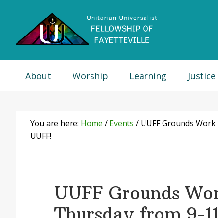
Skip
Skip
Skip
Skip
to
to
to
to
primary
main
primary
footer
navigation
content
sidebar
About
Worship
Learning
Justice
You are here:
Home
/
Events
/
UUFF Grounds Work Da
UUFF!
UUFF Grounds Wor
Thursday from 9-11