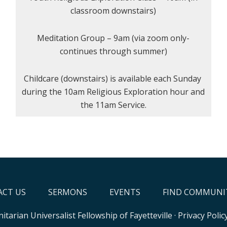
classroom downstairs)
Meditation Group – 9am (via zoom only-
continues through summer)
Childcare (downstairs) is available each Sunday
during the 10am Religious Exploration hour and
the 11am Service.
CT US
SERMONS
EVENTS
FIND COMMUNI
itarian Universalist Fellowship of Fayetteville
·
Privacy Polic