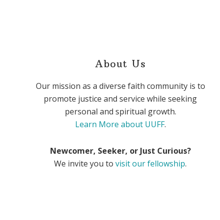
About Us
Our mission as a diverse faith community is to
promote justice and service while seeking
personal and spiritual growth.
Learn More about UUFF
.
Newcomer, Seeker, or Just Curious?
We invite you to
visit our fellowship
.