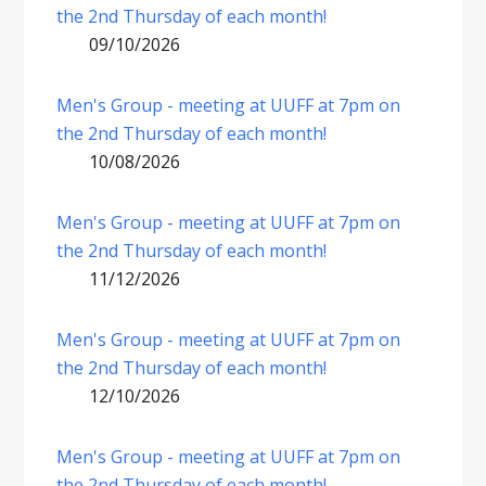
the 2nd Thursday of each month!
09/10/2026
Men's Group - meeting at UUFF at 7pm on
the 2nd Thursday of each month!
10/08/2026
Men's Group - meeting at UUFF at 7pm on
the 2nd Thursday of each month!
11/12/2026
Men's Group - meeting at UUFF at 7pm on
the 2nd Thursday of each month!
12/10/2026
Men's Group - meeting at UUFF at 7pm on
the 2nd Thursday of each month!