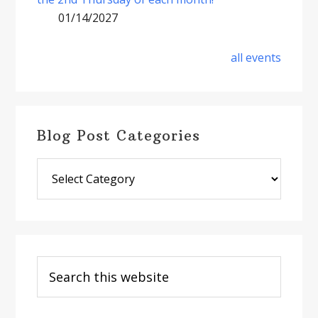
01/14/2027
all events
Blog Post Categories
Blog
Post
Categories
Search
this
website