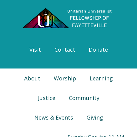
Skip
Skip
Skip
Skip
to
to
to
to
primary
main
primary
footer
navigation
content
sidebar
Visit
Contact
Donate
About
Worship
Learning
Justice
Community
News & Events
Giving