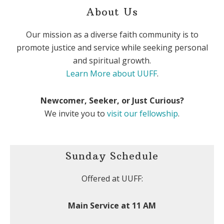
About Us
Our mission as a diverse faith community is to
promote justice and service while seeking personal
and spiritual growth.
Learn More about UUFF
.
Newcomer, Seeker, or Just Curious?
We invite you to
visit our fellowship
.
Sunday Schedule
Offered at UUFF:
Main Service at 11 AM