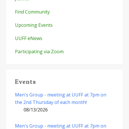
Find Community
Upcoming Events
UUFF eNews
Participating via Zoom
Events
Men's Group - meeting at UUFF at 7pm on
the 2nd Thursday of each month!
08/13/2026
Men's Group - meeting at UUFF at 7pm on