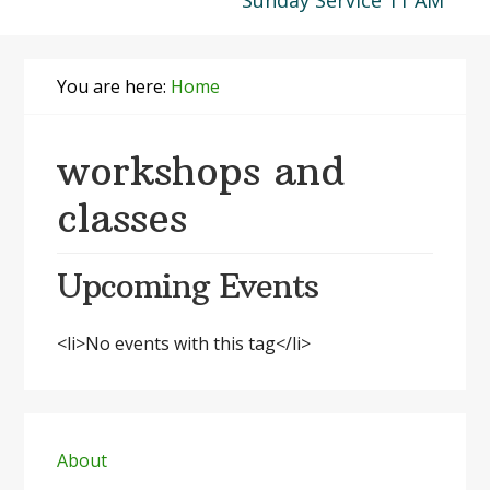
Sunday Service 11 AM
You are here:
Home
workshops and
classes
Upcoming Events
<li>No events with this tag</li>
Primary
Sidebar
About