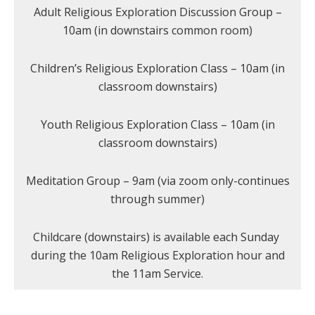
Adult Religious Exploration Discussion Group –
10am (in downstairs common room)
Children’s Religious Exploration Class – 10am (in
classroom downstairs)
Youth Religious Exploration Class – 10am (in
classroom downstairs)
Meditation Group – 9am (via zoom only-continues
through summer)
Childcare (downstairs) is available each Sunday
during the 10am Religious Exploration hour and
the 11am Service.