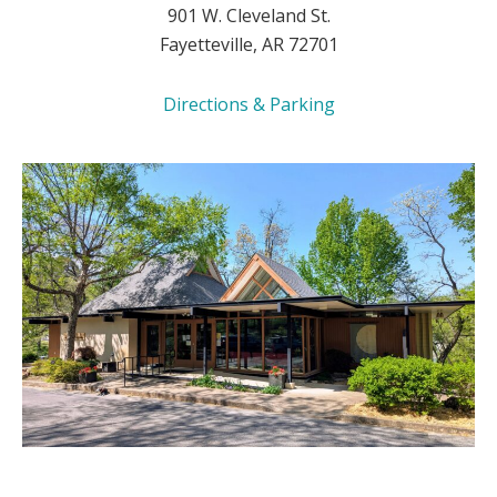
901 W. Cleveland St.
Fayetteville, AR 72701
Directions & Parking