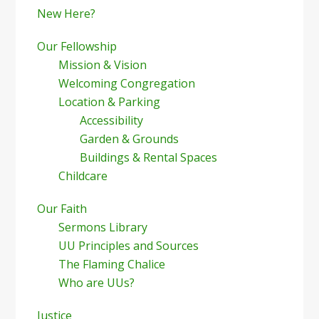
New Here?
Our Fellowship
Mission & Vision
Welcoming Congregation
Location & Parking
Accessibility
Garden & Grounds
Buildings & Rental Spaces
Childcare
Our Faith
Sermons Library
UU Principles and Sources
The Flaming Chalice
Who are UUs?
Justice