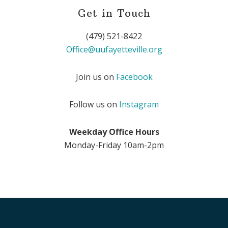
Get in Touch
(479) 521-8422
Office@uufayetteville.org
Join us on
Facebook
Follow us on
Instagram
Weekday Office Hours
Monday-Friday 10am-2pm