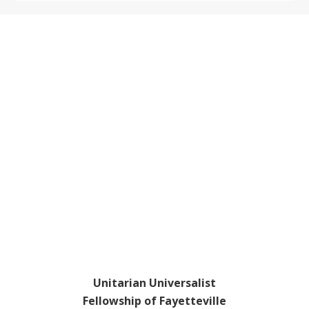
Footer
Unitarian Universalist
Fellowship of Fayetteville