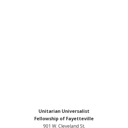
Footer
Unitarian Universalist
Fellowship of Fayetteville
901 W. Cleveland St.