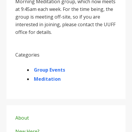
Morning Meditation group, which now meets
at 9:45am each week. For the time being, the
group is meeting off-site, so if you are
interested in joining, please contact the UUFF
office for details.
Categories
Group Events
Meditation
Primary
Sidebar
About
New Here?