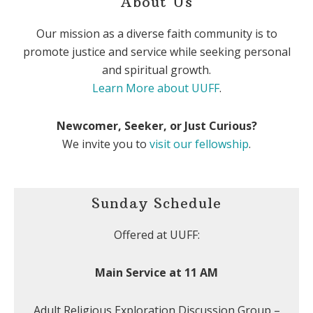
About Us
Our mission as a diverse faith community is to
promote justice and service while seeking personal
and spiritual growth.
Learn More about UUFF
.
Newcomer, Seeker, or Just Curious?
We invite you to
visit our fellowship
.
Sunday Schedule
Offered at UUFF:
Main Service at 11 AM
Adult Religious Exploration Discussion Group –