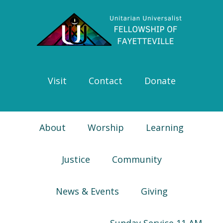
Skip
Skip
Skip
Skip
to
to
to
to
primary
main
primary
footer
navigation
content
sidebar
Visit
Contact
Donate
About
Worship
Learning
Justice
Community
News & Events
Giving