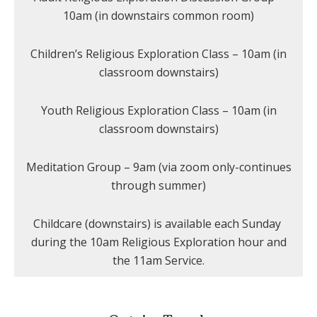
10am (in downstairs common room)
Children’s Religious Exploration Class – 10am (in
classroom downstairs)
Youth Religious Exploration Class – 10am (in
classroom downstairs)
Meditation Group – 9am (via zoom only-continues
through summer)
Childcare (downstairs) is available each Sunday
during the 10am Religious Exploration hour and
the 11am Service.