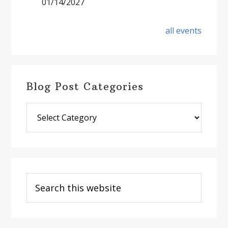
01/14/2027
all events
Blog Post Categories
Blog
Post
Categories
Search
this
website