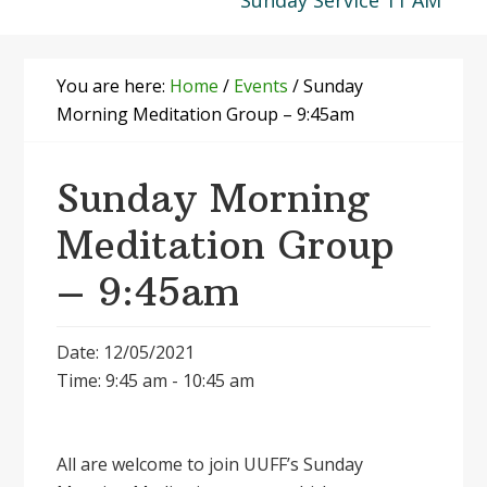
Sunday Service 11 AM
You are here:
Home
/
Events
/
Sunday
Morning Meditation Group – 9:45am
Sunday Morning
Meditation Group
– 9:45am
Date: 12/05/2021
Time: 9:45 am - 10:45 am
All are welcome to join UUFF’s Sunday