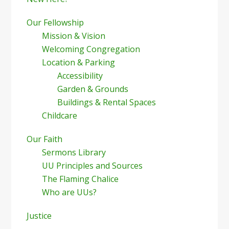
Our Fellowship
Mission & Vision
Welcoming Congregation
Location & Parking
Accessibility
Garden & Grounds
Buildings & Rental Spaces
Childcare
Our Faith
Sermons Library
UU Principles and Sources
The Flaming Chalice
Who are UUs?
Justice