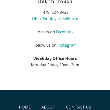
Get in Touch
(479) 521-8422
Office@uufayetteville.org
Join us on
Facebook
Follow us on
Instagram
Weekday Office Hours
Monday-Friday 10am-2pm
HOME
ABOUT
CONTACT US