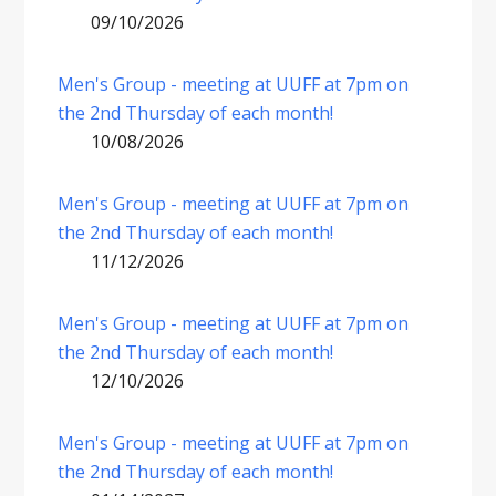
09/10/2026
Men's Group - meeting at UUFF at 7pm on
the 2nd Thursday of each month!
10/08/2026
Men's Group - meeting at UUFF at 7pm on
the 2nd Thursday of each month!
11/12/2026
Men's Group - meeting at UUFF at 7pm on
the 2nd Thursday of each month!
12/10/2026
Men's Group - meeting at UUFF at 7pm on
the 2nd Thursday of each month!