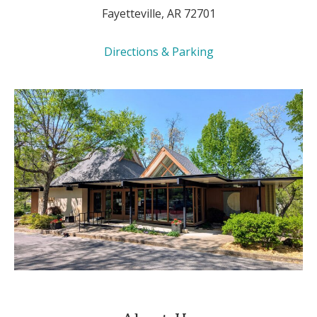
Fayetteville, AR 72701
Directions & Parking