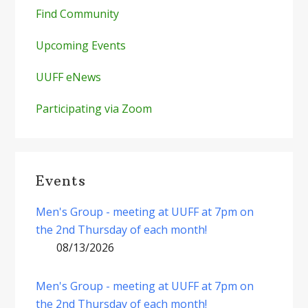
Find Community
Upcoming Events
UUFF eNews
Participating via Zoom
Events
Men's Group - meeting at UUFF at 7pm on
the 2nd Thursday of each month!
08/13/2026
Men's Group - meeting at UUFF at 7pm on
the 2nd Thursday of each month!