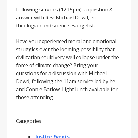
Following services (12:15pm): a question &
answer with Rev. Michael Dowd, eco-
theologian and science evangelist.
Have you experienced moral and emotional
struggles over the looming possibility that
civilization could very well collapse under the
force of climate change? Bring your
questions for a discussion with Michael
Dowd, following the 11am service led by he
and Connie Barlow. Light lunch available for
those attending.
Categories
Justice Events