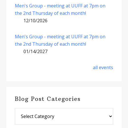
Men's Group - meeting at UUFF at 7pm on
the 2nd Thursday of each month!
12/10/2026
Men's Group - meeting at UUFF at 7pm on
the 2nd Thursday of each month!
01/14/2027
all events
Blog Post Categories
Blog
Post
Categories