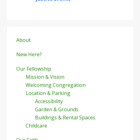
Primary
Sidebar
About
New Here?
Our Fellowship
Mission & Vision
Welcoming Congregation
Location & Parking
Accessibility
Garden & Grounds
Buildings & Rental Spaces
Childcare
Our Faith