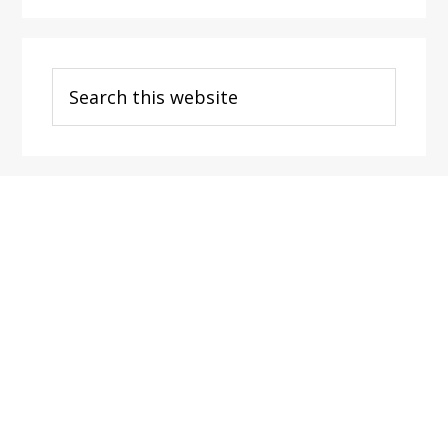
Search
this
website
Footer