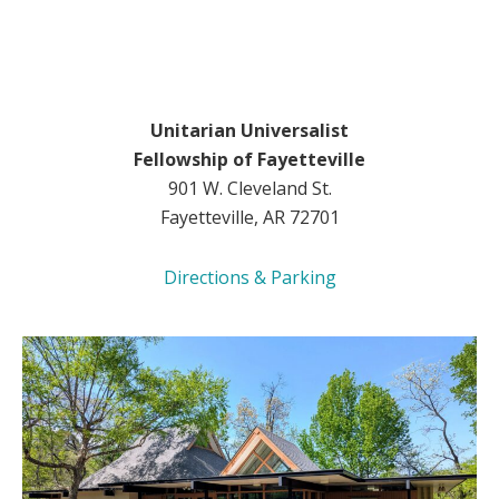
Unitarian Universalist
Fellowship of Fayetteville
901 W. Cleveland St.
Fayetteville, AR 72701
Directions & Parking