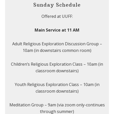
Sunday Schedule
Offered at UUFF:
Main Service at 11 AM
Adult Religious Exploration Discussion Group –
10am (in downstairs common room)
Children’s Religious Exploration Class – 10am (in
classroom downstairs)
Youth Religious Exploration Class – 10am (in
classroom downstairs)
Meditation Group – 9am (via zoom only-continues
through summer)