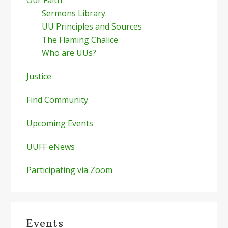
Sermons Library
UU Principles and Sources
The Flaming Chalice
Who are UUs?
Justice
Find Community
Upcoming Events
UUFF eNews
Participating via Zoom
Events