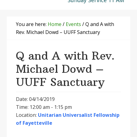
Sunday Service 11 AM
You are here:
Home
/
Events
/
Q and A with
Rev. Michael Dowd – UUFF Sanctuary
Q and A with Rev.
Michael Dowd –
UUFF Sanctuary
Date: 04/14/2019
Time: 12:00 am - 1:15 pm
Location:
Unitarian Universalist Fellowship
of Fayetteville