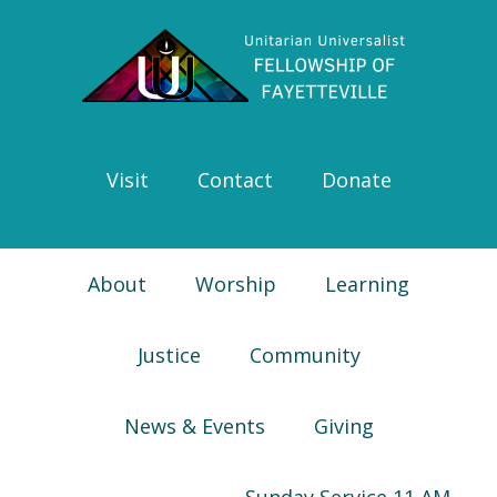
Skip
Skip
Skip
Skip
to
to
to
to
primary
main
primary
footer
navigation
content
sidebar
Visit
Contact
Donate
About
Worship
Learning
Justice
Community
News & Events
Giving