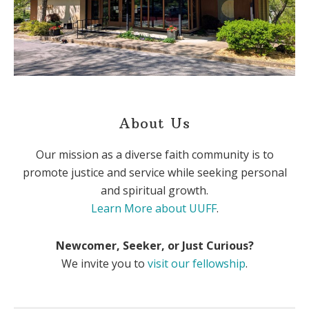
About Us
Our mission as a diverse faith community is to
promote justice and service while seeking personal
and spiritual growth.
Learn More about UUFF
.
Newcomer, Seeker, or Just Curious?
We invite you to
visit our fellowship
.