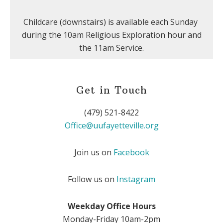
Childcare (downstairs) is available each Sunday
during the 10am Religious Exploration hour and
the 11am Service.
Get in Touch
(479) 521-8422
Office@uufayetteville.org
Join us on
Facebook
Follow us on
Instagram
Weekday Office Hours
Monday-Friday 10am-2pm