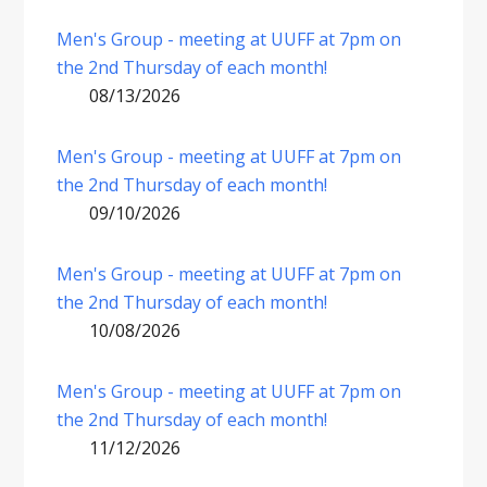
Men's Group - meeting at UUFF at 7pm on
the 2nd Thursday of each month!
08/13/2026
Men's Group - meeting at UUFF at 7pm on
the 2nd Thursday of each month!
09/10/2026
Men's Group - meeting at UUFF at 7pm on
the 2nd Thursday of each month!
10/08/2026
Men's Group - meeting at UUFF at 7pm on
the 2nd Thursday of each month!
11/12/2026