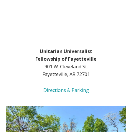
Unitarian Universalist
Fellowship of Fayetteville
901 W. Cleveland St.
Fayetteville, AR 72701
Directions & Parking