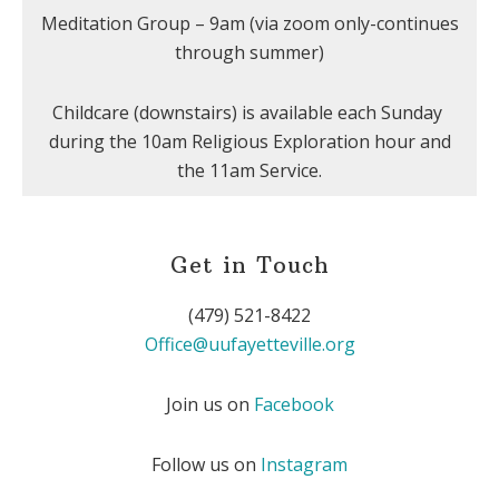
Meditation Group – 9am (via zoom only-continues
through summer)
Childcare (downstairs) is available each Sunday
during the 10am Religious Exploration hour and
the 11am Service.
Get in Touch
(479) 521-8422
Office@uufayetteville.org
Join us on
Facebook
Follow us on
Instagram