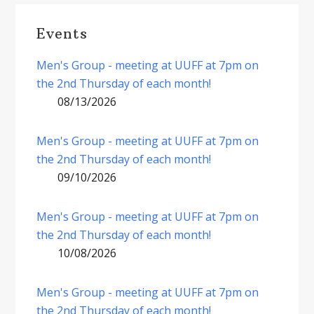
Events
Men's Group - meeting at UUFF at 7pm on
the 2nd Thursday of each month!
08/13/2026
Men's Group - meeting at UUFF at 7pm on
the 2nd Thursday of each month!
09/10/2026
Men's Group - meeting at UUFF at 7pm on
the 2nd Thursday of each month!
10/08/2026
Men's Group - meeting at UUFF at 7pm on
the 2nd Thursday of each month!