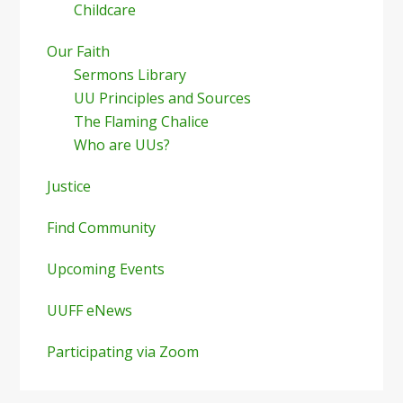
Childcare
Our Faith
Sermons Library
UU Principles and Sources
The Flaming Chalice
Who are UUs?
Justice
Find Community
Upcoming Events
UUFF eNews
Participating via Zoom