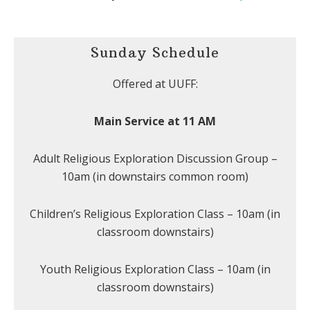
Sunday Schedule
Offered at UUFF:
Main Service at 11 AM
Adult Religious Exploration Discussion Group –
10am (in downstairs common room)
Children’s Religious Exploration Class – 10am (in
classroom downstairs)
Youth Religious Exploration Class – 10am (in
classroom downstairs)