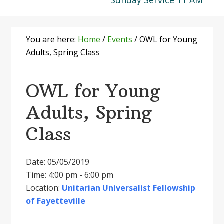
Sunday Service 11 AM
You are here:
Home
/
Events
/
OWL for Young
Adults, Spring Class
OWL for Young
Adults, Spring
Class
Date: 05/05/2019
Time: 4:00 pm - 6:00 pm
Location:
Unitarian Universalist Fellowship
of Fayetteville