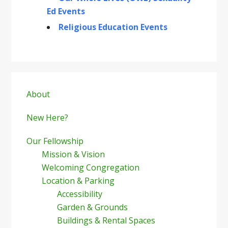
Ed Events
Religious Education Events
Primary
Sidebar
About
New Here?
Our Fellowship
Mission & Vision
Welcoming Congregation
Location & Parking
Accessibility
Garden & Grounds
Buildings & Rental Spaces