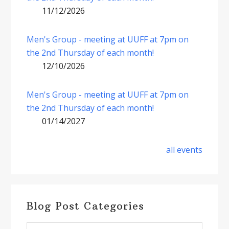
11/12/2026
Men's Group - meeting at UUFF at 7pm on
the 2nd Thursday of each month!
12/10/2026
Men's Group - meeting at UUFF at 7pm on
the 2nd Thursday of each month!
01/14/2027
all events
Blog Post Categories
Blog