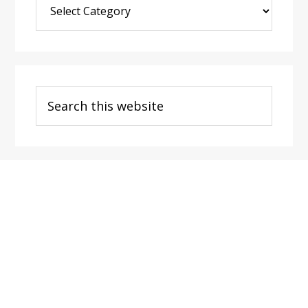
Post
Categories
Search
this
website
Footer