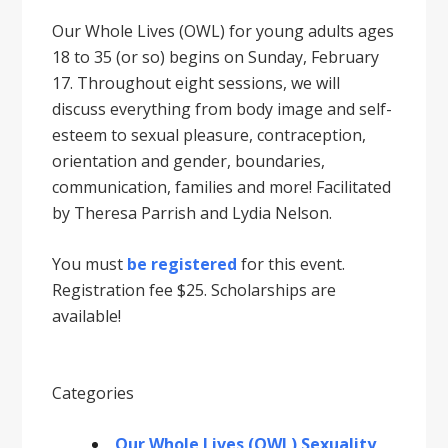
Our Whole Lives (OWL) for young adults ages
18 to 35 (or so) begins on Sunday, February
17. Throughout eight sessions, we will
discuss everything from body image and self-
esteem to sexual pleasure, contraception,
orientation and gender, boundaries,
communication, families and more! Facilitated
by Theresa Parrish and Lydia Nelson.
You must
be registered
for this event.
Registration fee $25. Scholarships are
available!
Categories
Our Whole Lives (OWL) Sexuality