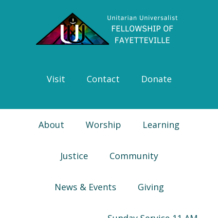
Skip
Skip
Skip
Skip
to
to
to
to
primary
main
primary
footer
navigation
content
sidebar
Visit
Contact
Donate
About
Worship
Learning
Justice
Community
News & Events
Giving