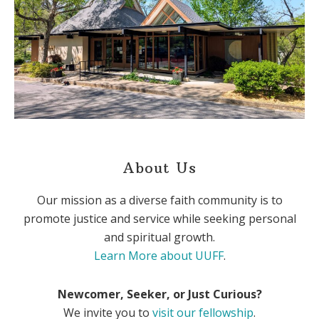
About Us
Our mission as a diverse faith community is to
promote justice and service while seeking personal
and spiritual growth.
Learn More about UUFF
.
Newcomer, Seeker, or Just Curious?
We invite you to
visit our fellowship
.