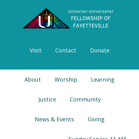
Skip
Skip
Skip
Skip
to
to
to
to
primary
main
primary
footer
navigation
content
sidebar
Visit
Contact
Donate
About
Worship
Learning
Justice
Community
News & Events
Giving