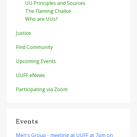
UU Principles and Sources
The Flaming Chalice
Who are UUs?
Justice
Find Community
Upcoming Events
UUFF eNews
Participating via Zoom
Events
Men's Group - meeting at UUFF at 7pm on