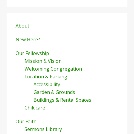
Primary
Sidebar
About
New Here?
Our Fellowship
Mission & Vision
Welcoming Congregation
Location & Parking
Accessibility
Garden & Grounds
Buildings & Rental Spaces
Childcare
Our Faith
Sermons Library