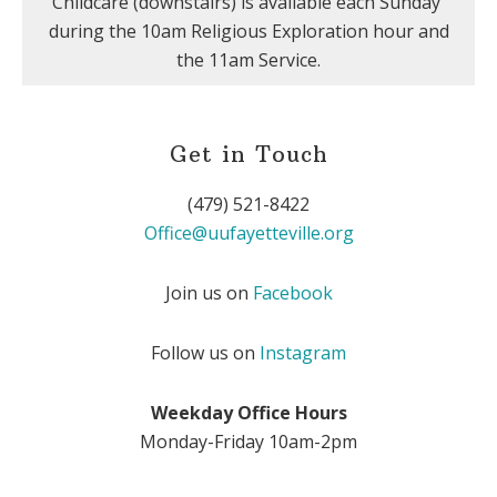
Childcare (downstairs) is available each Sunday
during the 10am Religious Exploration hour and
the 11am Service.
Get in Touch
(479) 521-8422
Office@uufayetteville.org
Join us on
Facebook
Follow us on
Instagram
Weekday Office Hours
Monday-Friday 10am-2pm