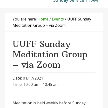
Sunday Service 11 AM
You are here:
Home
/
Events
/
UUFF Sunday
Meditation Group – via Zoom
UUFF Sunday
Meditation Group
– via Zoom
Date: 01/17/2021
Time: 10:00 am - 10:45 am
Meditation is held weekly before Sunday