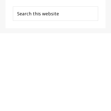
Search
this
website
Footer