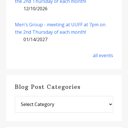
the 2nd Thursday of each month!
12/10/2026
Men's Group - meeting at UUFF at 7pm on
the 2nd Thursday of each month!
01/14/2027
all events
Blog Post Categories
Blog
Post
Categories