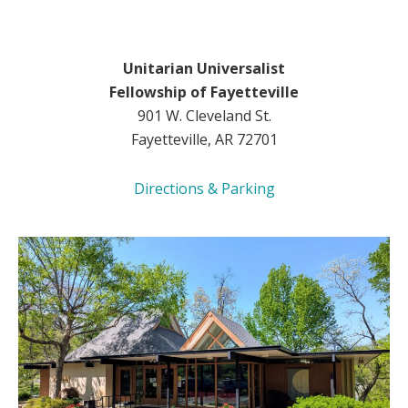
Unitarian Universalist
Fellowship of Fayetteville
901 W. Cleveland St.
Fayetteville, AR 72701
Directions & Parking