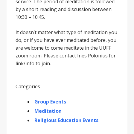
service. The period of meditation is followed
by a short reading and discussion between
10:30 – 10:45.
It doesnʼt matter what type of meditation you
do, or if you have ever meditated before, you
are welcome to come meditate in the UUFF
zoom room. Please contact Ines Polonius for
link/info to join.
Categories
Group Events
Meditation
Religious Education Events