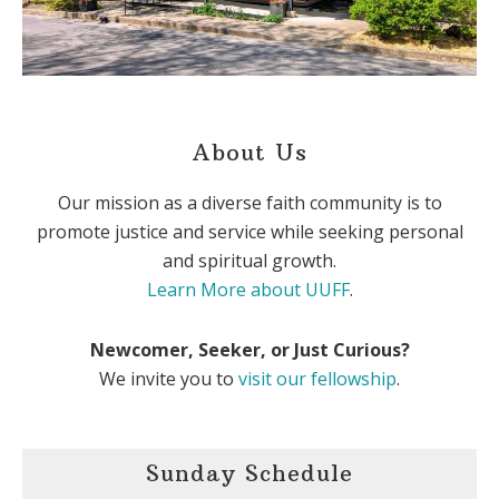
About Us
Our mission as a diverse faith community is to
promote justice and service while seeking personal
and spiritual growth.
Learn More about UUFF
.
Newcomer, Seeker, or Just Curious?
We invite you to
visit our fellowship
.
Sunday Schedule