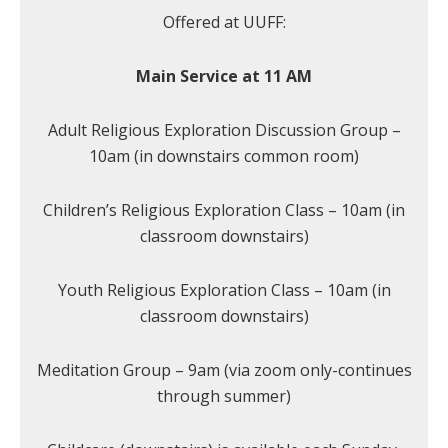
Offered at UUFF:
Main Service at 11 AM
Adult Religious Exploration Discussion Group –
10am (in downstairs common room)
Children’s Religious Exploration Class – 10am (in
classroom downstairs)
Youth Religious Exploration Class – 10am (in
classroom downstairs)
Meditation Group – 9am (via zoom only-continues
through summer)