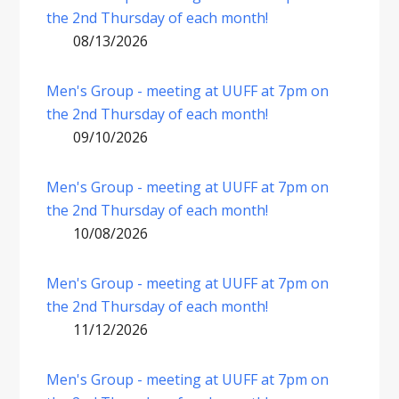
the 2nd Thursday of each month!
08/13/2026
Men's Group - meeting at UUFF at 7pm on
the 2nd Thursday of each month!
09/10/2026
Men's Group - meeting at UUFF at 7pm on
the 2nd Thursday of each month!
10/08/2026
Men's Group - meeting at UUFF at 7pm on
the 2nd Thursday of each month!
11/12/2026
Men's Group - meeting at UUFF at 7pm on