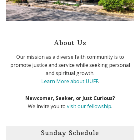
About Us
Our mission as a diverse faith community is to
promote justice and service while seeking personal
and spiritual growth.
Learn More about UUFF
.
Newcomer, Seeker, or Just Curious?
We invite you to
visit our fellowship
.
Sunday Schedule