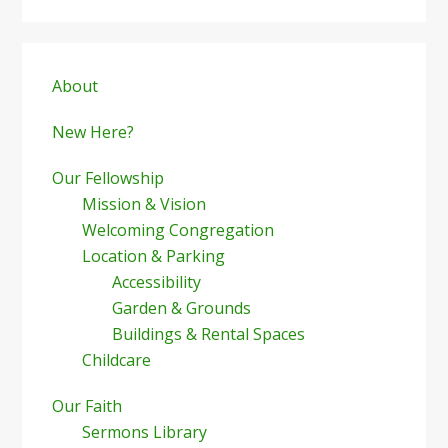
Primary
Sidebar
About
New Here?
Our Fellowship
Mission & Vision
Welcoming Congregation
Location & Parking
Accessibility
Garden & Grounds
Buildings & Rental Spaces
Childcare
Our Faith
Sermons Library