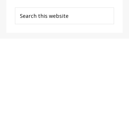
Search
this
website
Footer