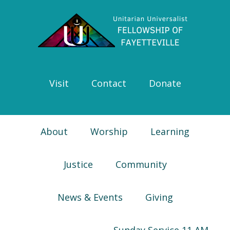
Skip
Skip
Skip
Skip
to
to
to
to
primary
main
primary
footer
navigation
content
sidebar
Visit
Contact
Donate
About
Worship
Learning
Justice
Community
News & Events
Giving