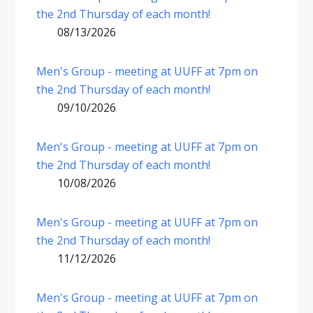
the 2nd Thursday of each month!
08/13/2026
Men's Group - meeting at UUFF at 7pm on
the 2nd Thursday of each month!
09/10/2026
Men's Group - meeting at UUFF at 7pm on
the 2nd Thursday of each month!
10/08/2026
Men's Group - meeting at UUFF at 7pm on
the 2nd Thursday of each month!
11/12/2026
Men's Group - meeting at UUFF at 7pm on