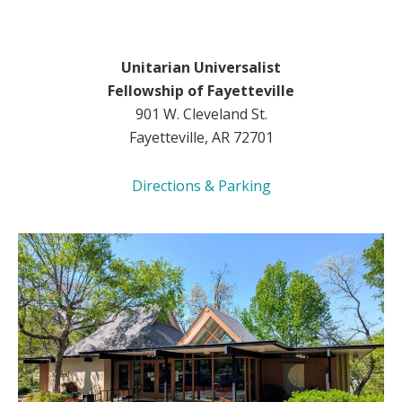
Unitarian Universalist
Fellowship of Fayetteville
901 W. Cleveland St.
Fayetteville, AR 72701
Directions & Parking