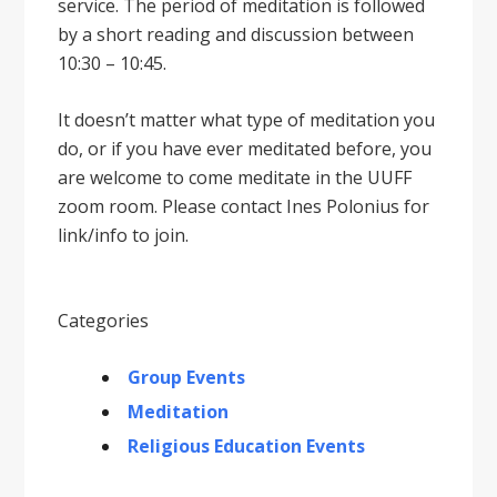
service. The period of meditation is followed
by a short reading and discussion between
10:30 – 10:45.
It doesnʼt matter what type of meditation you
do, or if you have ever meditated before, you
are welcome to come meditate in the UUFF
zoom room. Please contact Ines Polonius for
link/info to join.
Categories
Group Events
Meditation
Religious Education Events