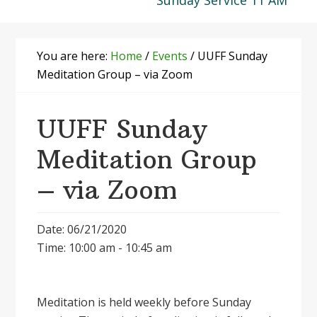
Sunday Service 11 AM
You are here:
Home
/
Events
/
UUFF Sunday
Meditation Group – via Zoom
UUFF Sunday
Meditation Group
– via Zoom
Date: 06/21/2020
Time: 10:00 am - 10:45 am
Meditation is held weekly before Sunday