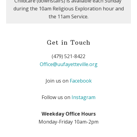
Childcare (downstairs) is available each Sunday
during the 10am Religious Exploration hour and
the 11am Service.
Get in Touch
(479) 521-8422
Office@uufayetteville.org
Join us on
Facebook
Follow us on
Instagram
Weekday Office Hours
Monday-Friday 10am-2pm