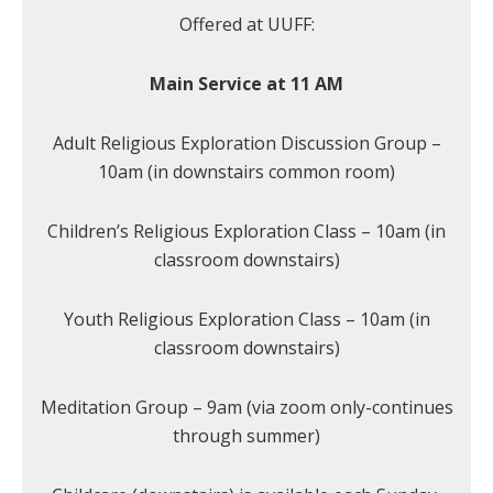
Offered at UUFF:
Main Service at 11 AM
Adult Religious Exploration Discussion Group –
10am (in downstairs common room)
Children’s Religious Exploration Class – 10am (in
classroom downstairs)
Youth Religious Exploration Class – 10am (in
classroom downstairs)
Meditation Group – 9am (via zoom only-continues
through summer)