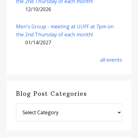
the 2nd Thursday of each month!
12/10/2026
Men's Group - meeting at UUFF at 7pm on
the 2nd Thursday of each month!
01/14/2027
all events
Blog Post Categories
Blog
Post
Categories