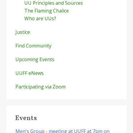
UU Principles and Sources
The Flaming Chalice
Who are UUs?
Justice
Find Community
Upcoming Events
UUFF eNews
Participating via Zoom
Events
Men's Group - meeting at UUFF at 7pm on