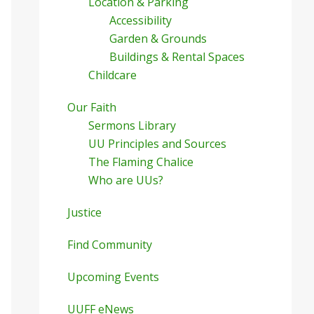
Location & Parking
Accessibility
Garden & Grounds
Buildings & Rental Spaces
Childcare
Our Faith
Sermons Library
UU Principles and Sources
The Flaming Chalice
Who are UUs?
Justice
Find Community
Upcoming Events
UUFF eNews