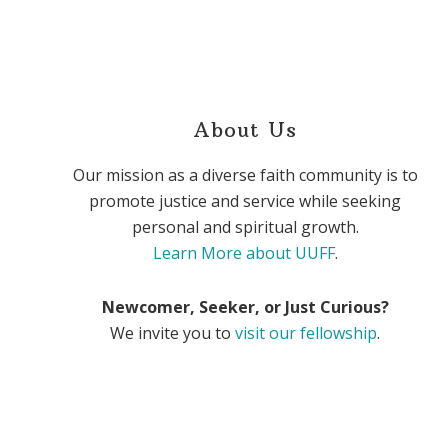
About Us
Our mission as a diverse faith community is to
promote justice and service while seeking
personal and spiritual growth.
Learn More about UUFF
.
Newcomer, Seeker, or Just Curious?
We invite you to
visit our fellowship
.