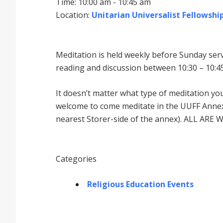
Time: 10:00 am - 10:45 am
Location:
Unitarian Universalist Fellowship
Meditation is held weekly before Sunday serv
reading and discussion between 10:30 – 10:45
It doesnʼt matter what type of meditation yo
welcome to come meditate in the UUFF Annex 
nearest Storer-side of the annex). ALL ARE 
Categories
Religious Education Events