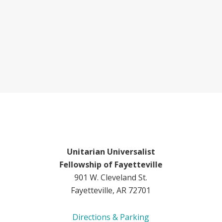
Unitarian Universalist
Fellowship of Fayetteville
901 W. Cleveland St.
Fayetteville, AR 72701
Directions & Parking