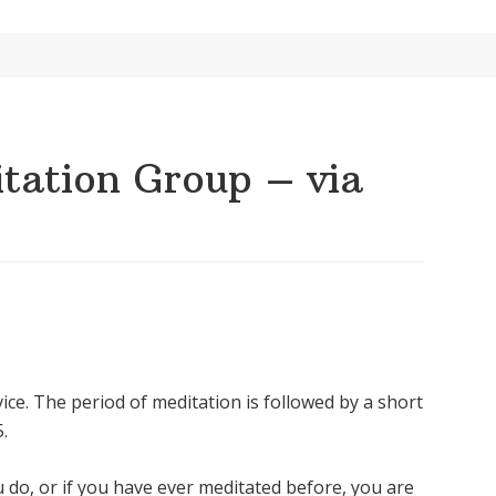
ation Group – via
ice. The period of meditation is followed by a short
.
u do, or if you have ever meditated before, you are