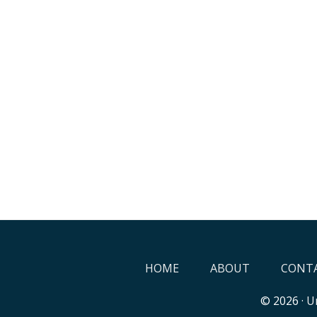
HOME
ABOUT
CONTA
© 2026 ·
Un