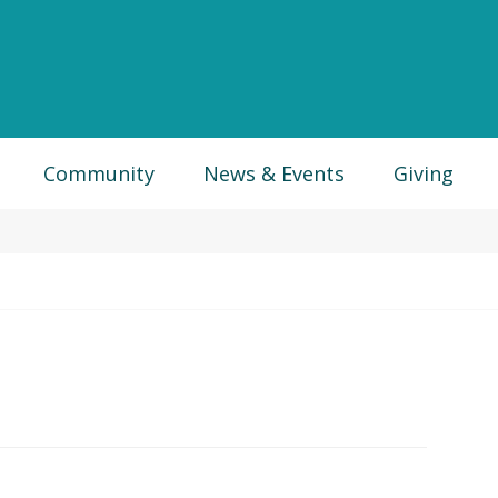
Community
News & Events
Giving