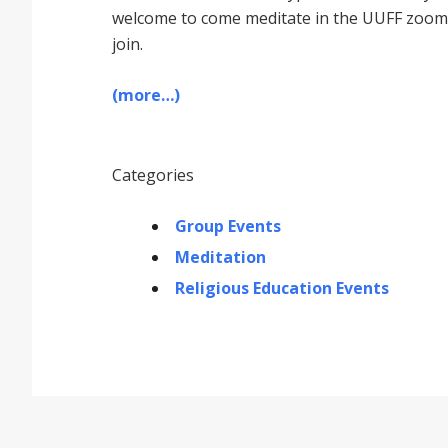
welcome to come meditate in the UUFF zoom r
join.
(more…)
Categories
Group Events
Meditation
Religious Education Events