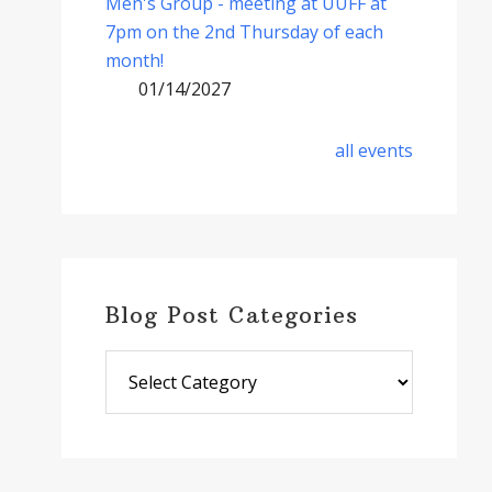
Men's Group - meeting at UUFF at
7pm on the 2nd Thursday of each
month!
01/14/2027
all events
Blog Post Categories
Blog
Post
Categories