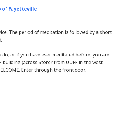
 of Fayetteville
ice. The period of meditation is followed by a short
.
u do, or if you have ever meditated before, you are
building (across Storer from UUFF in the west-
WELCOME. Enter through the front door.