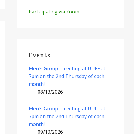
Participating via Zoom
Events
Men's Group - meeting at UUFF at
7pm on the 2nd Thursday of each
month!
08/13/2026
Men's Group - meeting at UUFF at
7pm on the 2nd Thursday of each
month!
09/10/2026