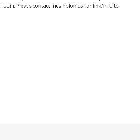
oom. Please contact Ines Polonius for link/info to