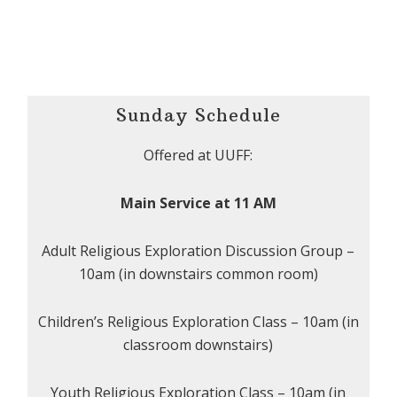
Sunday Schedule
Offered at UUFF:
Main Service at 11 AM
Adult Religious Exploration Discussion Group –
10am (in downstairs common room)
Children’s Religious Exploration Class – 10am (in
classroom downstairs)
Youth Religious Exploration Class – 10am (in