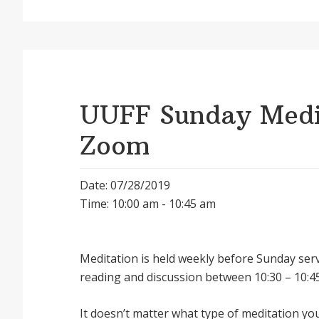
UUFF Sunday Medit
Zoom
Date: 07/28/2019
Time: 10:00 am - 10:45 am
Meditation is held weekly before Sunday serv
reading and discussion between 10:30 – 10:45
It doesnʼt matter what type of meditation yo