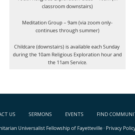
classroom downstairs)
Meditation Group – 9am (via zoom only-
continues through summer)
Childcare (downstairs) is available each Sunday
during the 10am Religious Exploration hour and
the 11am Service.
CT US
SERMONS
EVENTS
FIND COMMUNI
itarian Universalist Fellowship of Fayetteville
·
Privacy Polic