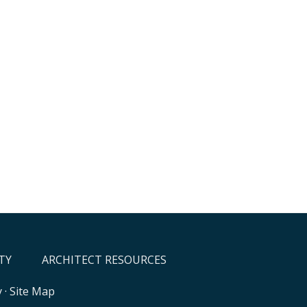
TY
ARCHITECT RESOURCES
y
·
Site Map