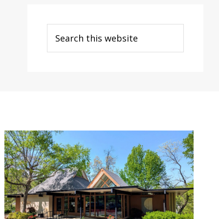
Search
this
website