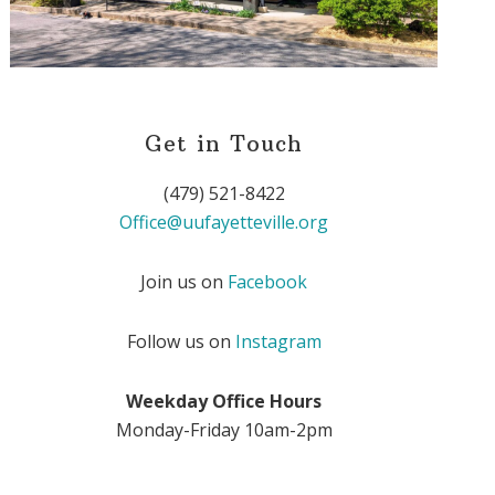
Get in Touch
(479) 521-8422
Office@uufayetteville.org
Join us on
Facebook
Follow us on
Instagram
Weekday Office Hours
Monday-Friday 10am-2pm