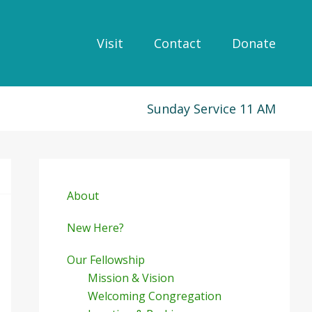
Visit
Contact
Donate
Sunday Service 11 AM
Primary
Sidebar
About
New Here?
Our Fellowship
Mission & Vision
Welcoming Congregation