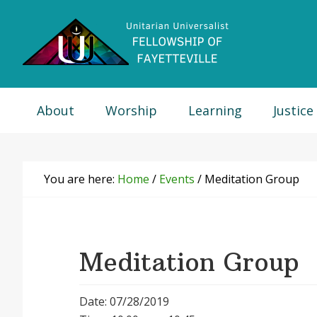
Skip
Skip
Skip
Skip
to
to
to
to
primary
main
primary
footer
navigation
content
sidebar
About
Worship
Learning
Justice
You are here:
Home
/
Events
/
Meditation Group
Meditation Group
Date: 07/28/2019