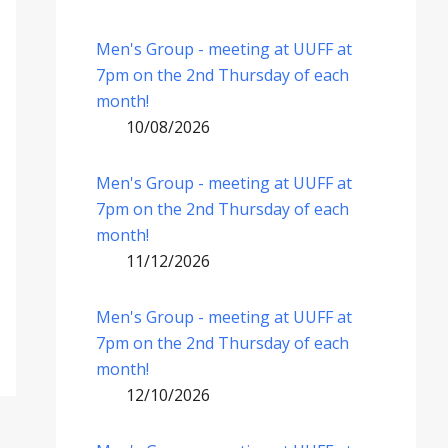
Men's Group - meeting at UUFF at
7pm on the 2nd Thursday of each
month!
10/08/2026
Men's Group - meeting at UUFF at
7pm on the 2nd Thursday of each
month!
11/12/2026
Men's Group - meeting at UUFF at
7pm on the 2nd Thursday of each
month!
12/10/2026