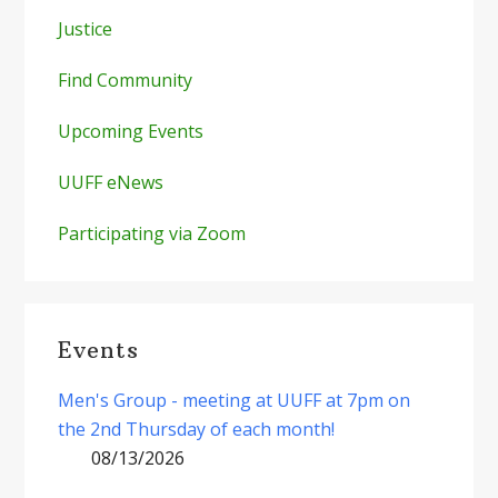
Justice
Find Community
Upcoming Events
UUFF eNews
Participating via Zoom
Events
Men's Group - meeting at UUFF at 7pm on
the 2nd Thursday of each month!
08/13/2026