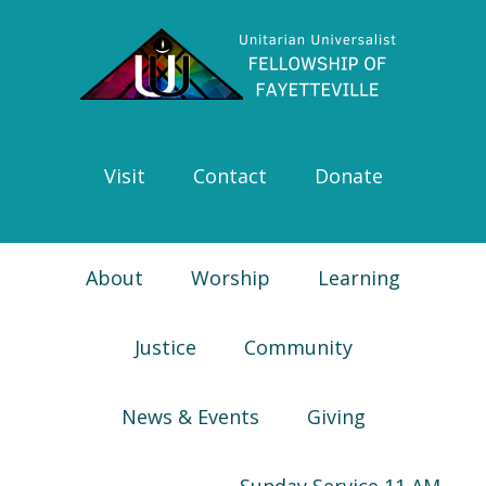
Skip
Skip
Skip
Skip
to
to
to
to
primary
main
primary
footer
navigation
content
sidebar
Visit
Contact
Donate
About
Worship
Learning
Justice
Community
News & Events
Giving