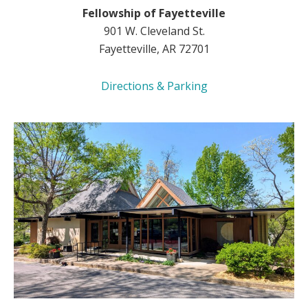
Fellowship of Fayetteville
901 W. Cleveland St.
Fayetteville, AR 72701
Directions & Parking