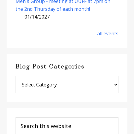
Men's Group - meeting at UUFF at 7pm on
the 2nd Thursday of each month!
01/14/2027
all events
Blog Post Categories
Blog
Post
Categories
Search
this