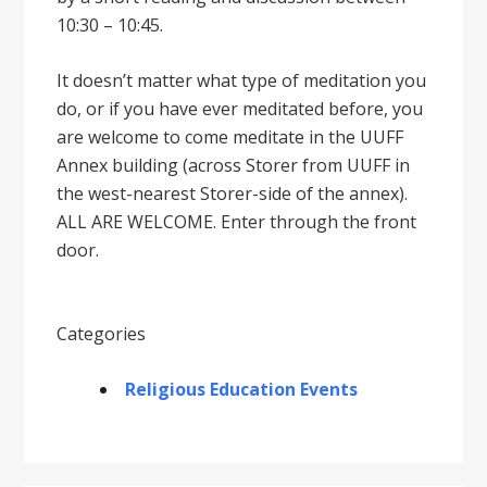
10:30 – 10:45.
It doesnʼt matter what type of meditation you
do, or if you have ever meditated before, you
are welcome to come meditate in the UUFF
Annex building (across Storer from UUFF in
the west-nearest Storer-side of the annex).
ALL ARE WELCOME. Enter through the front
door.
Categories
Religious Education Events