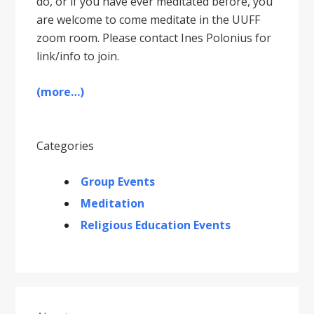
do, or if you have ever meditated before, you
are welcome to come meditate in the UUFF
zoom room. Please contact Ines Polonius for
link/info to join.
(more…)
Categories
Group Events
Meditation
Religious Education Events
Primary