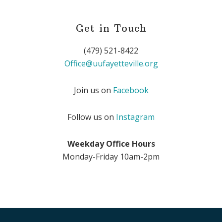
Get in Touch
(479) 521-8422
Office@uufayetteville.org
Join us on
Facebook
Follow us on
Instagram
Weekday Office Hours
Monday-Friday 10am-2pm