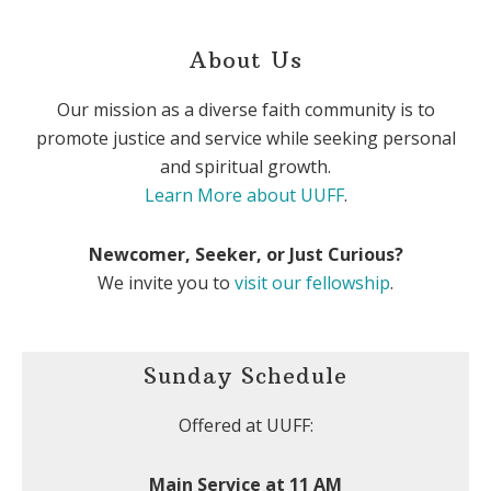
About Us
Our mission as a diverse faith community is to
promote justice and service while seeking personal
and spiritual growth.
Learn More about UUFF
.
Newcomer, Seeker, or Just Curious?
We invite you to
visit our fellowship
.
Sunday Schedule
Offered at UUFF:
Main Service at 11 AM