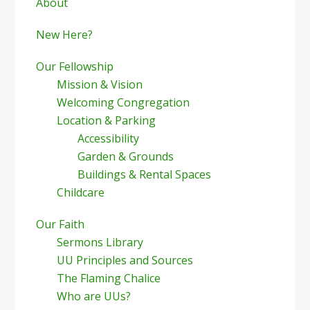
Sidebar
About
New Here?
Our Fellowship
Mission & Vision
Welcoming Congregation
Location & Parking
Accessibility
Garden & Grounds
Buildings & Rental Spaces
Childcare
Our Faith
Sermons Library
UU Principles and Sources
The Flaming Chalice
Who are UUs?