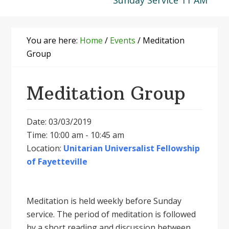
Sunday Service 11 AM
You are here:
Home
/
Events
/
Meditation
Group
Meditation Group
Date: 03/03/2019
Time: 10:00 am - 10:45 am
Location:
Unitarian Universalist Fellowship
of Fayetteville
Meditation is held weekly before Sunday
service. The period of meditation is followed
by a short reading and discussion between