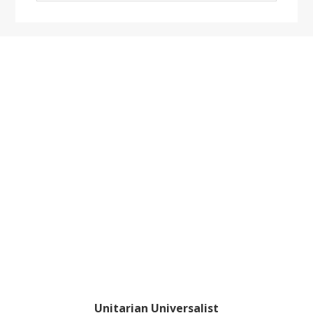
website
Footer
Unitarian Universalist