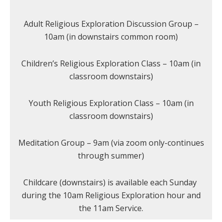
Adult Religious Exploration Discussion Group –
10am (in downstairs common room)
Children’s Religious Exploration Class – 10am (in
classroom downstairs)
Youth Religious Exploration Class – 10am (in
classroom downstairs)
Meditation Group – 9am (via zoom only-continues
through summer)
Childcare (downstairs) is available each Sunday
during the 10am Religious Exploration hour and
the 11am Service.