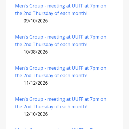
Men's Group - meeting at UUFF at 7pm on
the 2nd Thursday of each month!
09/10/2026
Men's Group - meeting at UUFF at 7pm on
the 2nd Thursday of each month!
10/08/2026
Men's Group - meeting at UUFF at 7pm on
the 2nd Thursday of each month!
11/12/2026
Men's Group - meeting at UUFF at 7pm on
the 2nd Thursday of each month!
12/10/2026