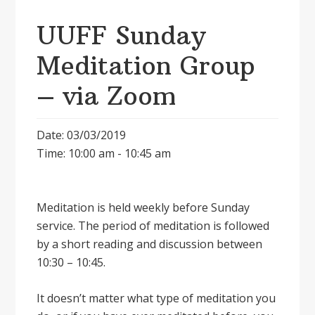
UUFF Sunday
Meditation Group
– via Zoom
Date: 03/03/2019
Time: 10:00 am - 10:45 am
Meditation is held weekly before Sunday
service. The period of meditation is followed
by a short reading and discussion between
10:30 – 10:45.
It doesnʼt matter what type of meditation you