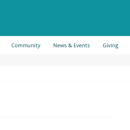
Community
News & Events
Giving