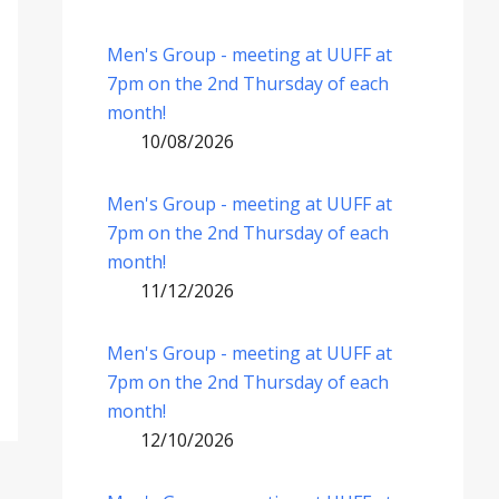
Men's Group - meeting at UUFF at
7pm on the 2nd Thursday of each
month!
10/08/2026
Men's Group - meeting at UUFF at
7pm on the 2nd Thursday of each
month!
11/12/2026
Men's Group - meeting at UUFF at
7pm on the 2nd Thursday of each
month!
12/10/2026