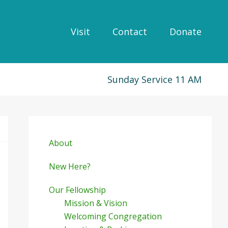
Visit
Contact
Donate
Sunday Service 11 AM
Primary
Sidebar
About
New Here?
Our Fellowship
Mission & Vision
Welcoming Congregation