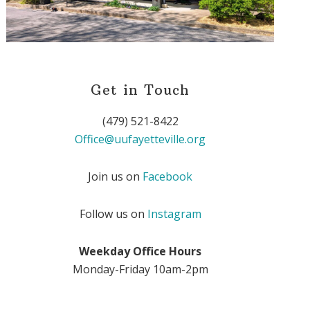
Get in Touch
(479) 521-8422
Office@uufayetteville.org
Join us on
Facebook
Follow us on
Instagram
Weekday Office Hours
Monday-Friday 10am-2pm