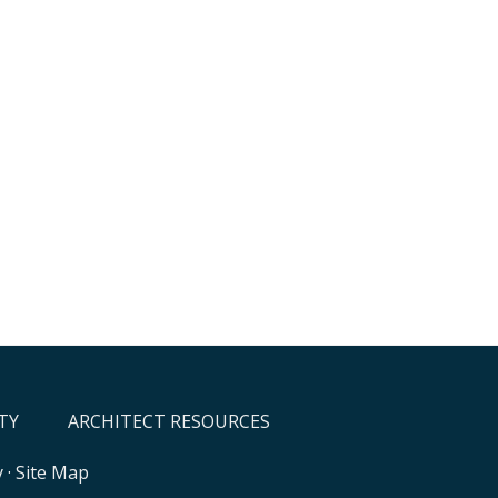
TY
ARCHITECT RESOURCES
y
·
Site Map