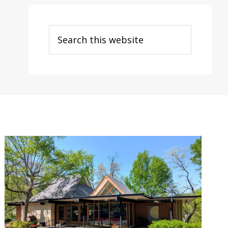
Search
this
website