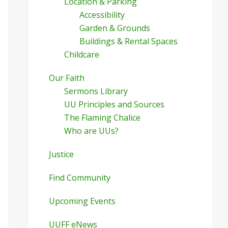
Location & Parking
Accessibility
Garden & Grounds
Buildings & Rental Spaces
Childcare
Our Faith
Sermons Library
UU Principles and Sources
The Flaming Chalice
Who are UUs?
Justice
Find Community
Upcoming Events
UUFF eNews