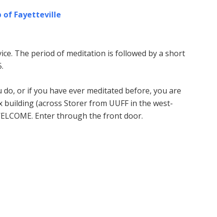
 of Fayetteville
ice. The period of meditation is followed by a short
.
u do, or if you have ever meditated before, you are
building (across Storer from UUFF in the west-
WELCOME. Enter through the front door.