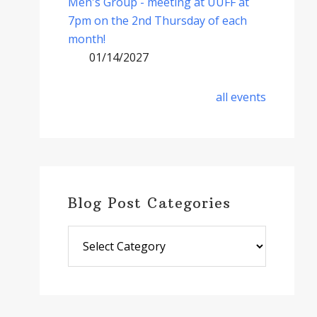
Men's Group - meeting at UUFF at
7pm on the 2nd Thursday of each
month!
01/14/2027
all events
Blog Post Categories
Blog
Post
Categories