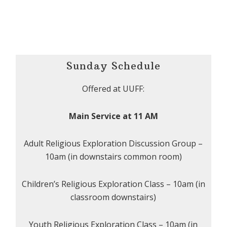
Sunday Schedule
Offered at UUFF:
Main Service at 11 AM
Adult Religious Exploration Discussion Group –
10am (in downstairs common room)
Children’s Religious Exploration Class – 10am (in
classroom downstairs)
Youth Religious Exploration Class – 10am (in