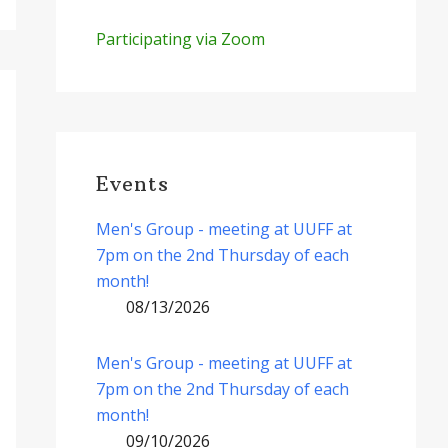
Participating via Zoom
Events
Men's Group - meeting at UUFF at
7pm on the 2nd Thursday of each
month!
08/13/2026
Men's Group - meeting at UUFF at
7pm on the 2nd Thursday of each
month!
09/10/2026