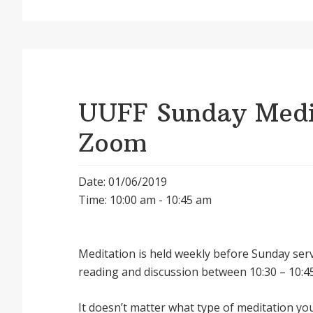
UUFF Sunday Medit
Zoom
Date: 01/06/2019
Time: 10:00 am - 10:45 am
Meditation is held weekly before Sunday serv
reading and discussion between 10:30 – 10:45
It doesnʼt matter what type of meditation yo