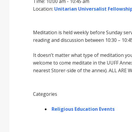
Time: 10:00 am - 10:45 am
Location:
Unitarian Universalist Fellowship
Meditation is held weekly before Sunday serv
reading and discussion between 10:30 – 10:45
It doesnʼt matter what type of meditation yo
welcome to come meditate in the UUFF Annex 
nearest Storer-side of the annex). ALL ARE 
Categories
Religious Education Events