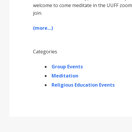
welcome to come meditate in the UUFF zoom r
join.
(more…)
Categories
Group Events
Meditation
Religious Education Events