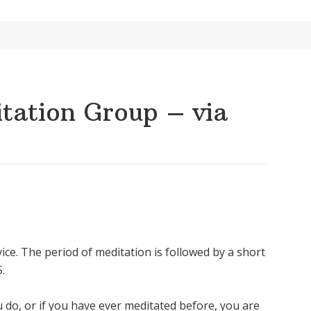
ation Group – via
ice. The period of meditation is followed by a short
.
u do, or if you have ever meditated before, you are