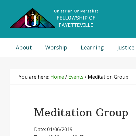
Skip
Skip
Skip
Skip
to
to
to
to
primary
main
primary
footer
navigation
content
sidebar
About
Worship
Learning
Justice
You are here:
Home
/
Events
/
Meditation Group
Meditation Group
Date: 01/06/2019