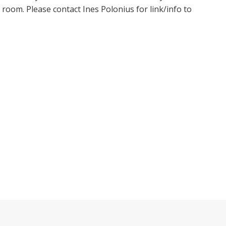
oom. Please contact Ines Polonius for link/info to