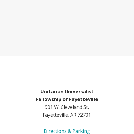
Unitarian Universalist
Fellowship of Fayetteville
901 W. Cleveland St.
Fayetteville, AR 72701
Directions & Parking