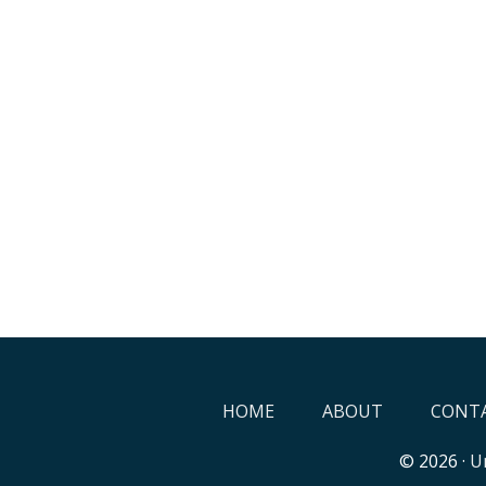
HOME
ABOUT
CONTA
© 2026 ·
Un