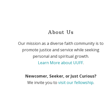
About Us
Our mission as a diverse faith community is to
promote justice and service while seeking
personal and spiritual growth.
Learn More about UUFF
.
Newcomer, Seeker, or Just Curious?
We invite you to
visit our fellowship
.