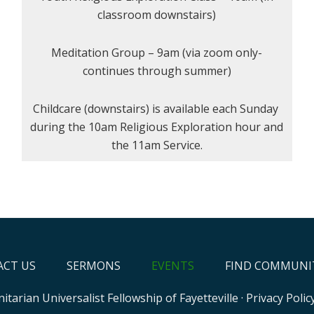
classroom downstairs)
Meditation Group – 9am (via zoom only-
continues through summer)
Childcare (downstairs) is available each Sunday
during the 10am Religious Exploration hour and
the 11am Service.
CT US
SERMONS
EVENTS
FIND COMMUNI
itarian Universalist Fellowship of Fayetteville
·
Privacy Polic