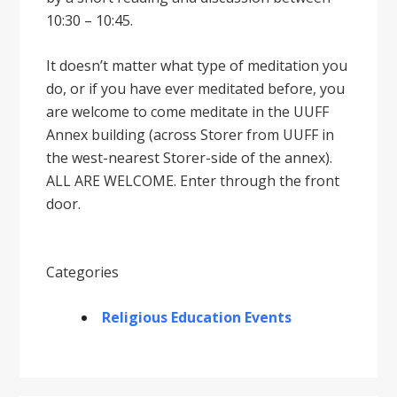
10:30 – 10:45.
It doesnʼt matter what type of meditation you
do, or if you have ever meditated before, you
are welcome to come meditate in the UUFF
Annex building (across Storer from UUFF in
the west-nearest Storer-side of the annex).
ALL ARE WELCOME. Enter through the front
door.
Categories
Religious Education Events