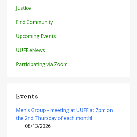
Justice
Find Community
Upcoming Events
UUFF eNews
Participating via Zoom
Events
Men's Group - meeting at UUFF at 7pm on
the 2nd Thursday of each month!
08/13/2026