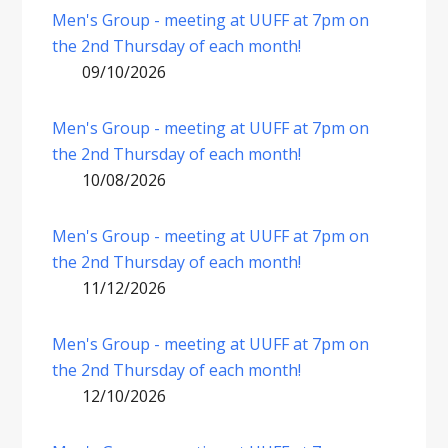
Men's Group - meeting at UUFF at 7pm on
the 2nd Thursday of each month!
09/10/2026
Men's Group - meeting at UUFF at 7pm on
the 2nd Thursday of each month!
10/08/2026
Men's Group - meeting at UUFF at 7pm on
the 2nd Thursday of each month!
11/12/2026
Men's Group - meeting at UUFF at 7pm on
the 2nd Thursday of each month!
12/10/2026