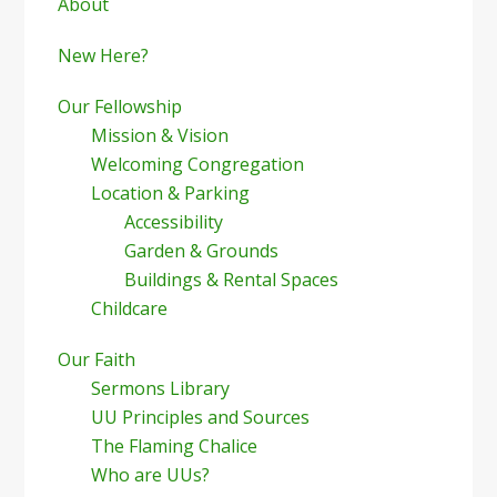
Sidebar
About
New Here?
Our Fellowship
Mission & Vision
Welcoming Congregation
Location & Parking
Accessibility
Garden & Grounds
Buildings & Rental Spaces
Childcare
Our Faith
Sermons Library
UU Principles and Sources
The Flaming Chalice
Who are UUs?