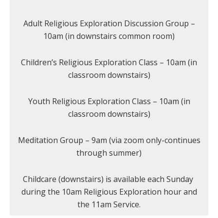
Adult Religious Exploration Discussion Group –
10am (in downstairs common room)
Children’s Religious Exploration Class – 10am (in
classroom downstairs)
Youth Religious Exploration Class – 10am (in
classroom downstairs)
Meditation Group – 9am (via zoom only-continues
through summer)
Childcare (downstairs) is available each Sunday
during the 10am Religious Exploration hour and
the 11am Service.