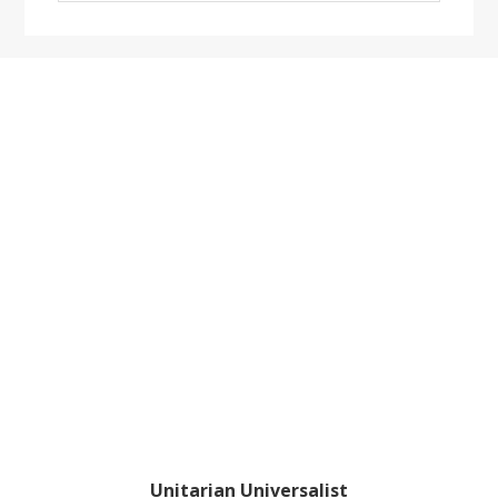
website
Footer
Unitarian Universalist