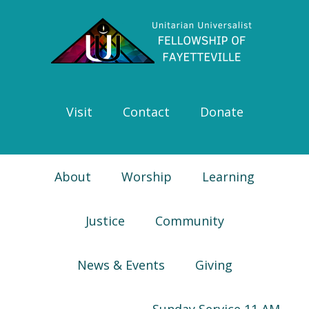
Skip
Skip
Skip
Skip
to
to
to
to
primary
main
primary
footer
navigation
content
sidebar
Visit
Contact
Donate
About
Worship
Learning
Justice
Community
News & Events
Giving