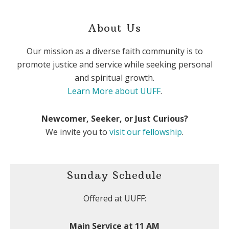
About Us
Our mission as a diverse faith community is to
promote justice and service while seeking personal
and spiritual growth.
Learn More about UUFF
.
Newcomer, Seeker, or Just Curious?
We invite you to
visit our fellowship
.
Sunday Schedule
Offered at UUFF:
Main Service at 11 AM