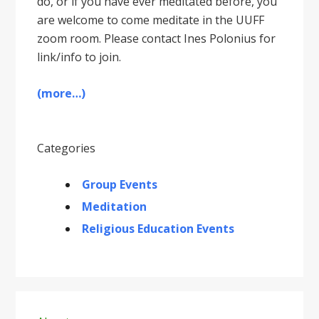
do, or if you have ever meditated before, you
are welcome to come meditate in the UUFF
zoom room. Please contact Ines Polonius for
link/info to join.
(more…)
Categories
Group Events
Meditation
Religious Education Events
Primary