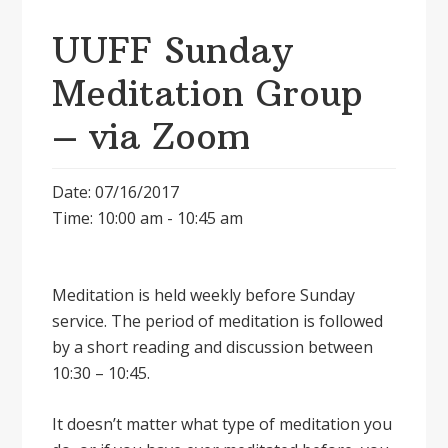
UUFF Sunday
Meditation Group
– via Zoom
Date: 07/16/2017
Time: 10:00 am - 10:45 am
Meditation is held weekly before Sunday
service. The period of meditation is followed
by a short reading and discussion between
10:30 – 10:45.
It doesnʼt matter what type of meditation you