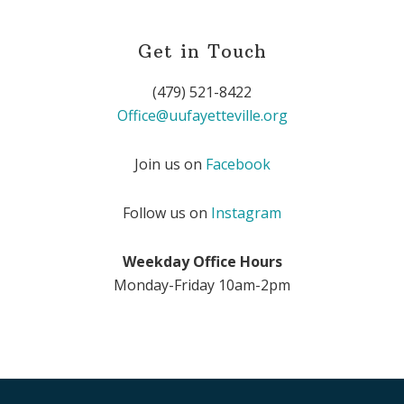
Get in Touch
(479) 521-8422
Office@uufayetteville.org
Join us on
Facebook
Follow us on
Instagram
Weekday Office Hours
Monday-Friday 10am-2pm