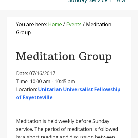
Sunday Service 11 AM
You are here:
Home
/
Events
/
Meditation
Group
Meditation Group
Date: 07/16/2017
Time: 10:00 am - 10:45 am
Location:
Unitarian Universalist Fellowship
of Fayetteville
Meditation is held weekly before Sunday
service. The period of meditation is followed
by a short reading and discussion between