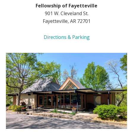
Fellowship of Fayetteville
901 W. Cleveland St.
Fayetteville, AR 72701
Directions & Parking