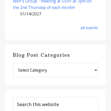
Men's Group - meeting at UUFF at 7pm on
the 2nd Thursday of each month!
01/14/2027
all events
Blog Post Categories
Blog
Post
Categories
Search
this