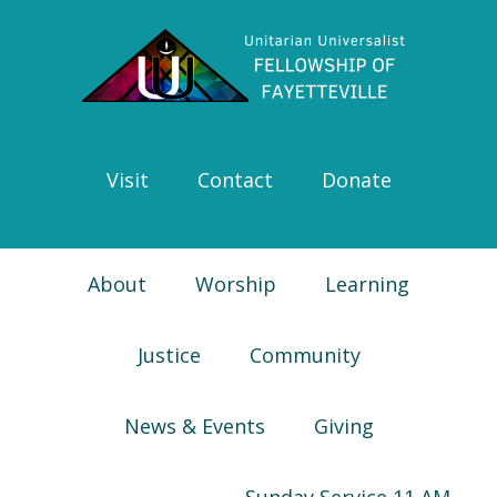
Skip
Skip
Skip
Skip
to
to
to
to
primary
main
primary
footer
navigation
content
sidebar
Visit
Contact
Donate
About
Worship
Learning
Justice
Community
News & Events
Giving