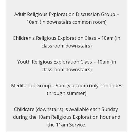
Adult Religious Exploration Discussion Group –
10am (in downstairs common room)
Children’s Religious Exploration Class – 10am (in
classroom downstairs)
Youth Religious Exploration Class – 10am (in
classroom downstairs)
Meditation Group – 9am (via zoom only-continues
through summer)
Childcare (downstairs) is available each Sunday
during the 10am Religious Exploration hour and
the 11am Service.