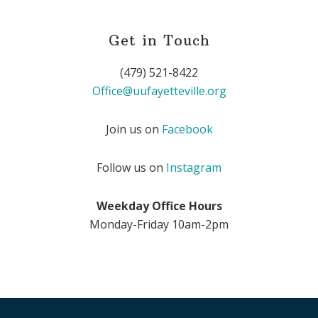
Get in Touch
(479) 521-8422
Office@uufayetteville.org
Join us on
Facebook
Follow us on
Instagram
Weekday Office Hours
Monday-Friday 10am-2pm