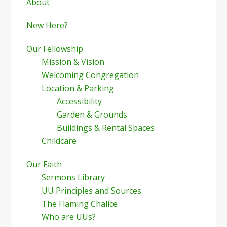
Sidebar
About
New Here?
Our Fellowship
Mission & Vision
Welcoming Congregation
Location & Parking
Accessibility
Garden & Grounds
Buildings & Rental Spaces
Childcare
Our Faith
Sermons Library
UU Principles and Sources
The Flaming Chalice
Who are UUs?