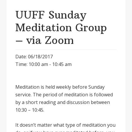
UUFF Sunday
Meditation Group
– via Zoom
Date: 06/18/2017
Time: 10:00 am - 10:45 am
Meditation is held weekly before Sunday
service. The period of meditation is followed
by a short reading and discussion between
10:30 – 10:45.
It doesnʼt matter what type of meditation you