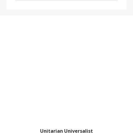
website
Footer
Unitarian Universalist