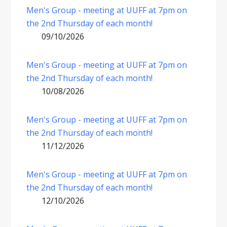
Men's Group - meeting at UUFF at 7pm on
the 2nd Thursday of each month!
09/10/2026
Men's Group - meeting at UUFF at 7pm on
the 2nd Thursday of each month!
10/08/2026
Men's Group - meeting at UUFF at 7pm on
the 2nd Thursday of each month!
11/12/2026
Men's Group - meeting at UUFF at 7pm on
the 2nd Thursday of each month!
12/10/2026