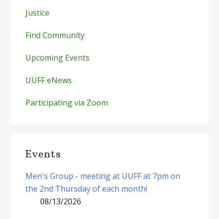
Justice
Find Community
Upcoming Events
UUFF eNews
Participating via Zoom
Events
Men's Group - meeting at UUFF at 7pm on
the 2nd Thursday of each month!
08/13/2026