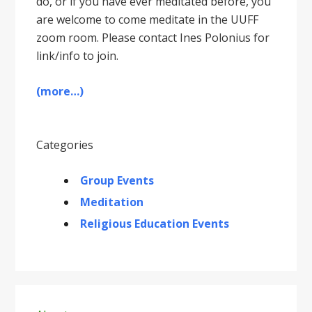
do, or if you have ever meditated before, you
are welcome to come meditate in the UUFF
zoom room. Please contact Ines Polonius for
link/info to join.
(more…)
Categories
Group Events
Meditation
Religious Education Events
Primary