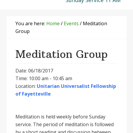
Sunday Service 11 AM
You are here:
Home
/
Events
/
Meditation
Group
Meditation Group
Date: 06/18/2017
Time: 10:00 am - 10:45 am
Location:
Unitarian Universalist Fellowship
of Fayetteville
Meditation is held weekly before Sunday
service. The period of meditation is followed
by a short reading and discussion between