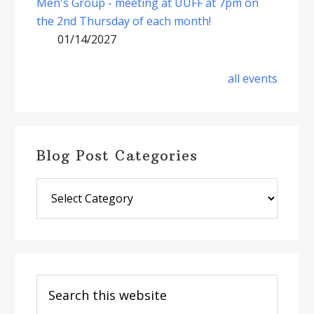
Men's Group - meeting at UUFF at 7pm on
the 2nd Thursday of each month!
01/14/2027
all events
Blog Post Categories
Blog
Post
Categories
Search
this