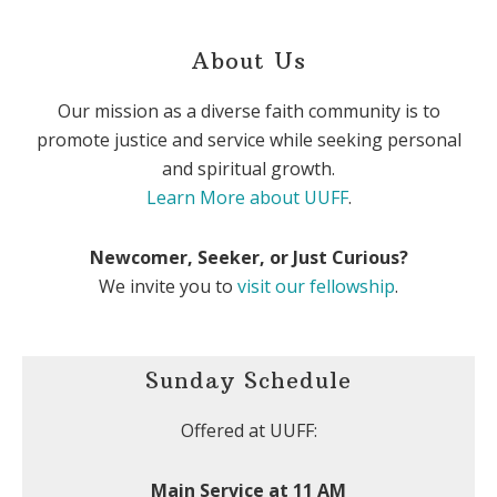
About Us
Our mission as a diverse faith community is to
promote justice and service while seeking personal
and spiritual growth.
Learn More about UUFF
.
Newcomer, Seeker, or Just Curious?
We invite you to
visit our fellowship
.
Sunday Schedule
Offered at UUFF:
Main Service at 11 AM