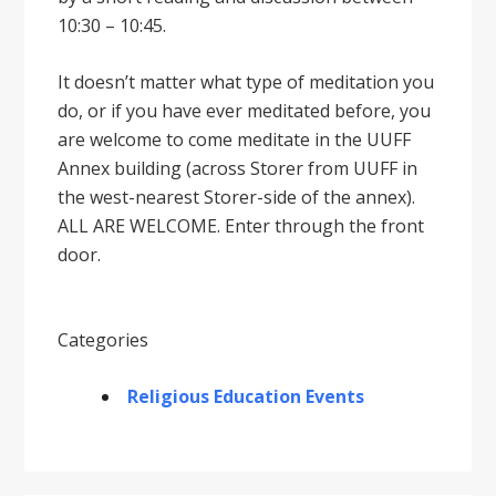
10:30 – 10:45.
It doesnʼt matter what type of meditation you
do, or if you have ever meditated before, you
are welcome to come meditate in the UUFF
Annex building (across Storer from UUFF in
the west-nearest Storer-side of the annex).
ALL ARE WELCOME. Enter through the front
door.
Categories
Religious Education Events