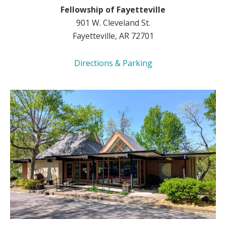
Fellowship of Fayetteville
901 W. Cleveland St.
Fayetteville, AR 72701
Directions & Parking