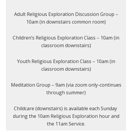
Adult Religious Exploration Discussion Group –
10am (in downstairs common room)
Children’s Religious Exploration Class – 10am (in
classroom downstairs)
Youth Religious Exploration Class – 10am (in
classroom downstairs)
Meditation Group – 9am (via zoom only-continues
through summer)
Childcare (downstairs) is available each Sunday
during the 10am Religious Exploration hour and
the 11am Service.