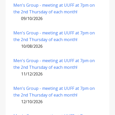
Men's Group - meeting at UUFF at 7pm on
the 2nd Thursday of each month!
09/10/2026
Men's Group - meeting at UUFF at 7pm on
the 2nd Thursday of each month!
10/08/2026
Men's Group - meeting at UUFF at 7pm on
the 2nd Thursday of each month!
11/12/2026
Men's Group - meeting at UUFF at 7pm on
the 2nd Thursday of each month!
12/10/2026