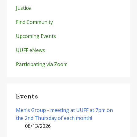
Justice
Find Community
Upcoming Events
UUFF eNews
Participating via Zoom
Events
Men's Group - meeting at UUFF at 7pm on
the 2nd Thursday of each month!
08/13/2026