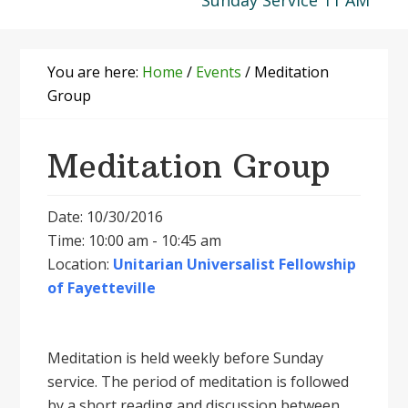
Sunday Service 11 AM
You are here:
Home
/
Events
/
Meditation
Group
Meditation Group
Date: 10/30/2016
Time: 10:00 am - 10:45 am
Location:
Unitarian Universalist Fellowship
of Fayetteville
Meditation is held weekly before Sunday
service. The period of meditation is followed
by a short reading and discussion between