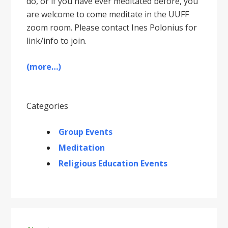
do, or if you have ever meditated before, you
are welcome to come meditate in the UUFF
zoom room. Please contact Ines Polonius for
link/info to join.
(more…)
Categories
Group Events
Meditation
Religious Education Events
Primary