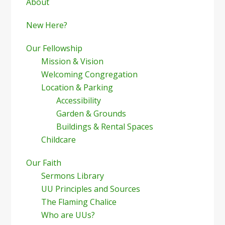
Sidebar
About
New Here?
Our Fellowship
Mission & Vision
Welcoming Congregation
Location & Parking
Accessibility
Garden & Grounds
Buildings & Rental Spaces
Childcare
Our Faith
Sermons Library
UU Principles and Sources
The Flaming Chalice
Who are UUs?