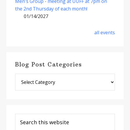
Men's Group - meeting at UUFF at 7pm on
the 2nd Thursday of each month!
01/14/2027
all events
Blog Post Categories
Blog
Post
Categories
Search
this