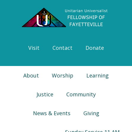
Skip
Skip
Skip
Skip
to
to
to
to
primary
main
primary
footer
navigation
content
sidebar
Visit
Contact
Donate
About
Worship
Learning
Justice
Community
News & Events
Giving