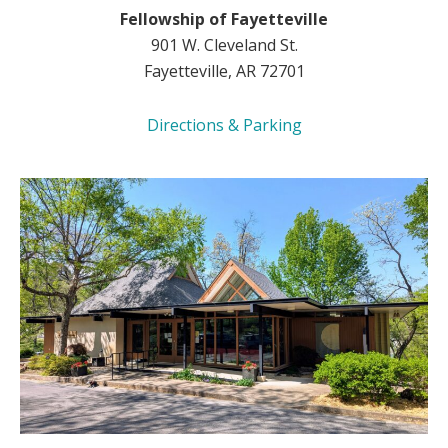
Fellowship of Fayetteville
901 W. Cleveland St.
Fayetteville, AR 72701
Directions & Parking