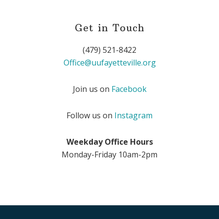
Get in Touch
(479) 521-8422
Office@uufayetteville.org
Join us on
Facebook
Follow us on
Instagram
Weekday Office Hours
Monday-Friday 10am-2pm