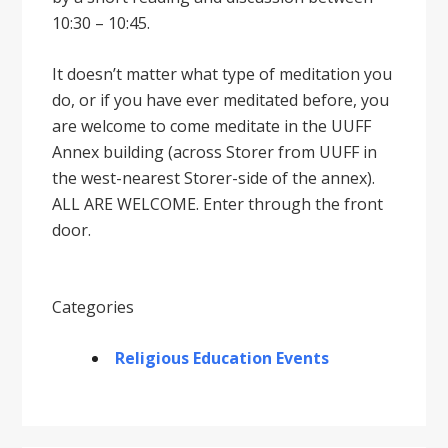
10:30 – 10:45.
It doesnʼt matter what type of meditation you
do, or if you have ever meditated before, you
are welcome to come meditate in the UUFF
Annex building (across Storer from UUFF in
the west-nearest Storer-side of the annex).
ALL ARE WELCOME. Enter through the front
door.
Categories
Religious Education Events