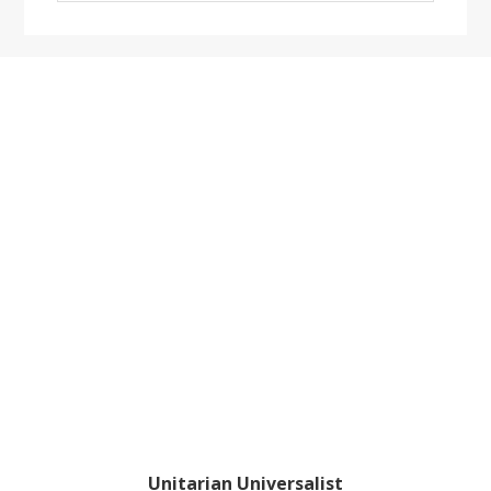
website
Footer
Unitarian Universalist