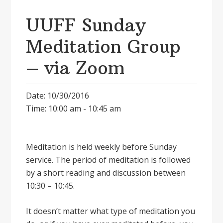
UUFF Sunday
Meditation Group
– via Zoom
Date: 10/30/2016
Time: 10:00 am - 10:45 am
Meditation is held weekly before Sunday
service. The period of meditation is followed
by a short reading and discussion between
10:30 – 10:45.
It doesnʼt matter what type of meditation you