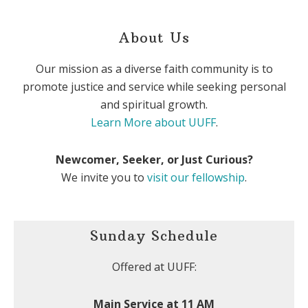
About Us
Our mission as a diverse faith community is to
promote justice and service while seeking personal
and spiritual growth.
Learn More about UUFF
.
Newcomer, Seeker, or Just Curious?
We invite you to
visit our fellowship
.
Sunday Schedule
Offered at UUFF:
Main Service at 11 AM