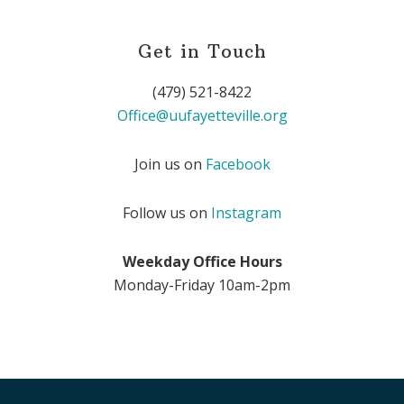
Get in Touch
(479) 521-8422
Office@uufayetteville.org
Join us on
Facebook
Follow us on
Instagram
Weekday Office Hours
Monday-Friday 10am-2pm