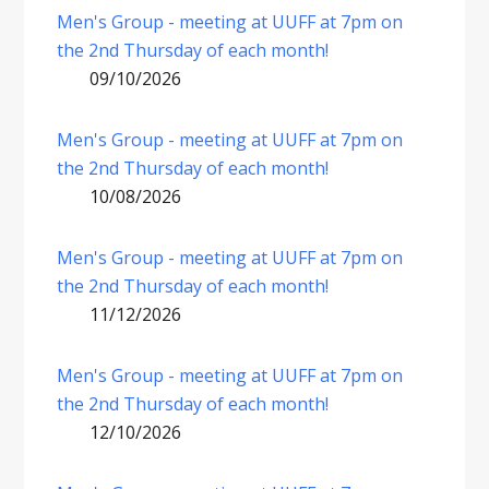
Men's Group - meeting at UUFF at 7pm on
the 2nd Thursday of each month!
09/10/2026
Men's Group - meeting at UUFF at 7pm on
the 2nd Thursday of each month!
10/08/2026
Men's Group - meeting at UUFF at 7pm on
the 2nd Thursday of each month!
11/12/2026
Men's Group - meeting at UUFF at 7pm on
the 2nd Thursday of each month!
12/10/2026