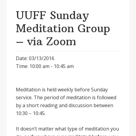
UUFF Sunday
Meditation Group
– via Zoom
Date: 03/13/2016
Time: 10:00 am - 10:45 am
Meditation is held weekly before Sunday
service. The period of meditation is followed
by a short reading and discussion between
10:30 – 10:45.
It doesnʼt matter what type of meditation you