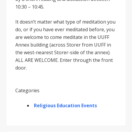
10:30 – 10:45.
It doesnʼt matter what type of meditation you
do, or if you have ever meditated before, you
are welcome to come meditate in the UUFF
Annex building (across Storer from UUFF in
the west-nearest Storer-side of the annex).
ALL ARE WELCOME. Enter through the front
door.
Categories
Religious Education Events