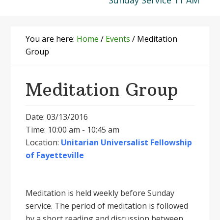
Sunday Service 11 AM
You are here:
Home
/
Events
/
Meditation
Group
Meditation Group
Date: 03/13/2016
Time: 10:00 am - 10:45 am
Location:
Unitarian Universalist Fellowship
of Fayetteville
Meditation is held weekly before Sunday
service. The period of meditation is followed
by a short reading and discussion between