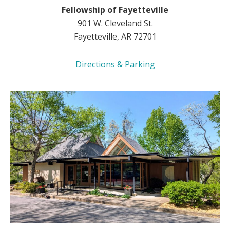
Fellowship of Fayetteville
901 W. Cleveland St.
Fayetteville, AR 72701
Directions & Parking