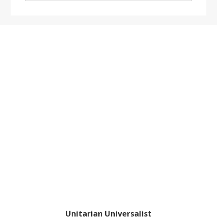
website
Footer
Unitarian Universalist