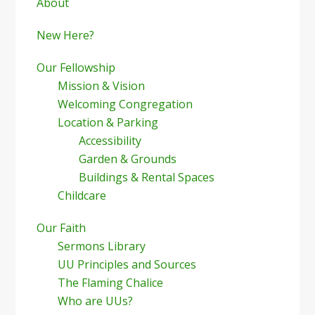
Sidebar
About
New Here?
Our Fellowship
Mission & Vision
Welcoming Congregation
Location & Parking
Accessibility
Garden & Grounds
Buildings & Rental Spaces
Childcare
Our Faith
Sermons Library
UU Principles and Sources
The Flaming Chalice
Who are UUs?