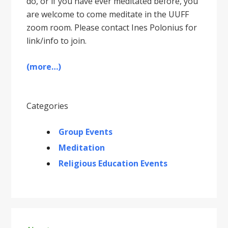
do, or if you have ever meditated before, you
are welcome to come meditate in the UUFF
zoom room. Please contact Ines Polonius for
link/info to join.
(more…)
Categories
Group Events
Meditation
Religious Education Events
Primary