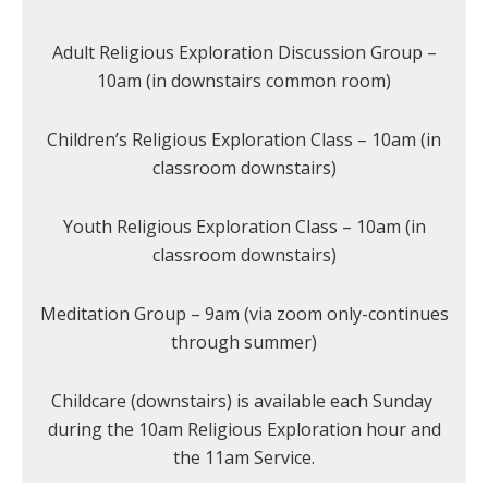
Adult Religious Exploration Discussion Group –
10am (in downstairs common room)
Children’s Religious Exploration Class – 10am (in
classroom downstairs)
Youth Religious Exploration Class – 10am (in
classroom downstairs)
Meditation Group – 9am (via zoom only-continues
through summer)
Childcare (downstairs) is available each Sunday
during the 10am Religious Exploration hour and
the 11am Service.