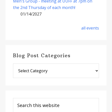
Men's Group - meeting at UUFF at 7pm on
the 2nd Thursday of each month!
01/14/2027
all events
Blog Post Categories
Blog
Post
Categories
Search
this