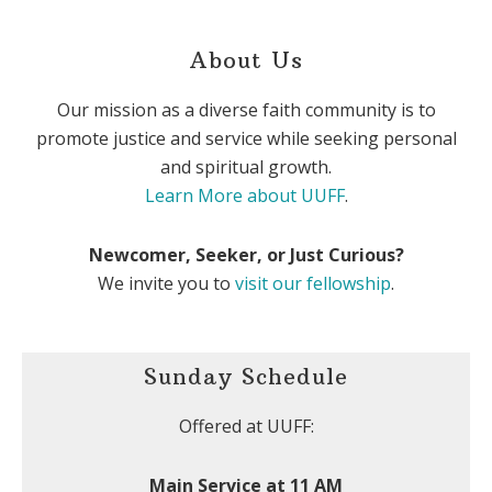
About Us
Our mission as a diverse faith community is to
promote justice and service while seeking personal
and spiritual growth.
Learn More about UUFF
.
Newcomer, Seeker, or Just Curious?
We invite you to
visit our fellowship
.
Sunday Schedule
Offered at UUFF:
Main Service at 11 AM