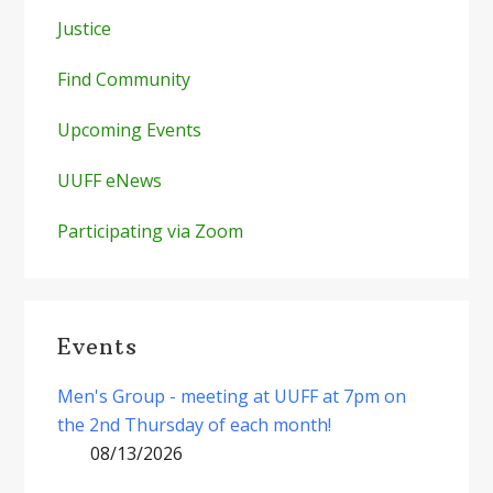
Justice
Find Community
Upcoming Events
UUFF eNews
Participating via Zoom
Events
Men's Group - meeting at UUFF at 7pm on
the 2nd Thursday of each month!
08/13/2026