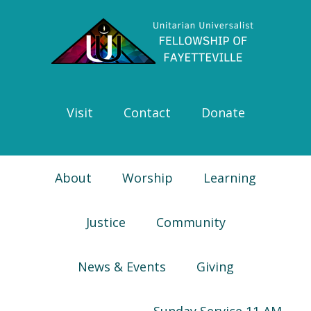
Skip
Skip
Skip
Skip
to
to
to
to
primary
main
primary
footer
navigation
content
sidebar
Visit
Contact
Donate
About
Worship
Learning
Justice
Community
News & Events
Giving