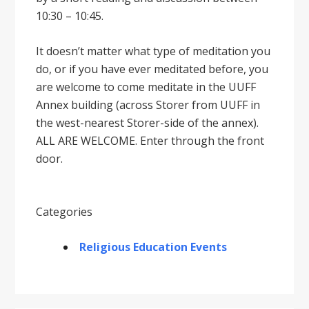
10:30 – 10:45.
It doesnʼt matter what type of meditation you
do, or if you have ever meditated before, you
are welcome to come meditate in the UUFF
Annex building (across Storer from UUFF in
the west-nearest Storer-side of the annex).
ALL ARE WELCOME. Enter through the front
door.
Categories
Religious Education Events