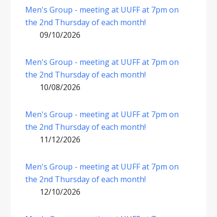
Men's Group - meeting at UUFF at 7pm on
the 2nd Thursday of each month!
09/10/2026
Men's Group - meeting at UUFF at 7pm on
the 2nd Thursday of each month!
10/08/2026
Men's Group - meeting at UUFF at 7pm on
the 2nd Thursday of each month!
11/12/2026
Men's Group - meeting at UUFF at 7pm on
the 2nd Thursday of each month!
12/10/2026