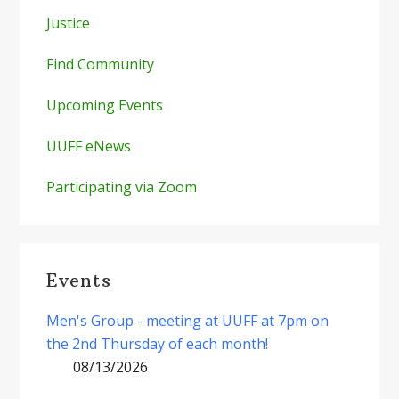
Justice
Find Community
Upcoming Events
UUFF eNews
Participating via Zoom
Events
Men's Group - meeting at UUFF at 7pm on
the 2nd Thursday of each month!
08/13/2026