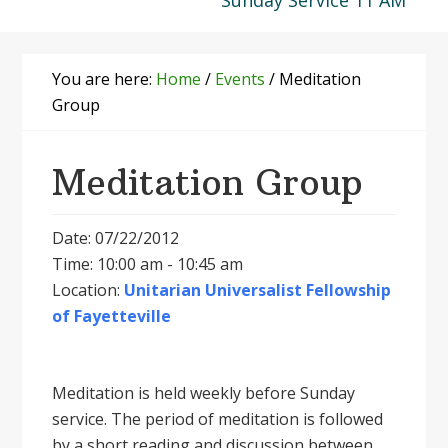
Sunday Service 11 AM
You are here:
Home
/
Events
/
Meditation
Group
Meditation Group
Date: 07/22/2012
Time: 10:00 am - 10:45 am
Location:
Unitarian Universalist Fellowship
of Fayetteville
Meditation is held weekly before Sunday
service. The period of meditation is followed
by a short reading and discussion between