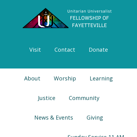
Skip
Skip
Skip
Skip
to
to
to
to
primary
main
primary
footer
navigation
content
sidebar
Visit
Contact
Donate
About
Worship
Learning
Justice
Community
News & Events
Giving