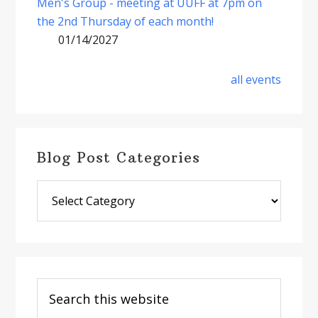
Men's Group - meeting at UUFF at 7pm on
the 2nd Thursday of each month!
01/14/2027
all events
Blog Post Categories
Blog
Post
Categories
Search
this