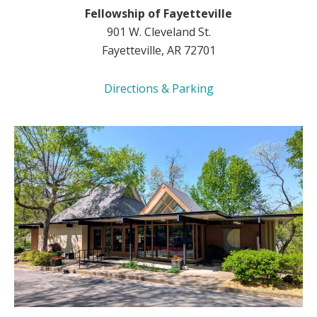
Fellowship of Fayetteville
901 W. Cleveland St.
Fayetteville, AR 72701
Directions & Parking