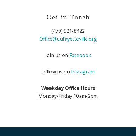
Get in Touch
(479) 521-8422
Office@uufayetteville.org
Join us on
Facebook
Follow us on
Instagram
Weekday Office Hours
Monday-Friday 10am-2pm