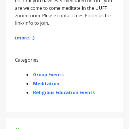
do, or if you have ever meditated before, you
are welcome to come meditate in the UUFF
zoom room. Please contact Ines Polonius for
link/info to join.
(more…)
Categories
Group Events
Meditation
Religious Education Events
Primary