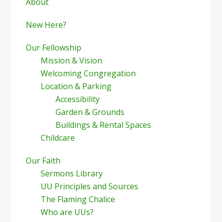
Sidebar
About
New Here?
Our Fellowship
Mission & Vision
Welcoming Congregation
Location & Parking
Accessibility
Garden & Grounds
Buildings & Rental Spaces
Childcare
Our Faith
Sermons Library
UU Principles and Sources
The Flaming Chalice
Who are UUs?