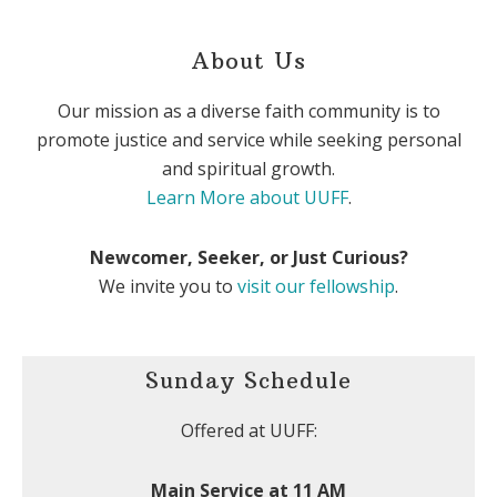
About Us
Our mission as a diverse faith community is to
promote justice and service while seeking personal
and spiritual growth.
Learn More about UUFF
.
Newcomer, Seeker, or Just Curious?
We invite you to
visit our fellowship
.
Sunday Schedule
Offered at UUFF:
Main Service at 11 AM