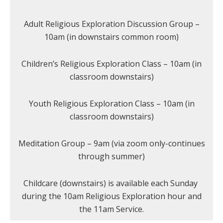
Adult Religious Exploration Discussion Group –
10am (in downstairs common room)
Children’s Religious Exploration Class – 10am (in
classroom downstairs)
Youth Religious Exploration Class – 10am (in
classroom downstairs)
Meditation Group – 9am (via zoom only-continues
through summer)
Childcare (downstairs) is available each Sunday
during the 10am Religious Exploration hour and
the 11am Service.