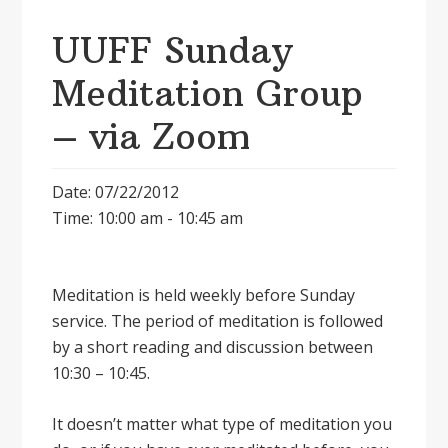
UUFF Sunday
Meditation Group
– via Zoom
Date: 07/22/2012
Time: 10:00 am - 10:45 am
Meditation is held weekly before Sunday
service. The period of meditation is followed
by a short reading and discussion between
10:30 – 10:45.
It doesnʼt matter what type of meditation you