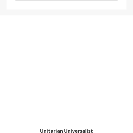
website
Footer
Unitarian Universalist