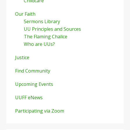
Childcare
Our Faith
Sermons Library
UU Principles and Sources
The Flaming Chalice
Who are UUs?
Justice
Find Community
Upcoming Events
UUFF eNews
Participating via Zoom