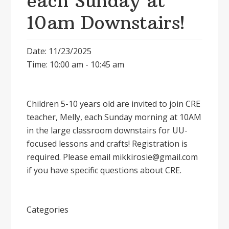
each Sunday at
10am Downstairs!
Date: 11/23/2025
Time: 10:00 am - 10:45 am
Children 5-10 years old are invited to join CRE
teacher, Melly, each Sunday morning at 10AM
in the large classroom downstairs for UU-
focused lessons and crafts! Registration is
required. Please email mikkirosie@gmail.com
if you have specific questions about CRE.
Categories