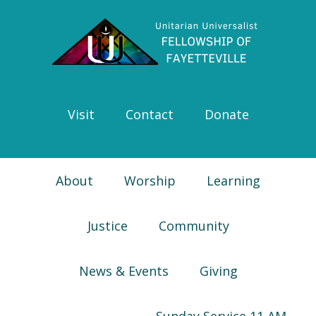
Skip
Skip
Skip
Skip
to
to
to
to
primary
main
primary
footer
navigation
content
sidebar
Visit
Contact
Donate
About
Worship
Learning
Justice
Community
News & Events
Giving