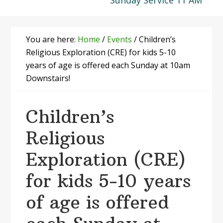
Sunday Service 11 AM
You are here:
Home
/
Events
/
Children’s
Religious Exploration (CRE) for kids 5-10
years of age is offered each Sunday at 10am
Downstairs!
Children’s
Religious
Exploration (CRE)
for kids 5-10 years
of age is offered