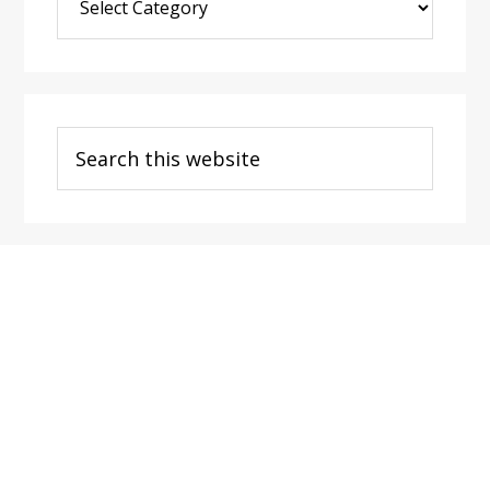
Post
Categories
Search
this
website
Footer