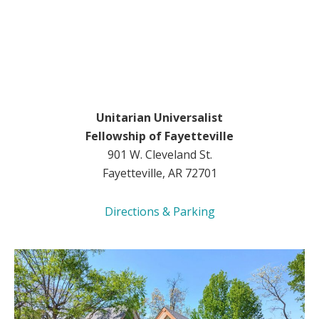
Unitarian Universalist
Fellowship of Fayetteville
901 W. Cleveland St.
Fayetteville, AR 72701
Directions & Parking