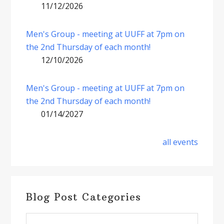
11/12/2026
Men's Group - meeting at UUFF at 7pm on
the 2nd Thursday of each month!
12/10/2026
Men's Group - meeting at UUFF at 7pm on
the 2nd Thursday of each month!
01/14/2027
all events
Blog Post Categories
Blog