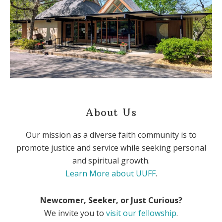
About Us
Our mission as a diverse faith community is to
promote justice and service while seeking personal
and spiritual growth.
Learn More about UUFF
.
Newcomer, Seeker, or Just Curious?
We invite you to
visit our fellowship
.