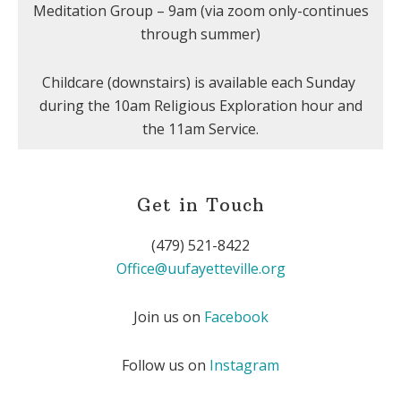
Meditation Group – 9am (via zoom only-continues
through summer)
Childcare (downstairs) is available each Sunday
during the 10am Religious Exploration hour and
the 11am Service.
Get in Touch
(479) 521-8422
Office@uufayetteville.org
Join us on
Facebook
Follow us on
Instagram