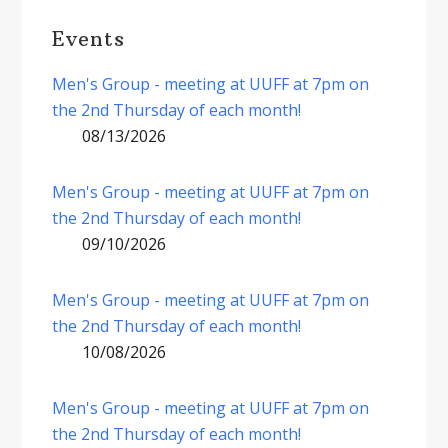
Events
Men's Group - meeting at UUFF at 7pm on
the 2nd Thursday of each month!
08/13/2026
Men's Group - meeting at UUFF at 7pm on
the 2nd Thursday of each month!
09/10/2026
Men's Group - meeting at UUFF at 7pm on
the 2nd Thursday of each month!
10/08/2026
Men's Group - meeting at UUFF at 7pm on
the 2nd Thursday of each month!