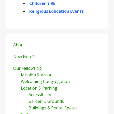
Children's RE
Religious Education Events
Primary
Sidebar
About
New Here?
Our Fellowship
Mission & Vision
Welcoming Congregation
Location & Parking
Accessibility
Garden & Grounds
Buildings & Rental Spaces