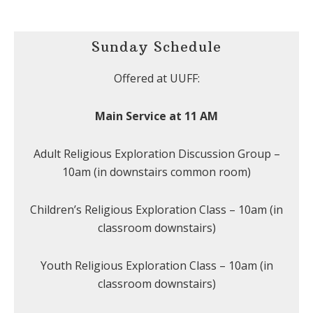
Sunday Schedule
Offered at UUFF:
Main Service at 11 AM
Adult Religious Exploration Discussion Group –
10am (in downstairs common room)
Children’s Religious Exploration Class – 10am (in
classroom downstairs)
Youth Religious Exploration Class – 10am (in
classroom downstairs)