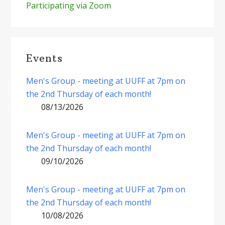
Participating via Zoom
Events
Men's Group - meeting at UUFF at 7pm on
the 2nd Thursday of each month!
08/13/2026
Men's Group - meeting at UUFF at 7pm on
the 2nd Thursday of each month!
09/10/2026
Men's Group - meeting at UUFF at 7pm on
the 2nd Thursday of each month!
10/08/2026