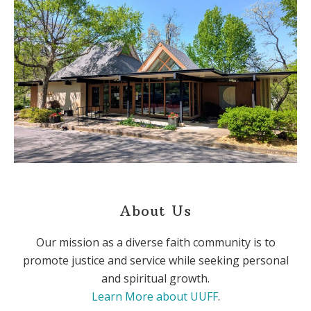
About Us
Our mission as a diverse faith community is to
promote justice and service while seeking personal
and spiritual growth.
Learn More about UUFF
.