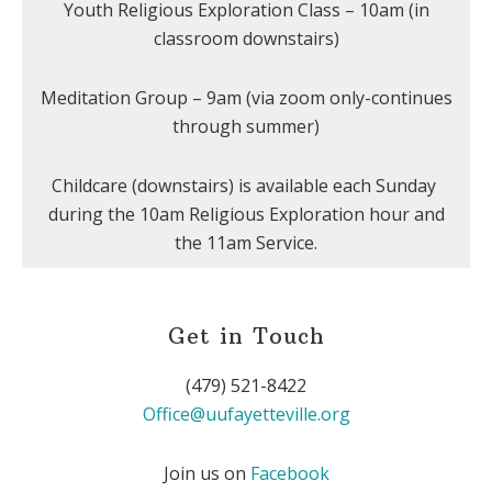
Youth Religious Exploration Class – 10am (in
classroom downstairs)
Meditation Group – 9am (via zoom only-continues
through summer)
Childcare (downstairs) is available each Sunday
during the 10am Religious Exploration hour and
the 11am Service.
Get in Touch
(479) 521-8422
Office@uufayetteville.org
Join us on
Facebook