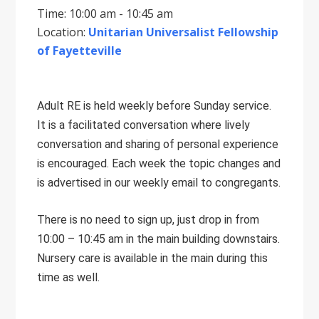
Time: 10:00 am - 10:45 am
Location:
Unitarian Universalist Fellowship
of Fayetteville
Adult RE is held weekly before Sunday service.
It is a facilitated conversation where lively
conversation and sharing of personal experience
is encouraged. Each week the topic changes and
is advertised in our weekly email to congregants.
There is no need to sign up, just drop in from
10:00 – 10:45 am in the main building downstairs.
Nursery care is available in the main during this
time as well.