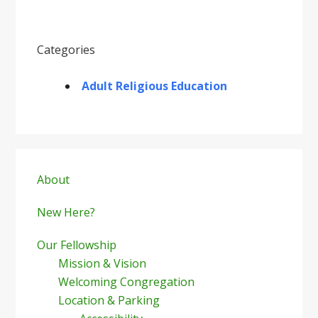
Categories
Adult Religious Education
Primary
Sidebar
About
New Here?
Our Fellowship
Mission & Vision
Welcoming Congregation
Location & Parking