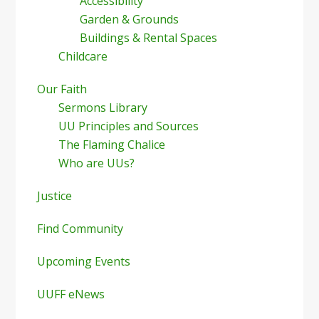
Accessibility
Garden & Grounds
Buildings & Rental Spaces
Childcare
Our Faith
Sermons Library
UU Principles and Sources
The Flaming Chalice
Who are UUs?
Justice
Find Community
Upcoming Events
UUFF eNews