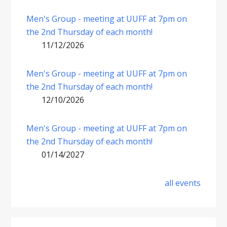
Men's Group - meeting at UUFF at 7pm on
the 2nd Thursday of each month!
11/12/2026
Men's Group - meeting at UUFF at 7pm on
the 2nd Thursday of each month!
12/10/2026
Men's Group - meeting at UUFF at 7pm on
the 2nd Thursday of each month!
01/14/2027
all events