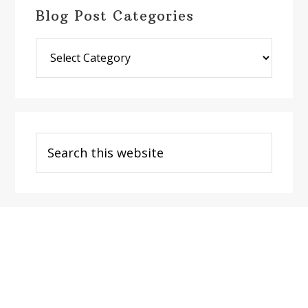
Blog Post Categories
Blog
Post
Categories
Search
this
website
Footer