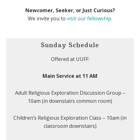
Newcomer, Seeker, or Just Curious?
We invite you to
visit our fellowship
.
Sunday Schedule
Offered at UUFF:
Main Service at 11 AM
Adult Religious Exploration Discussion Group –
10am (in downstairs common room)
Children’s Religious Exploration Class – 10am (in
classroom downstairs)