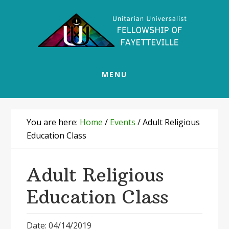
Skip
Skip
Skip
Skip
to
to
to
to
primary
main
primary
footer
navigation
content
sidebar
MENU
You are here:
Home
/
Events
/
Adult Religious
Education Class
Adult Religious
Education Class
Date: 04/14/2019