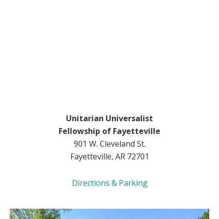
Unitarian Universalist
Fellowship of Fayetteville
901 W. Cleveland St.
Fayetteville, AR 72701
Directions & Parking