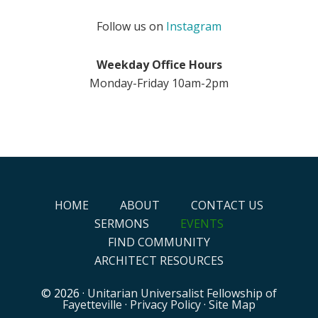
Follow us on
Instagram
Weekday Office Hours
Monday-Friday 10am-2pm
HOME
ABOUT
CONTACT US
SERMONS
EVENTS
FIND COMMUNITY
ARCHITECT RESOURCES
© 2026 ·
Unitarian Universalist Fellowship of
Fayetteville
·
Privacy Policy
·
Site Map