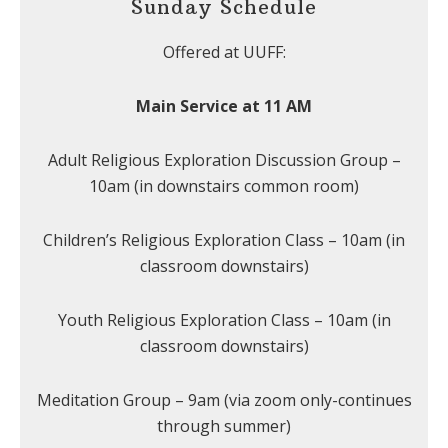
Sunday Schedule
Offered at UUFF:
Main Service at 11 AM
Adult Religious Exploration Discussion Group –
10am (in downstairs common room)
Children’s Religious Exploration Class – 10am (in
classroom downstairs)
Youth Religious Exploration Class – 10am (in
classroom downstairs)
Meditation Group – 9am (via zoom only-continues
through summer)