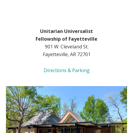
Unitarian Universalist
Fellowship of Fayetteville
901 W. Cleveland St.
Fayetteville, AR 72701
Directions & Parking