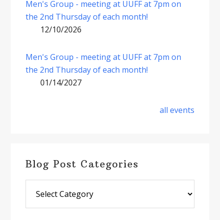
Men's Group - meeting at UUFF at 7pm on
the 2nd Thursday of each month!
12/10/2026
Men's Group - meeting at UUFF at 7pm on
the 2nd Thursday of each month!
01/14/2027
all events
Blog Post Categories
Blog
Post
Categories