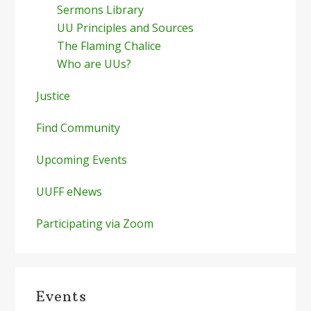
Sermons Library
UU Principles and Sources
The Flaming Chalice
Who are UUs?
Justice
Find Community
Upcoming Events
UUFF eNews
Participating via Zoom
Events