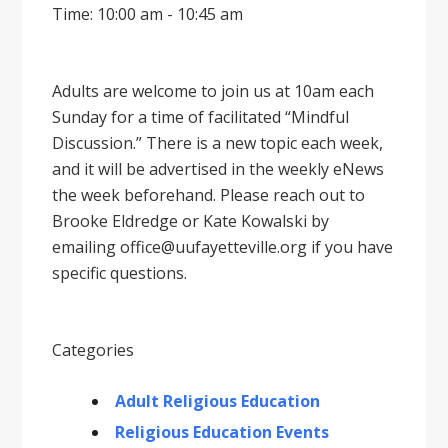
Time: 10:00 am - 10:45 am
Adults are welcome to join us at 10am each
Sunday for a time of facilitated “Mindful
Discussion.” There is a new topic each week,
and it will be advertised in the weekly eNews
the week beforehand. Please reach out to
Brooke Eldredge or Kate Kowalski by
emailing office@uufayetteville.org if you have
specific questions.
Categories
Adult Religious Education
Religious Education Events