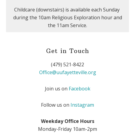
Childcare (downstairs) is available each Sunday
during the 10am Religious Exploration hour and
the 11am Service.
Get in Touch
(479) 521-8422
Office@uufayetteville.org
Join us on
Facebook
Follow us on
Instagram
Weekday Office Hours
Monday-Friday 10am-2pm