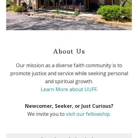
About Us
Our mission as a diverse faith community is to
promote justice and service while seeking personal
and spiritual growth.
Learn More about UUFF
.
Newcomer, Seeker, or Just Curious?
We invite you to
visit our fellowship
.