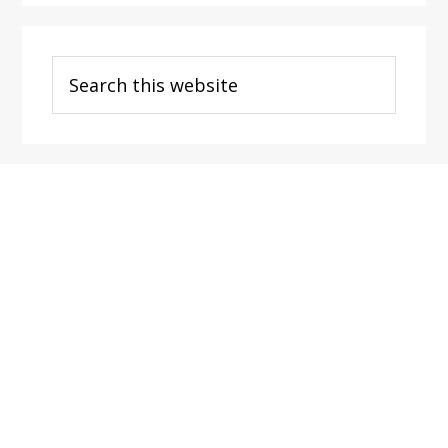
Search
this
website
Footer