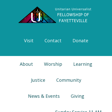
Skip
Skip
Skip
Skip
to
to
to
to
primary
main
primary
footer
navigation
content
sidebar
Visit
Contact
Donate
About
Worship
Learning
Justice
Community
News & Events
Giving