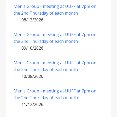
Men's Group - meeting at UUFF at 7pm on
the 2nd Thursday of each month!
08/13/2026
Men's Group - meeting at UUFF at 7pm on
the 2nd Thursday of each month!
09/10/2026
Men's Group - meeting at UUFF at 7pm on
the 2nd Thursday of each month!
10/08/2026
Men's Group - meeting at UUFF at 7pm on
the 2nd Thursday of each month!
11/12/2026