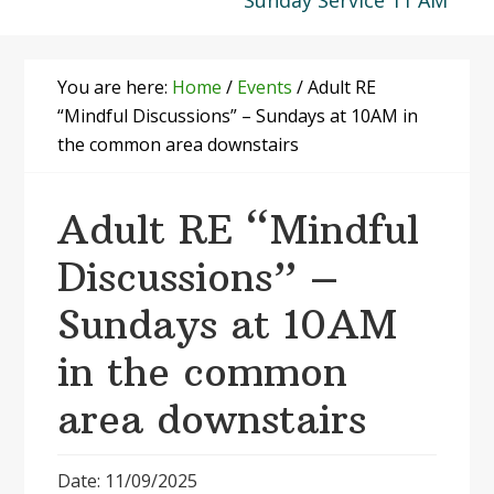
Sunday Service 11 AM
You are here:
Home
/
Events
/
Adult RE
“Mindful Discussions” – Sundays at 10AM in
the common area downstairs
Adult RE “Mindful
Discussions” –
Sundays at 10AM
in the common
area downstairs
Date: 11/09/2025