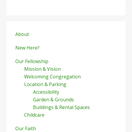
Primary
Sidebar
About
New Here?
Our Fellowship
Mission & Vision
Welcoming Congregation
Location & Parking
Accessibility
Garden & Grounds
Buildings & Rental Spaces
Childcare
Our Faith