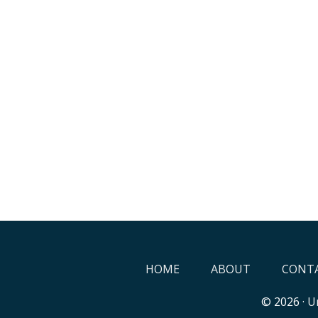
HOME
ABOUT
CONTA
© 2026 ·
Un