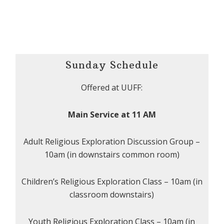
Sunday Schedule
Offered at UUFF:
Main Service at 11 AM
Adult Religious Exploration Discussion Group –
10am (in downstairs common room)
Children’s Religious Exploration Class – 10am (in
classroom downstairs)
Youth Religious Exploration Class – 10am (in