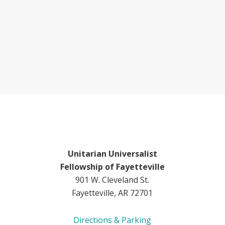
Unitarian Universalist
Fellowship of Fayetteville
901 W. Cleveland St.
Fayetteville, AR 72701
Directions & Parking