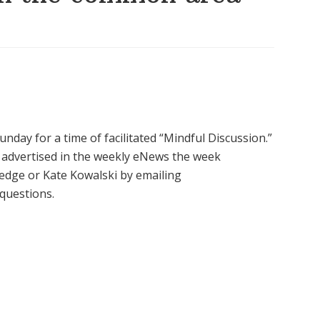
nday for a time of facilitated “Mindful Discussion.”
be advertised in the weekly eNews the week
edge or Kate Kowalski by emailing
 questions.