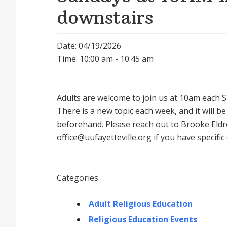
downstairs
Date: 04/19/2026
Time: 10:00 am - 10:45 am
Adults are welcome to join us at 10am each Su
There is a new topic each week, and it will 
beforehand. Please reach out to Brooke Eldr
office@uufayetteville.org if you have specific
Categories
Adult Religious Education
Religious Education Events