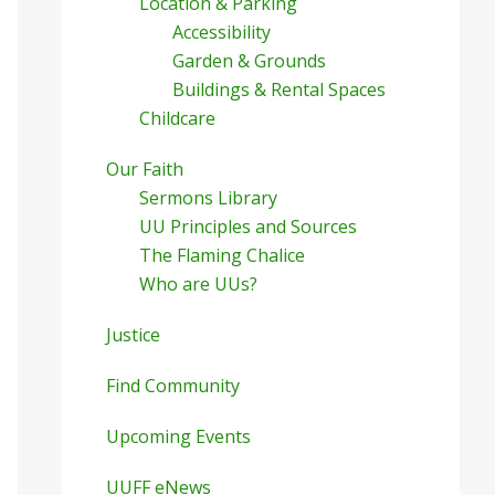
Location & Parking
Accessibility
Garden & Grounds
Buildings & Rental Spaces
Childcare
Our Faith
Sermons Library
UU Principles and Sources
The Flaming Chalice
Who are UUs?
Justice
Find Community
Upcoming Events
UUFF eNews