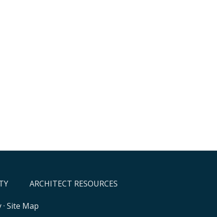
TY
ARCHITECT RESOURCES
y
·
Site Map