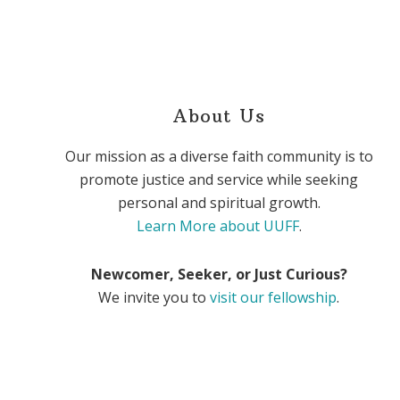
About Us
Our mission as a diverse faith community is to
promote justice and service while seeking
personal and spiritual growth.
Learn More about UUFF
.
Newcomer, Seeker, or Just Curious?
We invite you to
visit our fellowship
.