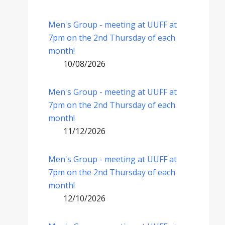
Men's Group - meeting at UUFF at
7pm on the 2nd Thursday of each
month!
10/08/2026
Men's Group - meeting at UUFF at
7pm on the 2nd Thursday of each
month!
11/12/2026
Men's Group - meeting at UUFF at
7pm on the 2nd Thursday of each
month!
12/10/2026