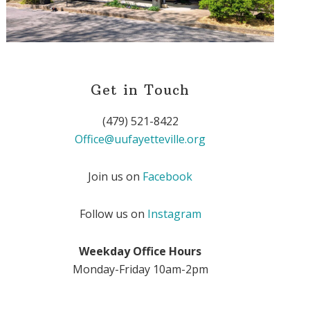
Get in Touch
(479) 521-8422
Office@uufayetteville.org
Join us on
Facebook
Follow us on
Instagram
Weekday Office Hours
Monday-Friday 10am-2pm