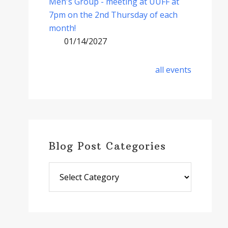
Men's Group - meeting at UUFF at
7pm on the 2nd Thursday of each
month!
01/14/2027
all events
Blog Post Categories
Blog
Post
Categories