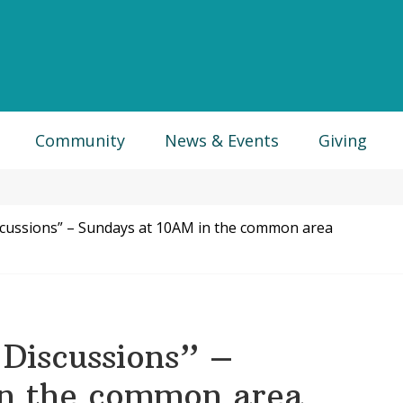
Community
News & Events
Giving
scussions” – Sundays at 10AM in the common area
Discussions” –
in the common area