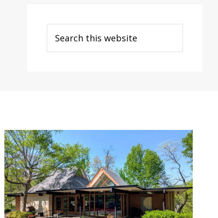
Search
this
website