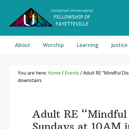
Skip
Skip
Skip
Skip
to
to
to
to
primary
main
primary
footer
navigation
content
sidebar
About
Worship
Learning
Justice
You are here:
Home
/
Events
/
Adult RE “Mindful Di
downstairs
Adult RE “Mindful 
Sundays at 10AM 