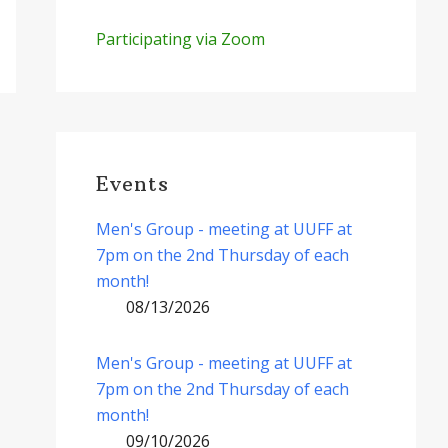
Participating via Zoom
Events
Men's Group - meeting at UUFF at
7pm on the 2nd Thursday of each
month!
08/13/2026
Men's Group - meeting at UUFF at
7pm on the 2nd Thursday of each
month!
09/10/2026