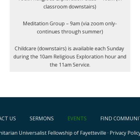
classroom downstairs)
Meditation Group – 9am (via zoom only-
continues through summer)
Childcare (downstairs) is available each Sunday
during the 10am Religious Exploration hour and
the 11am Service.
CT US
SERMONS
EVENTS
FIND COMMUNI
itarian Universalist Fellowship of Fayetteville
·
Privacy Polic