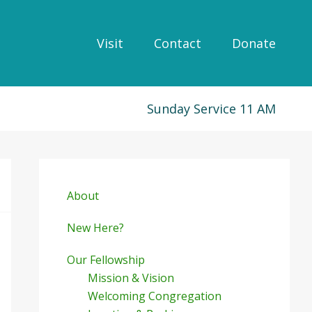
Visit
Contact
Donate
Sunday Service 11 AM
Primary
Sidebar
About
New Here?
Our Fellowship
Mission & Vision
Welcoming Congregation