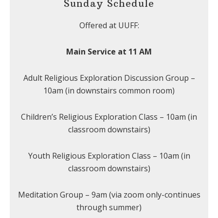
Sunday Schedule
Offered at UUFF:
Main Service at 11 AM
Adult Religious Exploration Discussion Group –
10am (in downstairs common room)
Children’s Religious Exploration Class – 10am (in
classroom downstairs)
Youth Religious Exploration Class – 10am (in
classroom downstairs)
Meditation Group – 9am (via zoom only-continues
through summer)