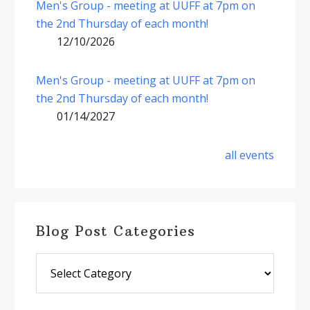
Men's Group - meeting at UUFF at 7pm on
the 2nd Thursday of each month!
12/10/2026
Men's Group - meeting at UUFF at 7pm on
the 2nd Thursday of each month!
01/14/2027
all events
Blog Post Categories
Blog
Post
Categories