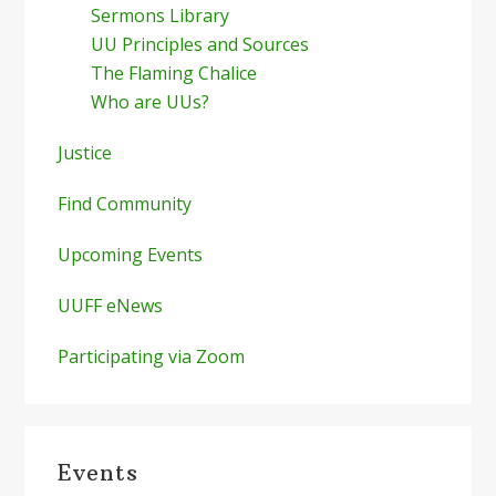
Sermons Library
UU Principles and Sources
The Flaming Chalice
Who are UUs?
Justice
Find Community
Upcoming Events
UUFF eNews
Participating via Zoom
Events