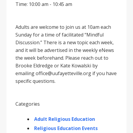
Time: 10:00 am - 10:45 am
Adults are welcome to join us at 10am each
Sunday for a time of facilitated “Mindful
Discussion.” There is a new topic each week,
and it will be advertised in the weekly eNews
the week beforehand. Please reach out to
Brooke Eldredge or Kate Kowalski by
emailing office@uufayetteville.org if you have
specific questions.
Categories
Adult Religious Education
Religious Education Events