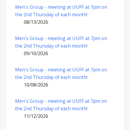
Men's Group - meeting at UUFF at 7pm on
the 2nd Thursday of each month!
08/13/2026
Men's Group - meeting at UUFF at 7pm on
the 2nd Thursday of each month!
09/10/2026
Men's Group - meeting at UUFF at 7pm on
the 2nd Thursday of each month!
10/08/2026
Men's Group - meeting at UUFF at 7pm on
the 2nd Thursday of each month!
11/12/2026