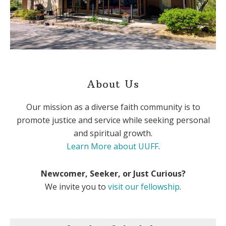
About Us
Our mission as a diverse faith community is to
promote justice and service while seeking personal
and spiritual growth.
Learn More about UUFF
.
Newcomer, Seeker, or Just Curious?
We invite you to
visit our fellowship
.