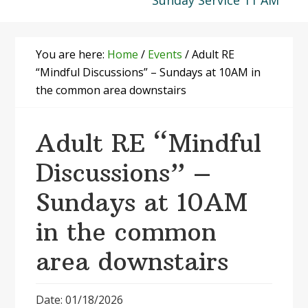
Sunday Service 11 AM
You are here:
Home
/
Events
/
Adult RE
“Mindful Discussions” – Sundays at 10AM in
the common area downstairs
Adult RE “Mindful
Discussions” –
Sundays at 10AM
in the common
area downstairs
Date: 01/18/2026