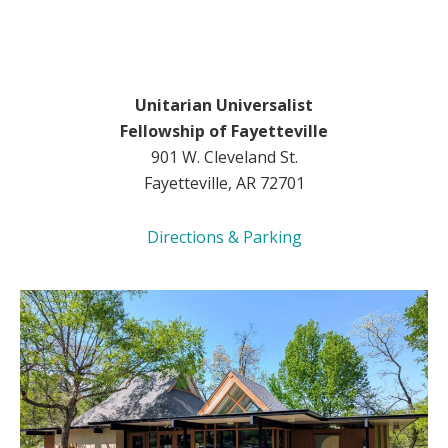
Unitarian Universalist
Fellowship of Fayetteville
901 W. Cleveland St.
Fayetteville, AR 72701
Directions & Parking