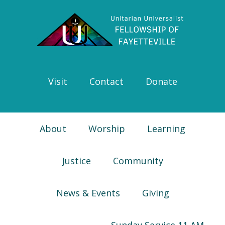
Skip
Skip
Skip
Skip
to
to
to
to
primary
main
primary
footer
navigation
content
sidebar
Visit
Contact
Donate
About
Worship
Learning
Justice
Community
News & Events
Giving