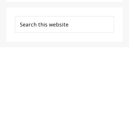
Search
this
website
Footer