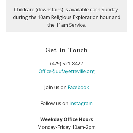
Childcare (downstairs) is available each Sunday
during the 10am Religious Exploration hour and
the 11am Service.
Get in Touch
(479) 521-8422
Office@uufayetteville.org
Join us on
Facebook
Follow us on
Instagram
Weekday Office Hours
Monday-Friday 10am-2pm