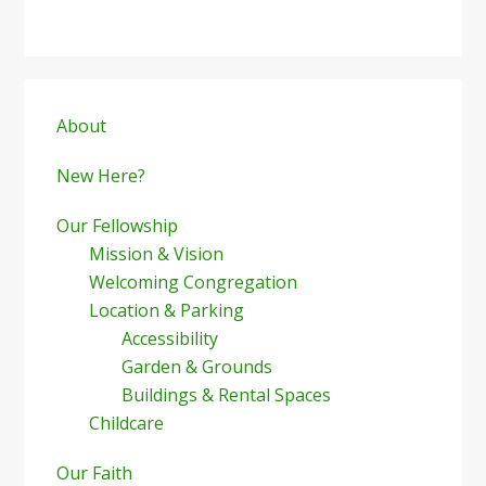
Primary
Sidebar
About
New Here?
Our Fellowship
Mission & Vision
Welcoming Congregation
Location & Parking
Accessibility
Garden & Grounds
Buildings & Rental Spaces
Childcare
Our Faith