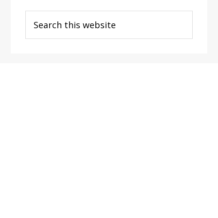
Search
this
website
Footer