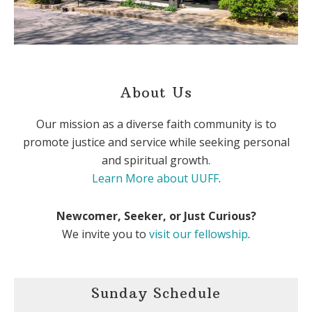
About Us
Our mission as a diverse faith community is to
promote justice and service while seeking personal
and spiritual growth.
Learn More about UUFF
.
Newcomer, Seeker, or Just Curious?
We invite you to
visit our fellowship
.
Sunday Schedule