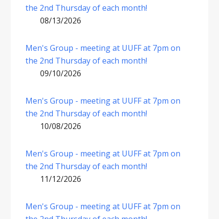
the 2nd Thursday of each month!
08/13/2026
Men's Group - meeting at UUFF at 7pm on
the 2nd Thursday of each month!
09/10/2026
Men's Group - meeting at UUFF at 7pm on
the 2nd Thursday of each month!
10/08/2026
Men's Group - meeting at UUFF at 7pm on
the 2nd Thursday of each month!
11/12/2026
Men's Group - meeting at UUFF at 7pm on
the 2nd Thursday of each month!