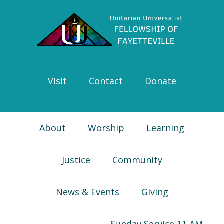
Skip
Skip
Skip
Skip
to
to
to
to
primary
main
primary
footer
navigation
content
sidebar
Visit
Contact
Donate
About
Worship
Learning
Justice
Community
News & Events
Giving