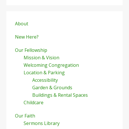
Primary
Sidebar
About
New Here?
Our Fellowship
Mission & Vision
Welcoming Congregation
Location & Parking
Accessibility
Garden & Grounds
Buildings & Rental Spaces
Childcare
Our Faith
Sermons Library