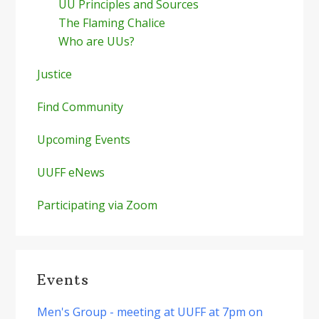
UU Principles and Sources
The Flaming Chalice
Who are UUs?
Justice
Find Community
Upcoming Events
UUFF eNews
Participating via Zoom
Events
Men's Group - meeting at UUFF at 7pm on