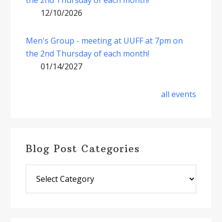
12/10/2026
Men's Group - meeting at UUFF at 7pm on
the 2nd Thursday of each month!
01/14/2027
all events
Blog Post Categories
Blog
Post
Categories