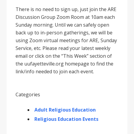
There is no need to sign up, just join the ARE
Discussion Group Zoom Room at 10am each
Sunday morning. Until we can safely open
back up to in-person gatherings, we will be
using Zoom virtual meetings for ARE, Sunday
Service, etc. Please read your latest weekly
email or click on the “This Week” section of
the uufayetteville.org homepage to find the
link/info needed to join each event.
Categories
Adult Religious Education
Religious Education Events