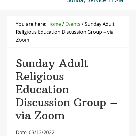
Sunday Service 11 AM
You are here:
Home
/
Events
/
Sunday Adult
Religious Education Discussion Group – via
Zoom
Sunday Adult
Religious
Education
Discussion Group –
via Zoom
Date: 03/13/2022