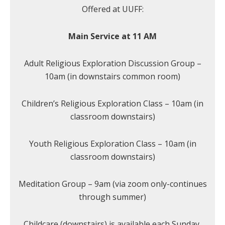
Offered at UUFF:
Main Service at 11 AM
Adult Religious Exploration Discussion Group –
10am (in downstairs common room)
Children’s Religious Exploration Class – 10am (in
classroom downstairs)
Youth Religious Exploration Class – 10am (in
classroom downstairs)
Meditation Group – 9am (via zoom only-continues
through summer)
Childcare (downstairs) is available each Sunday