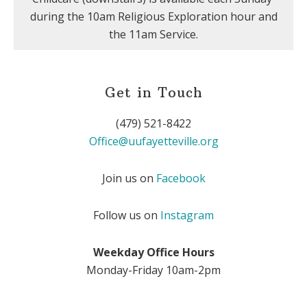
during the 10am Religious Exploration hour and
the 11am Service.
Get in Touch
(479) 521-8422
Office@uufayetteville.org
Join us on
Facebook
Follow us on
Instagram
Weekday Office Hours
Monday-Friday 10am-2pm