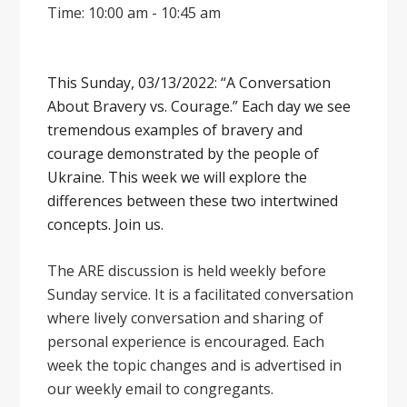
Time: 10:00 am - 10:45 am
This Sunday, 03/13/2022: “A Conversation
About Bravery vs. Courage.” Each day we see
tremendous examples of bravery and
courage demonstrated by the people of
Ukraine. This week we will explore the
differences between these two intertwined
concepts. Join us.
The ARE discussion is held weekly before
Sunday service. It is a facilitated conversation
where lively conversation and sharing of
personal experience is encouraged. Each
week the topic changes and is advertised in
our weekly email to congregants.