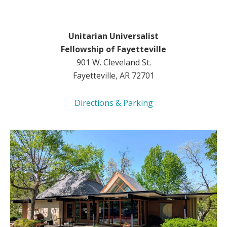
Unitarian Universalist
Fellowship of Fayetteville
901 W. Cleveland St.
Fayetteville, AR 72701
Directions & Parking