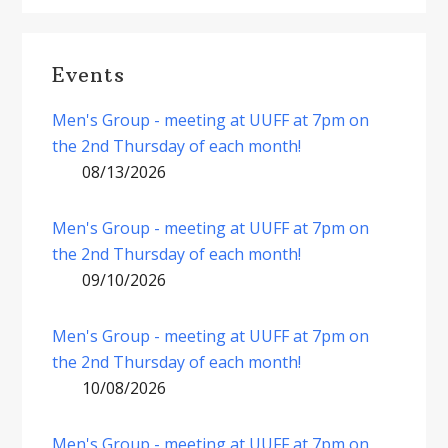
Events
Men's Group - meeting at UUFF at 7pm on
the 2nd Thursday of each month!
08/13/2026
Men's Group - meeting at UUFF at 7pm on
the 2nd Thursday of each month!
09/10/2026
Men's Group - meeting at UUFF at 7pm on
the 2nd Thursday of each month!
10/08/2026
Men's Group - meeting at UUFF at 7pm on