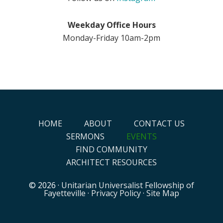
Weekday Office Hours
Monday-Friday 10am-2pm
HOME
ABOUT
CONTACT US
SERMONS
EVENTS
FIND COMMUNITY
ARCHITECT RESOURCES
© 2026 ·
Unitarian Universalist Fellowship of
Fayetteville
·
Privacy Policy
·
Site Map