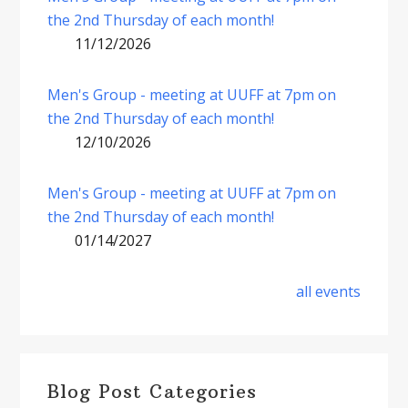
the 2nd Thursday of each month!
11/12/2026
Men's Group - meeting at UUFF at 7pm on
the 2nd Thursday of each month!
12/10/2026
Men's Group - meeting at UUFF at 7pm on
the 2nd Thursday of each month!
01/14/2027
all events
Blog Post Categories