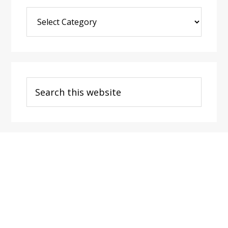
Blog
Post
Categories
Search
this
website
Footer