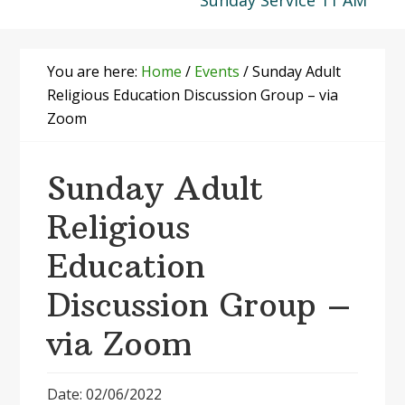
Sunday Service 11 AM
You are here:
Home
/
Events
/
Sunday Adult
Religious Education Discussion Group – via
Zoom
Sunday Adult
Religious
Education
Discussion Group –
via Zoom
Date: 02/06/2022