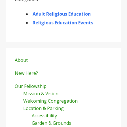
Adult Religious Education
Religious Education Events
Primary
Sidebar
About
New Here?
Our Fellowship
Mission & Vision
Welcoming Congregation
Location & Parking
Accessibility
Garden & Grounds