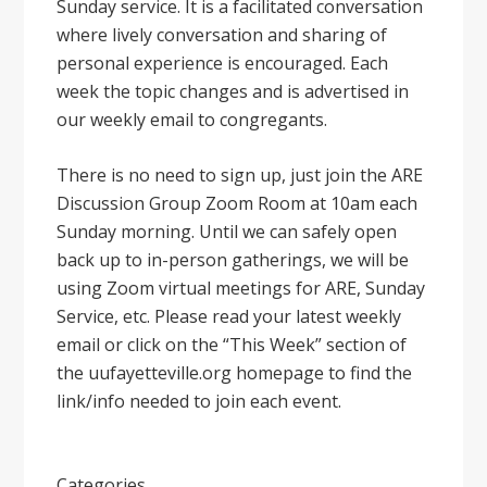
Sunday service. It is a facilitated conversation
where lively conversation and sharing of
personal experience is encouraged. Each
week the topic changes and is advertised in
our weekly email to congregants.
There is no need to sign up, just join the ARE
Discussion Group Zoom Room at 10am each
Sunday morning. Until we can safely open
back up to in-person gatherings, we will be
using Zoom virtual meetings for ARE, Sunday
Service, etc. Please read your latest weekly
email or click on the “This Week” section of
the uufayetteville.org homepage to find the
link/info needed to join each event.
Categories