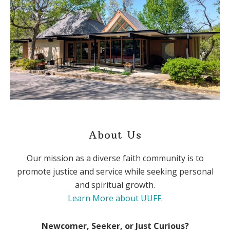
About Us
Our mission as a diverse faith community is to
promote justice and service while seeking personal
and spiritual growth.
Learn More about UUFF
.
Newcomer, Seeker, or Just Curious?