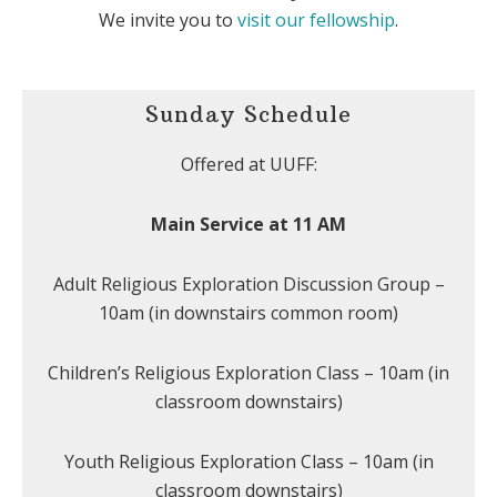
We invite you to
visit our fellowship
.
Sunday Schedule
Offered at UUFF:
Main Service at 11 AM
Adult Religious Exploration Discussion Group –
10am (in downstairs common room)
Children’s Religious Exploration Class – 10am (in
classroom downstairs)
Youth Religious Exploration Class – 10am (in
classroom downstairs)