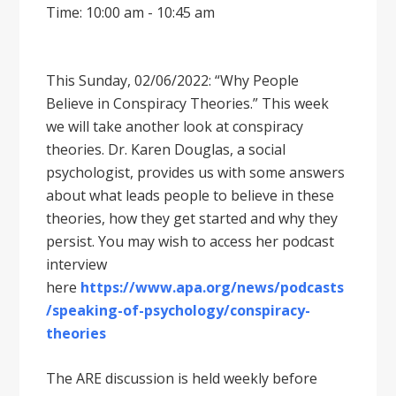
Time: 10:00 am - 10:45 am
This Sunday, 02/06/2022: “Why People
Believe in Conspiracy Theories.” This week
we will take another look at conspiracy
theories. Dr. Karen Douglas, a social
psychologist, provides us with some answers
about what leads people to believe in these
theories, how they get started and why they
persist. You may wish to access her podcast
interview
here
https://www.apa.org/news/podcasts
/speaking-of-psychology/conspiracy-
theories
The ARE discussion is held weekly before