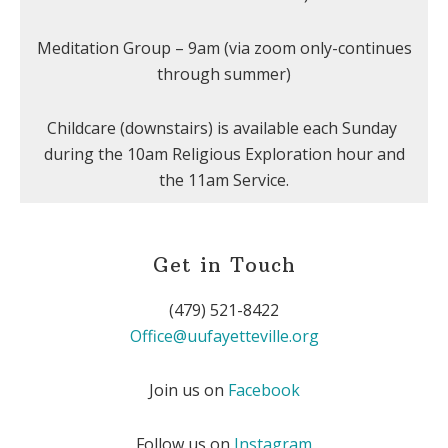
Meditation Group – 9am (via zoom only-continues
through summer)
Childcare (downstairs) is available each Sunday
during the 10am Religious Exploration hour and
the 11am Service.
Get in Touch
(479) 521-8422
Office@uufayetteville.org
Join us on
Facebook
Follow us on
Instagram