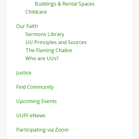
Buildings & Rental Spaces
Childcare
Our Faith
Sermons Library
UU Principles and Sources
The Flaming Chalice
Who are UUs?
Justice
Find Community
Upcoming Events
UUFF eNews
Participating via Zoom