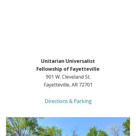
Unitarian Universalist
Fellowship of Fayetteville
901 W. Cleveland St.
Fayetteville, AR 72701
Directions & Parking