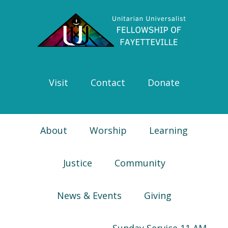
Skip
Skip
Skip
Skip
to
to
to
to
primary
main
primary
footer
navigation
content
sidebar
Visit
Contact
Donate
About
Worship
Learning
Justice
Community
News & Events
Giving