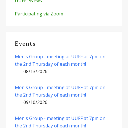
UUFF eNews
Participating via Zoom
Events
Men's Group - meeting at UUFF at 7pm on
the 2nd Thursday of each month!
08/13/2026
Men's Group - meeting at UUFF at 7pm on
the 2nd Thursday of each month!
09/10/2026
Men's Group - meeting at UUFF at 7pm on
the 2nd Thursday of each month!