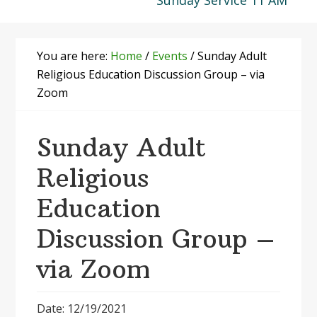
Sunday Service 11 AM
You are here:
Home
/
Events
/
Sunday Adult
Religious Education Discussion Group – via
Zoom
Sunday Adult
Religious
Education
Discussion Group –
via Zoom
Date: 12/19/2021