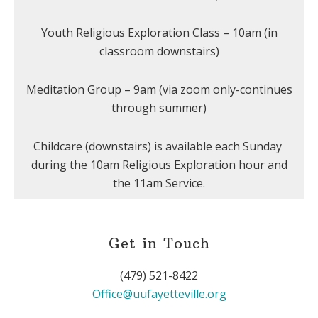
Youth Religious Exploration Class – 10am (in
classroom downstairs)
Meditation Group – 9am (via zoom only-continues
through summer)
Childcare (downstairs) is available each Sunday
during the 10am Religious Exploration hour and
the 11am Service.
Get in Touch
(479) 521-8422
Office@uufayetteville.org