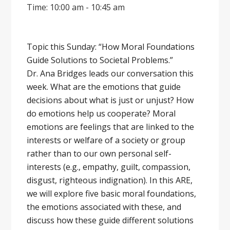
Time: 10:00 am - 10:45 am
Topic this Sunday: “How Moral Foundations
Guide Solutions to Societal Problems.”
Dr. Ana Bridges leads our conversation this
week. What are the emotions that guide
decisions about what is just or unjust? How
do emotions help us cooperate? Moral
emotions are feelings that are linked to the
interests or welfare of a society or group
rather than to our own personal self-
interests (e.g., empathy, guilt, compassion,
disgust, righteous indignation). In this ARE,
we will explore five basic moral foundations,
the emotions associated with these, and
discuss how these guide different solutions