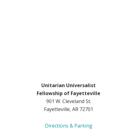
Unitarian Universalist
Fellowship of Fayetteville
901 W. Cleveland St.
Fayetteville, AR 72701
Directions & Parking