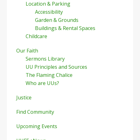
Location & Parking
Accessibility
Garden & Grounds
Buildings & Rental Spaces
Childcare
Our Faith
Sermons Library
UU Principles and Sources
The Flaming Chalice
Who are UUs?
Justice
Find Community
Upcoming Events