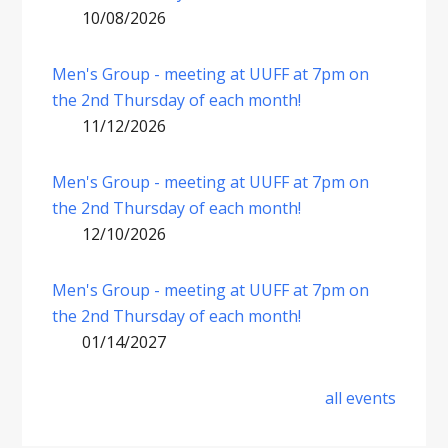
10/08/2026
Men's Group - meeting at UUFF at 7pm on
the 2nd Thursday of each month!
11/12/2026
Men's Group - meeting at UUFF at 7pm on
the 2nd Thursday of each month!
12/10/2026
Men's Group - meeting at UUFF at 7pm on
the 2nd Thursday of each month!
01/14/2027
all events