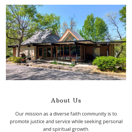
About Us
Our mission as a diverse faith community is to
promote justice and service while seeking personal
and spiritual growth.