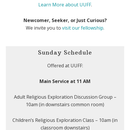
Learn More about UUFF
.
Newcomer, Seeker, or Just Curious?
We invite you to
visit our fellowship
.
Sunday Schedule
Offered at UUFF:
Main Service at 11 AM
Adult Religious Exploration Discussion Group –
10am (in downstairs common room)
Children’s Religious Exploration Class – 10am (in
classroom downstairs)