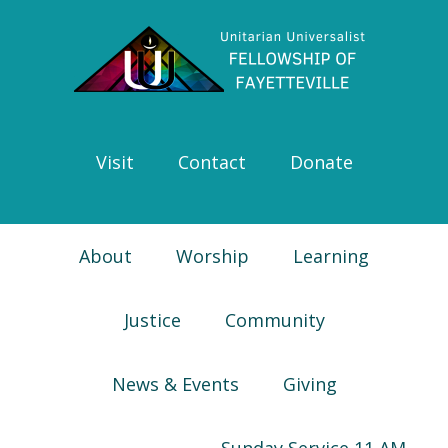
Skip
Skip
Skip
Skip
to
to
to
to
primary
main
primary
footer
navigation
content
sidebar
Visit
Contact
Donate
About
Worship
Learning
Justice
Community
News & Events
Giving