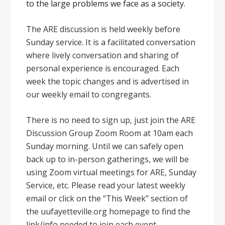
to the large problems we face as a society.
The ARE discussion is held weekly before
Sunday service. It is a facilitated conversation
where lively conversation and sharing of
personal experience is encouraged. Each
week the topic changes and is advertised in
our weekly email to congregants.
There is no need to sign up, just join the ARE
Discussion Group Zoom Room at 10am each
Sunday morning. Until we can safely open
back up to in-person gatherings, we will be
using Zoom virtual meetings for ARE, Sunday
Service, etc. Please read your latest weekly
email or click on the “This Week” section of
the uufayetteville.org homepage to find the
link/info needed to join each event.