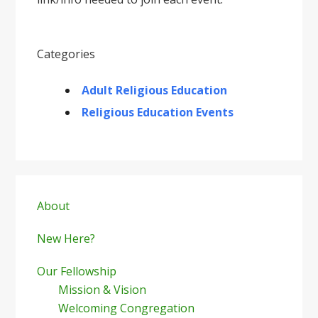
Categories
Adult Religious Education
Religious Education Events
Primary
Sidebar
About
New Here?
Our Fellowship
Mission & Vision
Welcoming Congregation