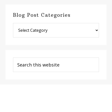
Blog Post Categories
Blog
Post
Categories
Search
this
website
Footer