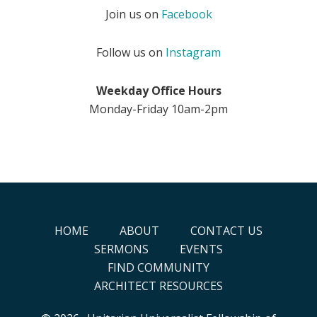
Join us on
Facebook
Follow us on
Instagram
Weekday Office Hours
Monday-Friday 10am-2pm
HOME
ABOUT
CONTACT US
SERMONS
EVENTS
FIND COMMUNITY
ARCHITECT RESOURCES