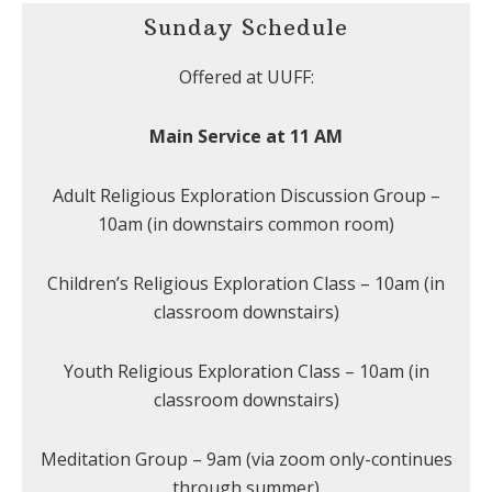
Sunday Schedule
Offered at UUFF:
Main Service at 11 AM
Adult Religious Exploration Discussion Group –
10am (in downstairs common room)
Children’s Religious Exploration Class – 10am (in
classroom downstairs)
Youth Religious Exploration Class – 10am (in
classroom downstairs)
Meditation Group – 9am (via zoom only-continues
through summer)