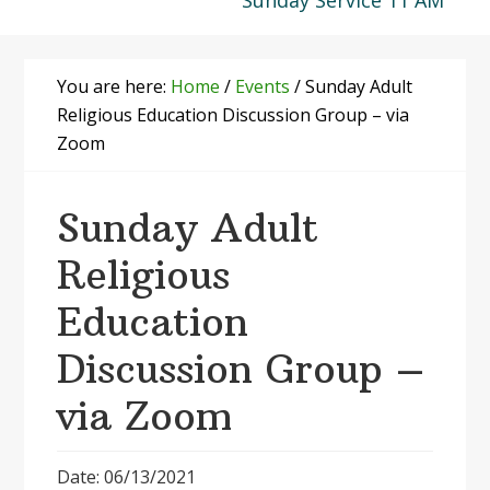
Sunday Service 11 AM
You are here:
Home
/
Events
/
Sunday Adult
Religious Education Discussion Group – via
Zoom
Sunday Adult
Religious
Education
Discussion Group –
via Zoom
Date: 06/13/2021