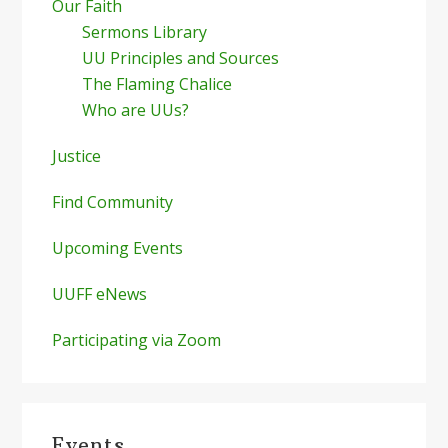
Our Faith
Sermons Library
UU Principles and Sources
The Flaming Chalice
Who are UUs?
Justice
Find Community
Upcoming Events
UUFF eNews
Participating via Zoom
Events