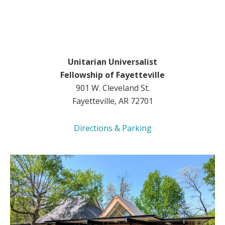
Unitarian Universalist
Fellowship of Fayetteville
901 W. Cleveland St.
Fayetteville, AR 72701
Directions & Parking