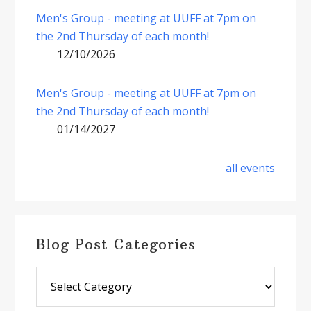
Men's Group - meeting at UUFF at 7pm on
the 2nd Thursday of each month!
12/10/2026
Men's Group - meeting at UUFF at 7pm on
the 2nd Thursday of each month!
01/14/2027
all events
Blog Post Categories
Blog
Post
Categories