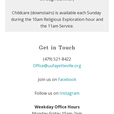
Childcare (downstairs) is available each Sunday
during the 10am Religious Exploration hour and
the 11am Service.
Get in Touch
(479) 521-8422
Office@uufayetteville.org
Join us on
Facebook
Follow us on
Instagram
Weekday Office Hours
Monday-Friday 10am-2pm