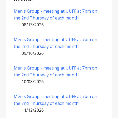
Men's Group - meeting at UUFF at 7pm on
the 2nd Thursday of each month!
08/13/2026
Men's Group - meeting at UUFF at 7pm on
the 2nd Thursday of each month!
09/10/2026
Men's Group - meeting at UUFF at 7pm on
the 2nd Thursday of each month!
10/08/2026
Men's Group - meeting at UUFF at 7pm on
the 2nd Thursday of each month!
11/12/2026