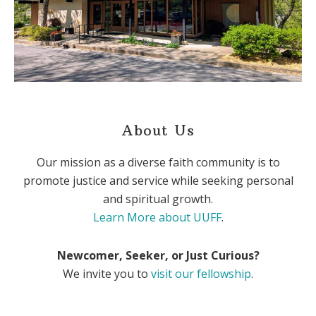
About Us
Our mission as a diverse faith community is to
promote justice and service while seeking personal
and spiritual growth.
Learn More about UUFF
.
Newcomer, Seeker, or Just Curious?
We invite you to
visit our fellowship
.