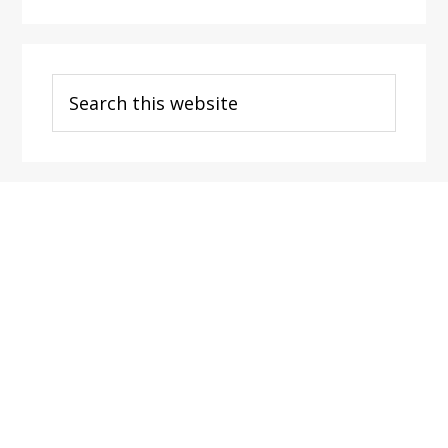
Search
this
website
Footer