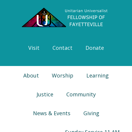
Skip
Skip
Skip
Skip
to
to
to
to
primary
main
primary
footer
navigation
content
sidebar
Visit
Contact
Donate
About
Worship
Learning
Justice
Community
News & Events
Giving