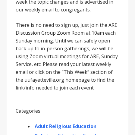
week the topic changes and is advertised in
our weekly email to congregants.
There is no need to sign up, just join the ARE
Discussion Group Zoom Room at 10am each
Sunday morning. Until we can safely open
back up to in-person gatherings, we will be
using Zoom virtual meetings for ARE, Sunday
Service, etc. Please read your latest weekly
email or click on the “This Week” section of
the uufayetteville.org homepage to find the
link/info needed to join each event.
Categories
Adult Religious Education