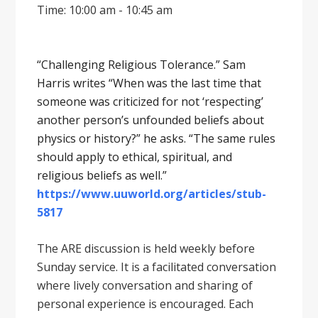
Time: 10:00 am - 10:45 am
“Challenging Religious Tolerance.” Sam
Harris writes “When was the last time that
someone was criticized for not ‘respecting’
another person’s unfounded beliefs about
physics or history?” he asks. “The same rules
should apply to ethical, spiritual, and
religious beliefs as well.”
https://www.uuworld.org/articles/stub-
5817
The ARE discussion is held weekly before
Sunday service. It is a facilitated conversation
where lively conversation and sharing of
personal experience is encouraged. Each