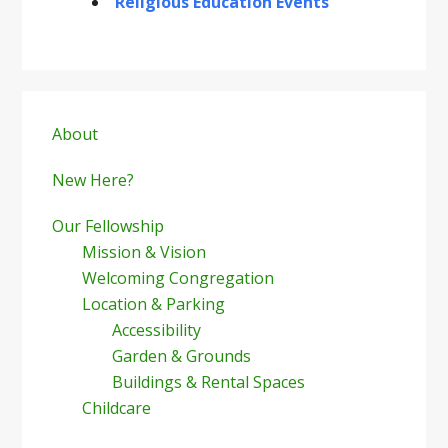
Religious Education Events
Primary
Sidebar
About
New Here?
Our Fellowship
Mission & Vision
Welcoming Congregation
Location & Parking
Accessibility
Garden & Grounds
Buildings & Rental Spaces
Childcare