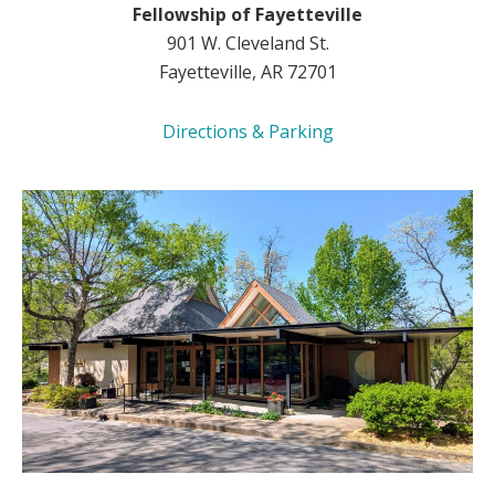
Fellowship of Fayetteville
901 W. Cleveland St.
Fayetteville, AR 72701
Directions & Parking