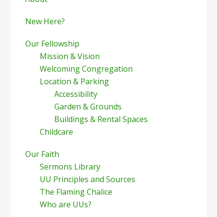
Sidebar
New Here?
Our Fellowship
Mission & Vision
Welcoming Congregation
Location & Parking
Accessibility
Garden & Grounds
Buildings & Rental Spaces
Childcare
Our Faith
Sermons Library
UU Principles and Sources
The Flaming Chalice
Who are UUs?