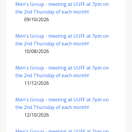
Men's Group - meeting at UUFF at 7pm on
the 2nd Thursday of each month!
09/10/2026
Men's Group - meeting at UUFF at 7pm on
the 2nd Thursday of each month!
10/08/2026
Men's Group - meeting at UUFF at 7pm on
the 2nd Thursday of each month!
11/12/2026
Men's Group - meeting at UUFF at 7pm on
the 2nd Thursday of each month!
12/10/2026
Men's Group - meeting at UUFF at 7pm on