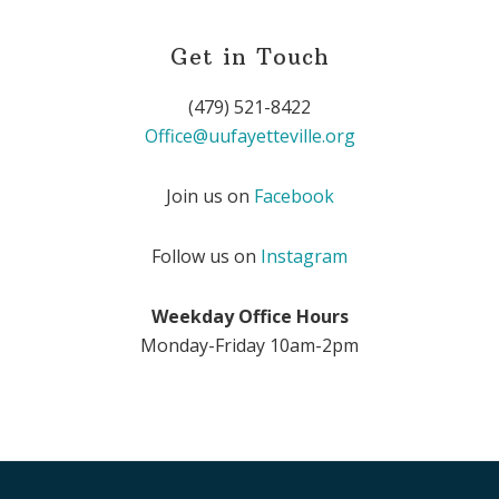
Get in Touch
(479) 521-8422
Office@uufayetteville.org
Join us on
Facebook
Follow us on
Instagram
Weekday Office Hours
Monday-Friday 10am-2pm