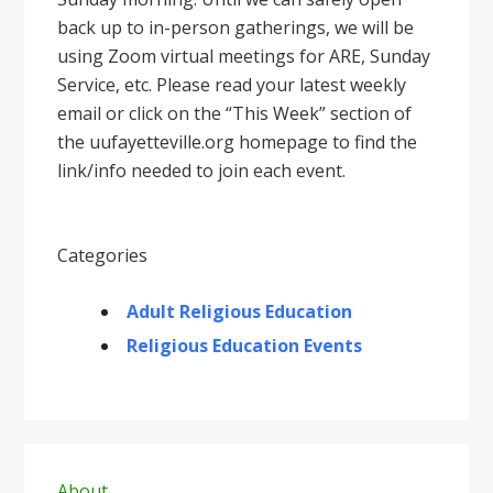
back up to in-person gatherings, we will be
using Zoom virtual meetings for ARE, Sunday
Service, etc. Please read your latest weekly
email or click on the “This Week” section of
the uufayetteville.org homepage to find the
link/info needed to join each event.
Categories
Adult Religious Education
Religious Education Events
Primary
About