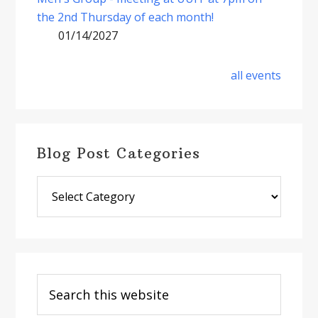
the 2nd Thursday of each month!
01/14/2027
all events
Blog Post Categories
Blog
Post
Categories
Search
this