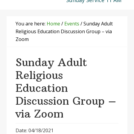
Sunday Service 11 AM
You are here:
Home
/
Events
/
Sunday Adult
Religious Education Discussion Group – via
Zoom
Sunday Adult
Religious
Education
Discussion Group –
via Zoom
Date: 04/18/2021