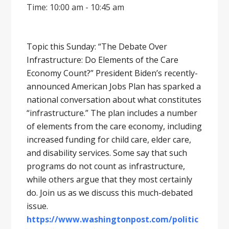
Time: 10:00 am - 10:45 am
Topic this Sunday: “The Debate Over
Infrastructure: Do Elements of the Care
Economy Count?” President Biden’s recently-
announced American Jobs Plan has sparked a
national conversation about what constitutes
“infrastructure.” The plan includes a number
of elements from the care economy, including
increased funding for child care, elder care,
and disability services. Some say that such
programs do not count as infrastructure,
while others argue that they most certainly
do. Join us as we discuss this much-debated
issue.
https://www.washingtonpost.com/politic