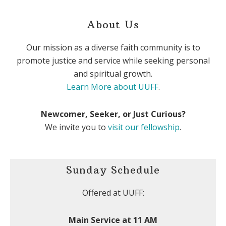
About Us
Our mission as a diverse faith community is to
promote justice and service while seeking personal
and spiritual growth.
Learn More about UUFF
.
Newcomer, Seeker, or Just Curious?
We invite you to
visit our fellowship
.
Sunday Schedule
Offered at UUFF:
Main Service at 11 AM