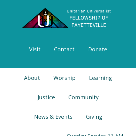
Skip
Skip
Skip
Skip
to
to
to
to
primary
main
primary
footer
navigation
content
sidebar
Visit
Contact
Donate
About
Worship
Learning
Justice
Community
News & Events
Giving