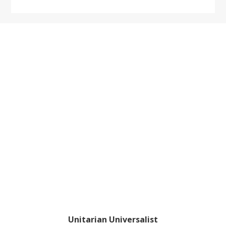
website
Footer
Unitarian Universalist