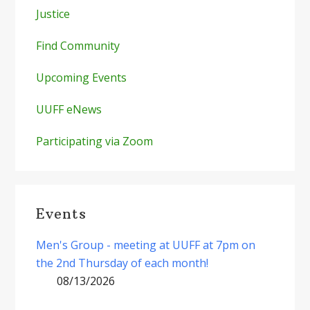
Justice
Find Community
Upcoming Events
UUFF eNews
Participating via Zoom
Events
Men's Group - meeting at UUFF at 7pm on
the 2nd Thursday of each month!
08/13/2026