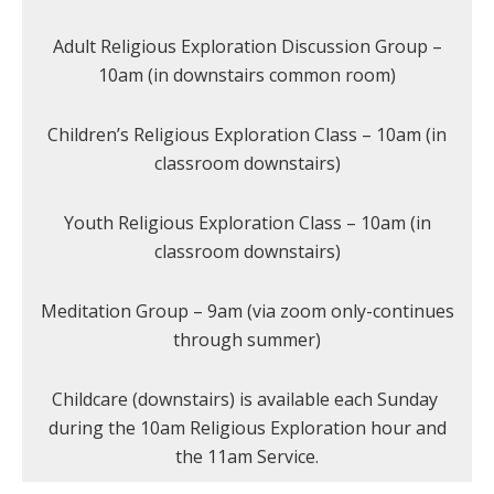
Adult Religious Exploration Discussion Group –
10am (in downstairs common room)
Children’s Religious Exploration Class – 10am (in
classroom downstairs)
Youth Religious Exploration Class – 10am (in
classroom downstairs)
Meditation Group – 9am (via zoom only-continues
through summer)
Childcare (downstairs) is available each Sunday
during the 10am Religious Exploration hour and
the 11am Service.