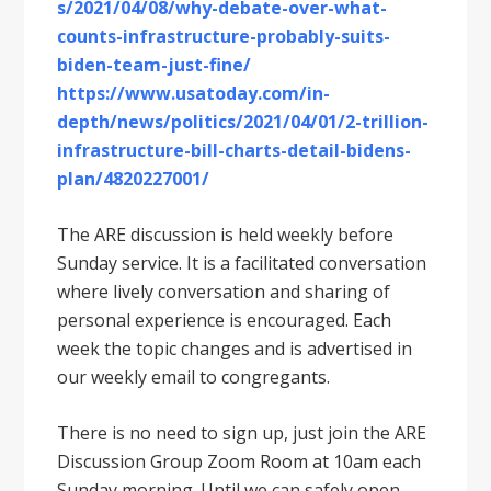
s/2021/04/08/why-debate-over-what-
counts-infrastructure-probably-suits-
biden-team-just-fine/
https://www.usatoday.com/in-
depth/news/politics/2021/04/01/2-trillion-
infrastructure-bill-charts-detail-bidens-
plan/4820227001/
The ARE discussion is held weekly before
Sunday service. It is a facilitated conversation
where lively conversation and sharing of
personal experience is encouraged. Each
week the topic changes and is advertised in
our weekly email to congregants.
There is no need to sign up, just join the ARE
Discussion Group Zoom Room at 10am each
Sunday morning. Until we can safely open