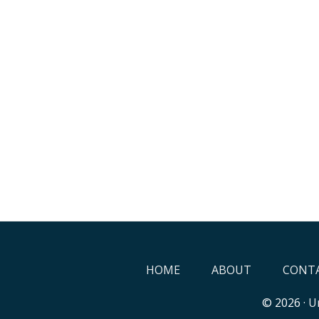
HOME
ABOUT
CONTA
© 2026 ·
Un