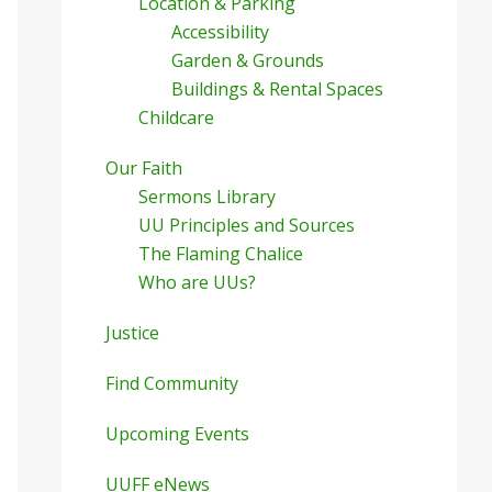
Location & Parking
Accessibility
Garden & Grounds
Buildings & Rental Spaces
Childcare
Our Faith
Sermons Library
UU Principles and Sources
The Flaming Chalice
Who are UUs?
Justice
Find Community
Upcoming Events
UUFF eNews