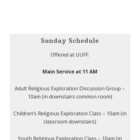
Sunday Schedule
Offered at UUFF:
Main Service at 11 AM
Adult Religious Exploration Discussion Group –
10am (in downstairs common room)
Children’s Religious Exploration Class – 10am (in
classroom downstairs)
Youth Religious Exploration Class – 10am (in