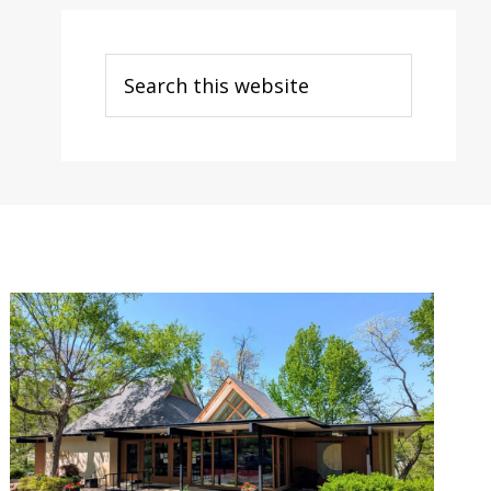
Search
this
website