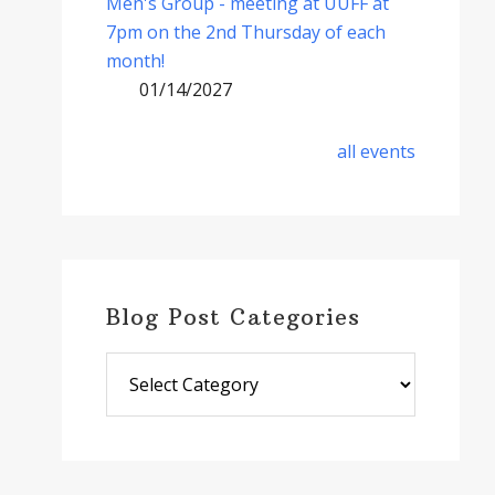
Men's Group - meeting at UUFF at
7pm on the 2nd Thursday of each
month!
01/14/2027
all events
Blog Post Categories
Blog
Post
Categories