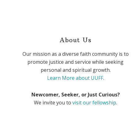
About Us
Our mission as a diverse faith community is to
promote justice and service while seeking
personal and spiritual growth.
Learn More about UUFF
.
Newcomer, Seeker, or Just Curious?
We invite you to
visit our fellowship
.