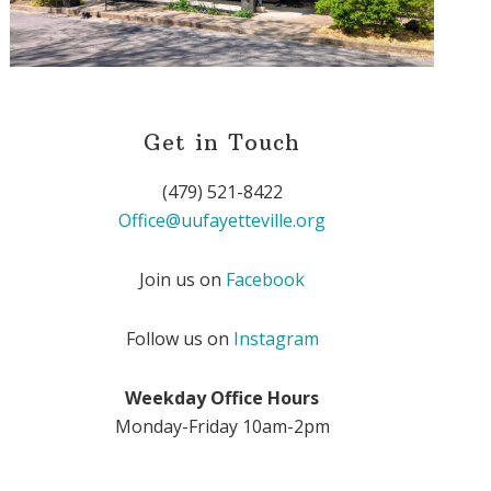
Get in Touch
(479) 521-8422
Office@uufayetteville.org
Join us on
Facebook
Follow us on
Instagram
Weekday Office Hours
Monday-Friday 10am-2pm