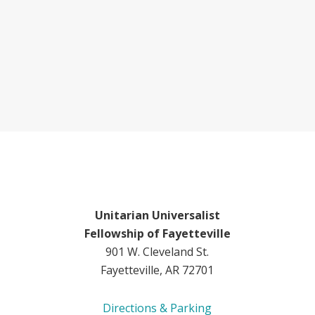
Unitarian Universalist
Fellowship of Fayetteville
901 W. Cleveland St.
Fayetteville, AR 72701
Directions & Parking