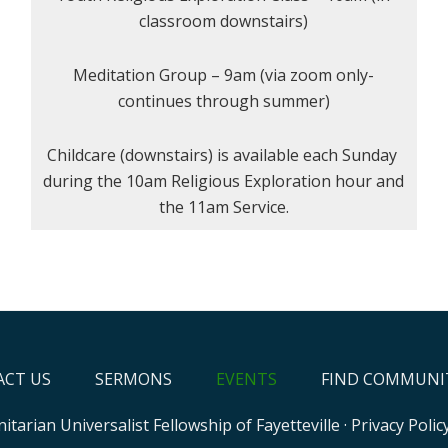
classroom downstairs)
Meditation Group – 9am (via zoom only-
continues through summer)
Childcare (downstairs) is available each Sunday
during the 10am Religious Exploration hour and
the 11am Service.
CT US
SERMONS
EVENTS
FIND COMMUNI
itarian Universalist Fellowship of Fayetteville
·
Privacy Polic