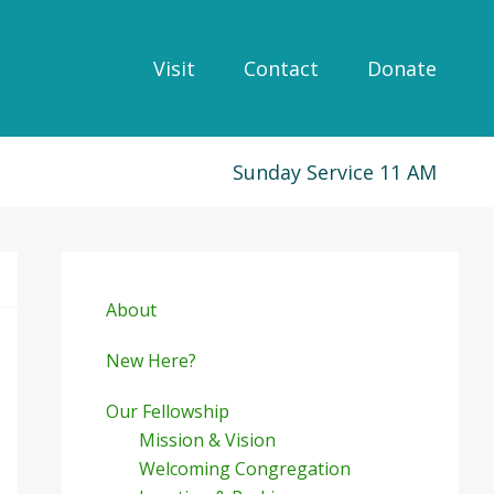
Visit
Contact
Donate
Sunday Service 11 AM
Primary
Sidebar
About
New Here?
Our Fellowship
Mission & Vision
Welcoming Congregation