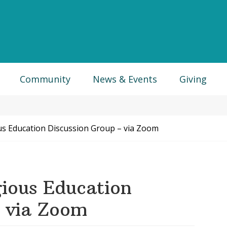
Community
News & Events
Giving
us Education Discussion Group – via Zoom
ious Education
– via Zoom