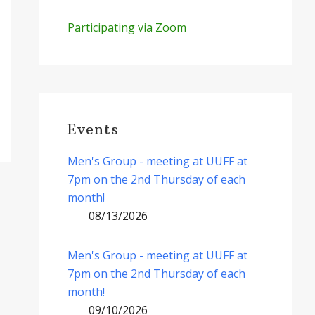
Participating via Zoom
Events
Men's Group - meeting at UUFF at
7pm on the 2nd Thursday of each
month!
08/13/2026
Men's Group - meeting at UUFF at
7pm on the 2nd Thursday of each
month!
09/10/2026