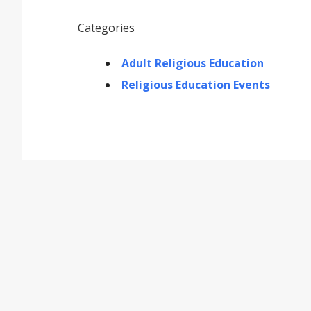
Categories
Adult Religious Education
Religious Education Events