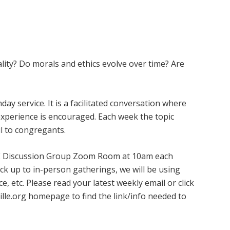
ity? Do morals and ethics evolve over time? Are
ay service. It is a facilitated conversation where
experience is encouraged. Each week the topic
l to congregants.
 ARE Discussion Group Zoom Room at 10am each
k up to in-person gatherings, we will be using
, etc. Please read your latest weekly email or click
ille.org homepage to find the link/info needed to