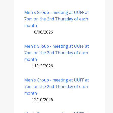
Men's Group - meeting at UUFF at
7pm on the 2nd Thursday of each
month!
10/08/2026
Men's Group - meeting at UUFF at
7pm on the 2nd Thursday of each
month!
11/12/2026
Men's Group - meeting at UUFF at
7pm on the 2nd Thursday of each
month!
12/10/2026