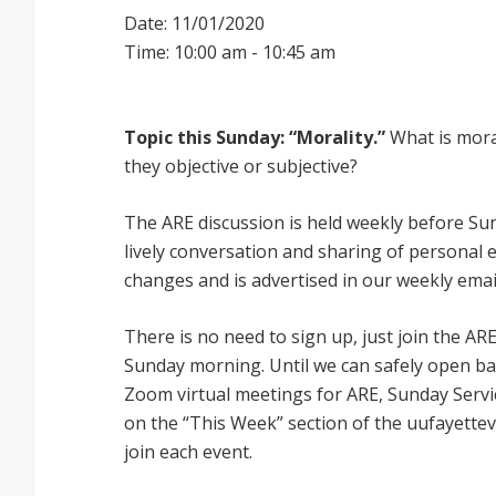
Date: 11/01/2020
Time: 10:00 am - 10:45 am
Topic this Sunday: “Morality.”
What is moral
they objective or subjective?
The ARE discussion is held weekly before Sund
lively conversation and sharing of personal 
changes and is advertised in our weekly emai
There is no need to sign up, just join the
Sunday morning. Until we can safely open bac
Zoom virtual meetings for ARE, Sunday Service
on the “This Week” section of the uufayettev
join each event.