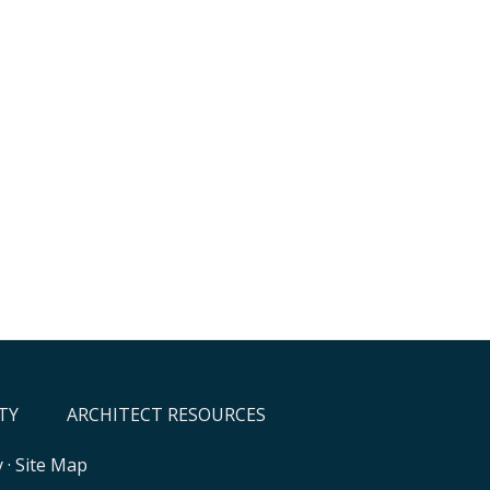
TY
ARCHITECT RESOURCES
y
·
Site Map