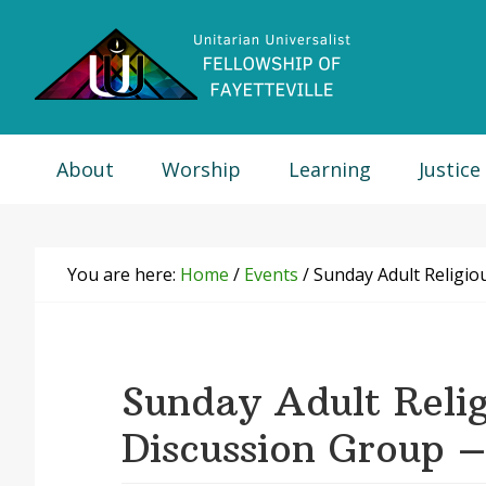
Skip
Skip
Skip
Skip
to
to
to
to
primary
main
primary
footer
navigation
content
sidebar
About
Worship
Learning
Justice
You are here:
Home
/
Events
/
Sunday Adult Religio
Sunday Adult Relig
Discussion Group 