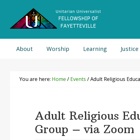
Skip
Skip
Skip
Skip
to
to
to
to
primary
main
primary
footer
navigation
content
sidebar
About
Worship
Learning
Justice
You are here:
Home
/
Events
/
Adult Religious Educ
Adult Religious Ed
Group – via Zoom