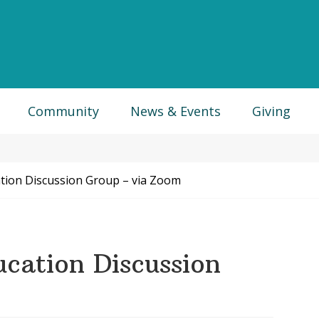
Community
News & Events
Giving
ation Discussion Group – via Zoom
ucation Discussion