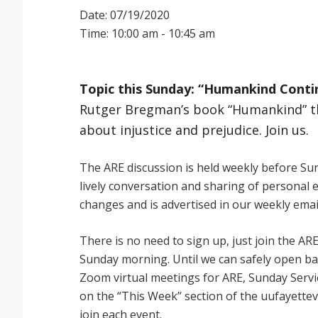
Date: 07/19/2020
Time: 10:00 am - 10:45 am
Topic this Sunday: “Humankind Conti
Rutger Bregman’s book “Humankind” th
about injustice and prejudice. Join us.
The ARE discussion is held weekly before Sund
lively conversation and sharing of personal 
changes and is advertised in our weekly emai
There is no need to sign up, just join the
Sunday morning. Until we can safely open bac
Zoom virtual meetings for ARE, Sunday Service
on the “This Week” section of the uufayettev
join each event.