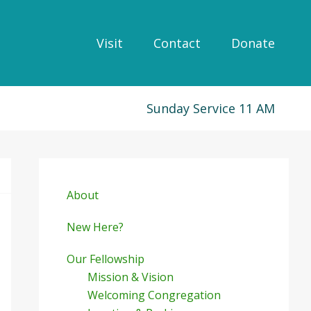
Visit
Contact
Donate
Sunday Service 11 AM
Primary
Sidebar
About
New Here?
Our Fellowship
Mission & Vision
Welcoming Congregation