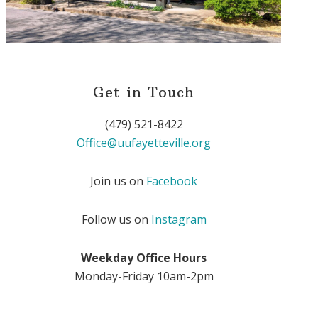
Get in Touch
(479) 521-8422
Office@uufayetteville.org
Join us on
Facebook
Follow us on
Instagram
Weekday Office Hours
Monday-Friday 10am-2pm