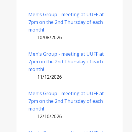
Men's Group - meeting at UUFF at
7pm on the 2nd Thursday of each
month!
10/08/2026
Men's Group - meeting at UUFF at
7pm on the 2nd Thursday of each
month!
11/12/2026
Men's Group - meeting at UUFF at
7pm on the 2nd Thursday of each
month!
12/10/2026