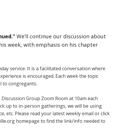
nued.”
We’ll continue our discussion about
is week, with emphasis on his chapter
ay service. It is a facilitated conversation where
experience is encouraged. Each week the topic
l to congregants.
 ARE Discussion Group Zoom Room at 10am each
k up to in-person gatherings, we will be using
, etc. Please read your latest weekly email or click
ille.org homepage to find the link/info needed to