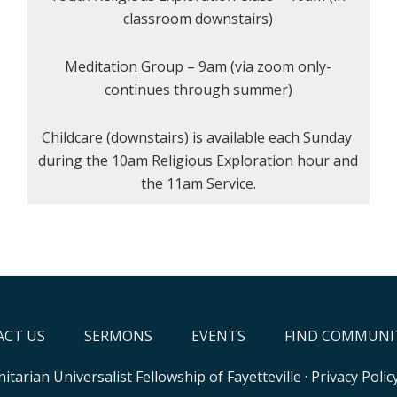
classroom downstairs)
Meditation Group – 9am (via zoom only-
continues through summer)
Childcare (downstairs) is available each Sunday
during the 10am Religious Exploration hour and
the 11am Service.
CT US
SERMONS
EVENTS
FIND COMMUNI
itarian Universalist Fellowship of Fayetteville
·
Privacy Polic