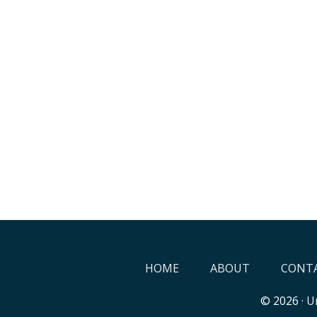
HOME
ABOUT
CONTA
© 2026 ·
Un