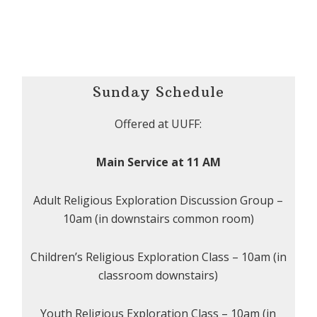
Sunday Schedule
Offered at UUFF:
Main Service at 11 AM
Adult Religious Exploration Discussion Group –
10am (in downstairs common room)
Children’s Religious Exploration Class – 10am (in
classroom downstairs)
Youth Religious Exploration Class – 10am (in