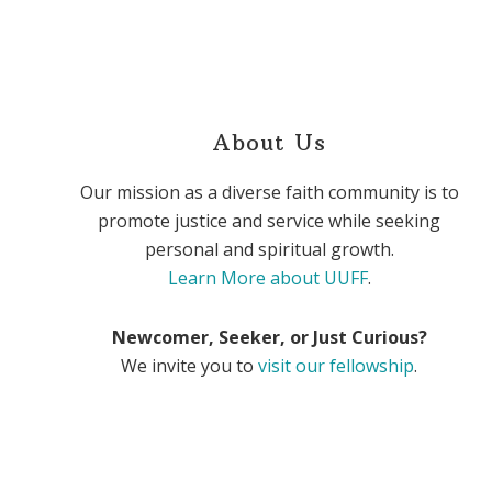
About Us
Our mission as a diverse faith community is to
promote justice and service while seeking
personal and spiritual growth.
Learn More about UUFF
.
Newcomer, Seeker, or Just Curious?
We invite you to
visit our fellowship
.