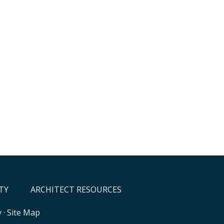
TY
ARCHITECT RESOURCES
y
·
Site Map