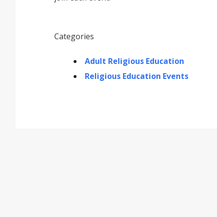
Categories
Adult Religious Education
Religious Education Events