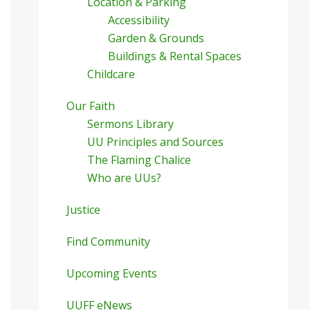
Location & Parking
Accessibility
Garden & Grounds
Buildings & Rental Spaces
Childcare
Our Faith
Sermons Library
UU Principles and Sources
The Flaming Chalice
Who are UUs?
Justice
Find Community
Upcoming Events
UUFF eNews