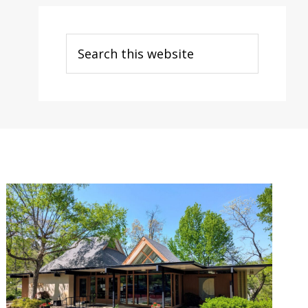
Search
this
website