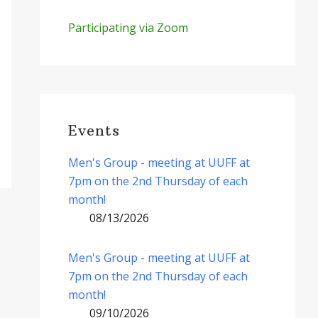
Participating via Zoom
Events
Men's Group - meeting at UUFF at
7pm on the 2nd Thursday of each
month!
08/13/2026
Men's Group - meeting at UUFF at
7pm on the 2nd Thursday of each
month!
09/10/2026