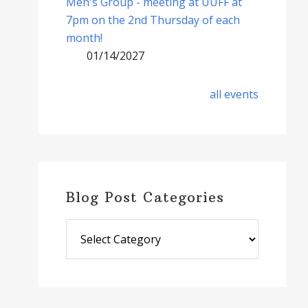
Men's Group - meeting at UUFF at
7pm on the 2nd Thursday of each
month!
01/14/2027
all events
Blog Post Categories
Blog
Post
Categories