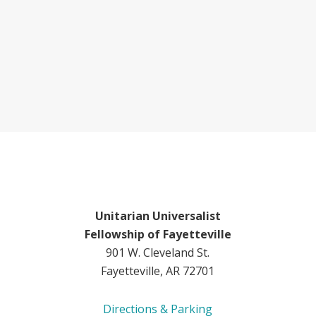
Unitarian Universalist
Fellowship of Fayetteville
901 W. Cleveland St.
Fayetteville, AR 72701
Directions & Parking