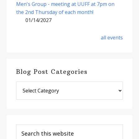
Men's Group - meeting at UUFF at 7pm on
the 2nd Thursday of each month!
01/14/2027
all events
Blog Post Categories
Blog
Post
Categories
Search
this