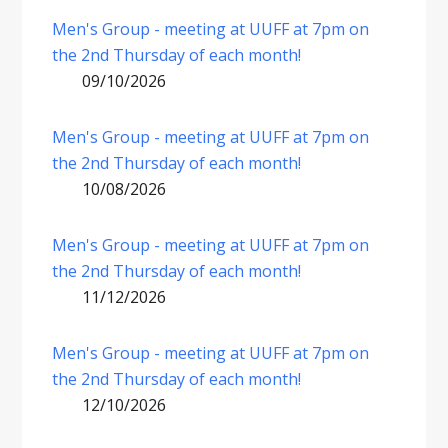
Men's Group - meeting at UUFF at 7pm on
the 2nd Thursday of each month!
09/10/2026
Men's Group - meeting at UUFF at 7pm on
the 2nd Thursday of each month!
10/08/2026
Men's Group - meeting at UUFF at 7pm on
the 2nd Thursday of each month!
11/12/2026
Men's Group - meeting at UUFF at 7pm on
the 2nd Thursday of each month!
12/10/2026