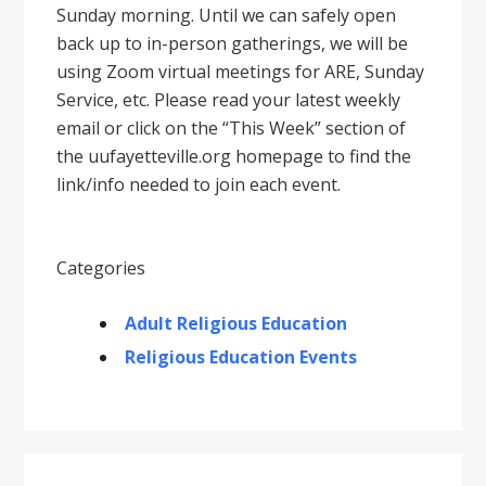
Sunday morning. Until we can safely open
back up to in-person gatherings, we will be
using Zoom virtual meetings for ARE, Sunday
Service, etc. Please read your latest weekly
email or click on the “This Week” section of
the uufayetteville.org homepage to find the
link/info needed to join each event.
Categories
Adult Religious Education
Religious Education Events
Primary