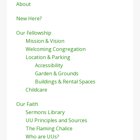
Sidebar
About
New Here?
Our Fellowship
Mission & Vision
Welcoming Congregation
Location & Parking
Accessibility
Garden & Grounds
Buildings & Rental Spaces
Childcare
Our Faith
Sermons Library
UU Principles and Sources
The Flaming Chalice
Who are UUs?