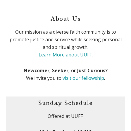
About Us
Our mission as a diverse faith community is to
promote justice and service while seeking personal
and spiritual growth.
Learn More about UUFF
.
Newcomer, Seeker, or Just Curious?
We invite you to
visit our fellowship
.
Sunday Schedule
Offered at UUFF: