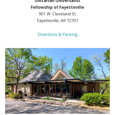
Unitarian Universalist
Fellowship of Fayetteville
901 W. Cleveland St.
Fayetteville, AR 72701
Directions & Parking