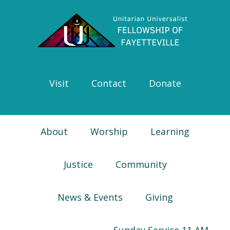
Skip
Skip
Skip
Skip
to
to
to
to
primary
main
primary
footer
navigation
content
sidebar
Visit
Contact
Donate
About
Worship
Learning
Justice
Community
News & Events
Giving