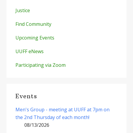
Justice
Find Community
Upcoming Events
UUFF eNews
Participating via Zoom
Events
Men's Group - meeting at UUFF at 7pm on
the 2nd Thursday of each month!
08/13/2026