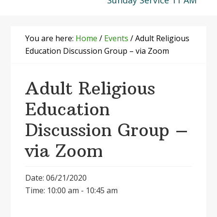
Sunday Service 11 AM
You are here:
Home
/
Events
/
Adult Religious
Education Discussion Group – via Zoom
Adult Religious
Education
Discussion Group –
via Zoom
Date: 06/21/2020
Time: 10:00 am - 10:45 am