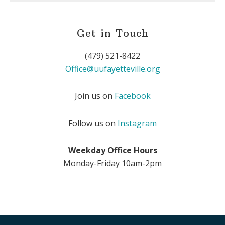
Get in Touch
(479) 521-8422
Office@uufayetteville.org
Join us on
Facebook
Follow us on
Instagram
Weekday Office Hours
Monday-Friday 10am-2pm