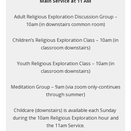
Main Service at 11 AM
Adult Religious Exploration Discussion Group –
10am (in downstairs common room)
Children’s Religious Exploration Class – 10am (in
classroom downstairs)
Youth Religious Exploration Class – 10am (in
classroom downstairs)
Meditation Group – 9am (via zoom only-continues
through summer)
Childcare (downstairs) is available each Sunday
during the 10am Religious Exploration hour and
the 11am Service.