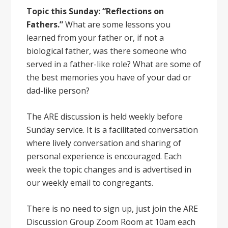
Topic this Sunday: “Reflections on
Fathers.”
What are some lessons you
learned from your father or, if not a
biological father, was there someone who
served in a father-like role? What are some of
the best memories you have of your dad or
dad-like person?
The ARE discussion is held weekly before
Sunday service. It is a facilitated conversation
where lively conversation and sharing of
personal experience is encouraged. Each
week the topic changes and is advertised in
our weekly email to congregants.
There is no need to sign up, just join the ARE
Discussion Group Zoom Room at 10am each