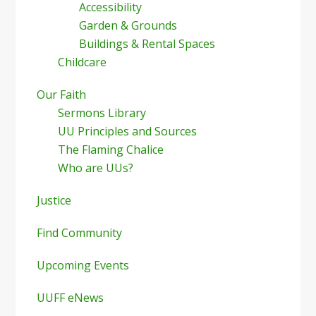
Accessibility
Garden & Grounds
Buildings & Rental Spaces
Childcare
Our Faith
Sermons Library
UU Principles and Sources
The Flaming Chalice
Who are UUs?
Justice
Find Community
Upcoming Events
UUFF eNews