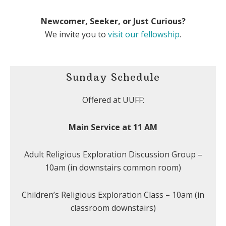
Newcomer, Seeker, or Just Curious?
We invite you to
visit our fellowship
.
Sunday Schedule
Offered at UUFF:
Main Service at 11 AM
Adult Religious Exploration Discussion Group –
10am (in downstairs common room)
Children’s Religious Exploration Class – 10am (in
classroom downstairs)