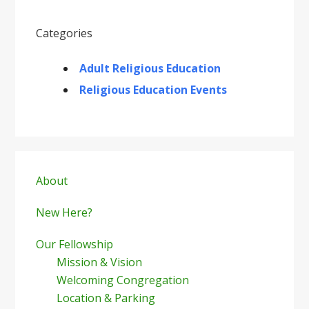
Categories
Adult Religious Education
Religious Education Events
Primary
Sidebar
About
New Here?
Our Fellowship
Mission & Vision
Welcoming Congregation
Location & Parking