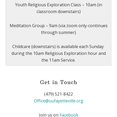
Youth Religious Exploration Class – 10am (in
classroom downstairs)
Meditation Group – 9am (via zoom only-continues
through summer)
Childcare (downstairs) is available each Sunday
during the 10am Religious Exploration hour and
the 11am Service.
Get in Touch
(479) 521-8422
Office@uufayetteville.org
Join us on
Facebook