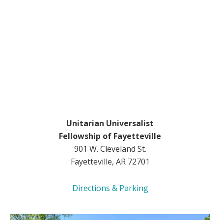
Unitarian Universalist
Fellowship of Fayetteville
901 W. Cleveland St.
Fayetteville, AR 72701
Directions & Parking