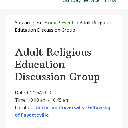
Sunday Service 11 AM
You are here:
Home
/
Events
/
Adult Religious
Education Discussion Group
Adult Religious
Education
Discussion Group
Date: 01/26/2020
Time: 10:00 am - 10:45 am
Location:
Unitarian Universalist Fellowship
of Fayetteville