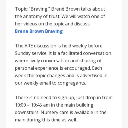
Topic: “Braving.” Brené Brown talks about
the anatomy of trust. We will watch one of
her videos on the topic and discuss.
Brene Brown Braving
The ARE discussion is held weekly before
Sunday service. It is a facilitated conversation
where lively conversation and sharing of
personal experience is encouraged. Each
week the topic changes and is advertised in
our weekly email to congregants.
There is no need to sign up, just drop in from
10:00 – 10:45 am in the main building
downstairs. Nursery care is available in the
main during this time as well.