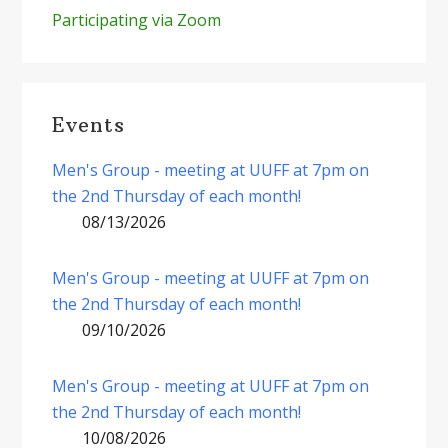
Participating via Zoom
Events
Men's Group - meeting at UUFF at 7pm on
the 2nd Thursday of each month!
08/13/2026
Men's Group - meeting at UUFF at 7pm on
the 2nd Thursday of each month!
09/10/2026
Men's Group - meeting at UUFF at 7pm on
the 2nd Thursday of each month!
10/08/2026