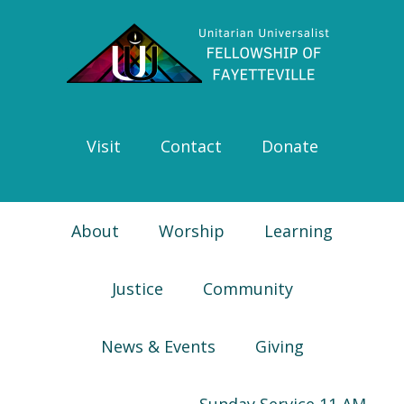
Skip
Skip
Skip
Skip
to
to
to
to
primary
main
primary
footer
navigation
content
sidebar
Visit
Contact
Donate
About
Worship
Learning
Justice
Community
News & Events
Giving