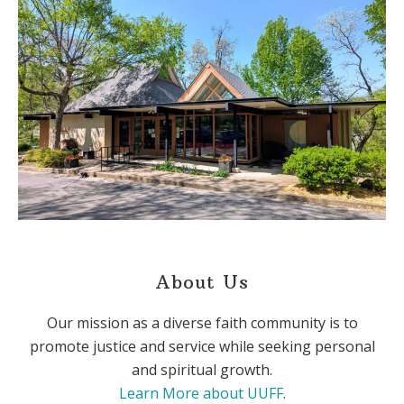
About Us
Our mission as a diverse faith community is to
promote justice and service while seeking personal
and spiritual growth.
Learn More about UUFF
.