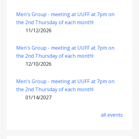
Men's Group - meeting at UUFF at 7pm on
the 2nd Thursday of each month!
11/12/2026
Men's Group - meeting at UUFF at 7pm on
the 2nd Thursday of each month!
12/10/2026
Men's Group - meeting at UUFF at 7pm on
the 2nd Thursday of each month!
01/14/2027
all events