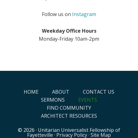
Follow us on
Instagram
Weekday Office Hours
Monday-Friday 10am-2pm
HOME
ABOUT
CONTACT US
SERMONS
EVENTS
FIND COMMUNITY
ARCHITECT RESOURCES
© 2026 ·
Unitarian Universalist Fellowship of
Fayetteville
·
Privacy Policy
·
Site Map