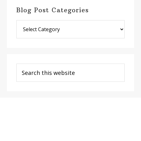
Blog Post Categories
Blog
Post
Categories
Search
this
website
Footer